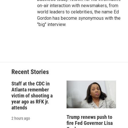
on-air interaction with newsmakers, from
world leaders to celebrities, the name Ed
Gordon has become synonymous with the
"big" interview.
Recent Stories
Staff at the CDC in
Atlanta remember
victim of shooting a
year ago as RFK jr.
attends
Trump renews push to
2 hours ago
fire Fed Governor Lisa