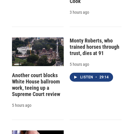
Cook
3 hours ago
Monty Roberts, who
trained horses through
trust, dies at 91
5 hours ago
Another court blocks
LISTEN
•
29:14
White House ballroom
work, teeing up a
Supreme Court review
5 hours ago