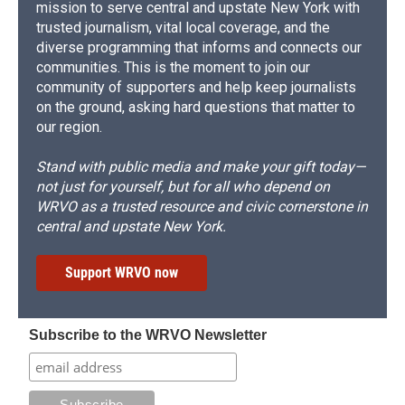
mission to serve central and upstate New York with
trusted journalism, vital local coverage, and the
diverse programming that informs and connects our
communities. This is the moment to join our
community of supporters and help keep journalists
on the ground, asking hard questions that matter to
our region.
Stand with public media and make your gift today—
not just for yourself, but for all who depend on
WRVO as a trusted resource and civic cornerstone in
central and upstate New York.
Support WRVO now
Subscribe to the WRVO Newsletter