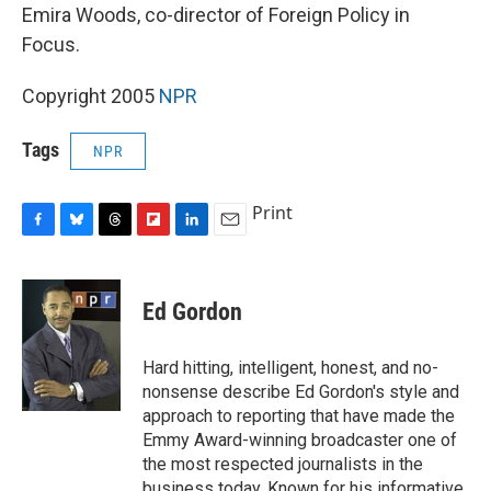
Emira Woods, co-director of Foreign Policy in
Focus.
Copyright 2005
NPR
Tags
NPR
Print
F
B
T
F
L
E
a
l
h
l
i
m
c
u
r
i
n
a
e
e
e
p
k
i
Ed Gordon
b
s
a
b
e
l
o
k
d
o
d
o
y
s
a
I
Hard hitting, intelligent, honest, and no-
k
r
n
nonsense describe Ed Gordon's style and
d
approach to reporting that have made the
Emmy Award-winning broadcaster one of
the most respected journalists in the
business today. Known for his informative