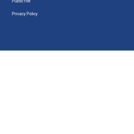
Public File
Privacy Policy