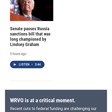
Senate passes Russia
sanctions bill that was
long championed by
Lindsey Graham
5 hours ago
LISTEN
•
3:44
WRVO is at a critical moment.
Recent cuts to federal funding are challenging our