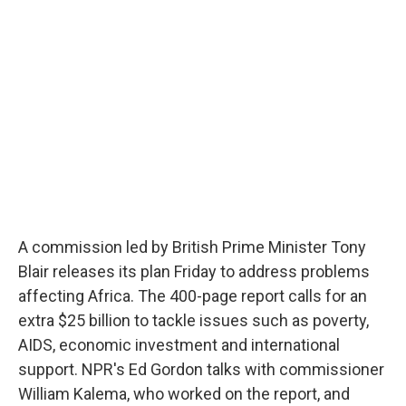
b
s
a
b
e
l
o
k
d
o
d
o
y
s
a
I
k
r
n
d
A commission led by British Prime Minister Tony
Blair releases its plan Friday to address problems
affecting Africa. The 400-page report calls for an
extra $25 billion to tackle issues such as poverty,
AIDS, economic investment and international
support. NPR's Ed Gordon talks with commissioner
William Kalema, who worked on the report, and