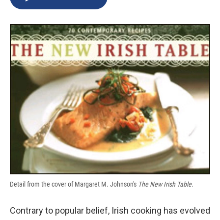
b
s
a
b
e
l
o
k
d
o
d
o
y
s
a
I
k
r
n
d
Detail from the cover of Margaret M. Johnson's
The New Irish Table
.
Contrary to popular belief, Irish cooking has evolved