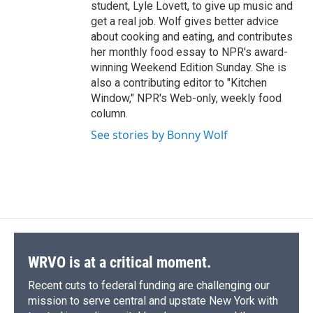
student, Lyle Lovett, to give up music and
get a real job. Wolf gives better advice
about cooking and eating, and contributes
her monthly food essay to NPR's award-
winning Weekend Edition Sunday. She is
also a contributing editor to "Kitchen
Window," NPR's Web-only, weekly food
column.
See stories by Bonny Wolf
WRVO is at a critical moment.
Recent cuts to federal funding are challenging our
mission to serve central and upstate New York with