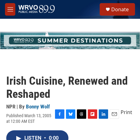
Skip to main content
S
Donate
e
M
a
e
r
n
c
u
h
u
e
r
y
Irish Cuisine, Renewed and
Reshaped
NPR | By
Bonny Wolf
Print
Published March 13, 2005
F
B
T
F
L
E
at 12:00 AM EST
a
l
h
l
i
m
c
u
r
i
n
a
e
e
e
p
k
i
LISTEN
•
0:00