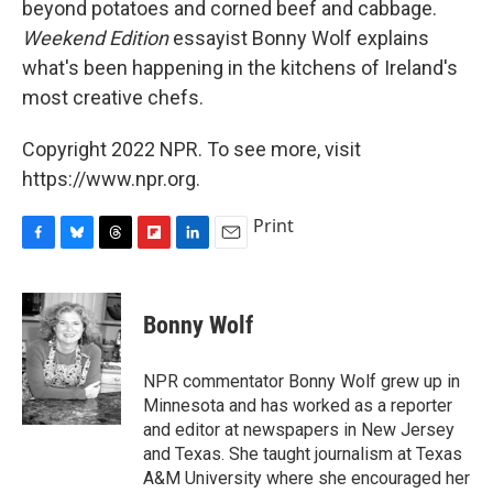
beyond potatoes and corned beef and cabbage.
Weekend Edition
essayist Bonny Wolf explains
what's been happening in the kitchens of Ireland's
most creative chefs.
Copyright 2022 NPR. To see more, visit
https://www.npr.org.
Print
F
B
T
F
L
E
a
l
h
l
i
m
c
u
r
i
n
a
e
e
e
p
k
i
Bonny Wolf
b
s
a
b
e
l
o
k
d
o
d
o
y
s
a
I
NPR commentator Bonny Wolf grew up in
k
r
n
Minnesota and has worked as a reporter
d
and editor at newspapers in New Jersey
and Texas. She taught journalism at Texas
A&M University where she encouraged her