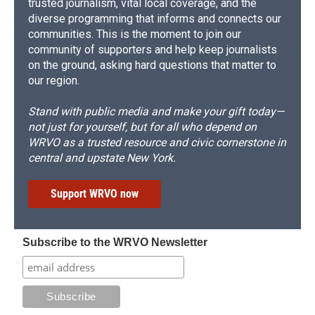
trusted journalism, vital local coverage, and the
diverse programming that informs and connects our
communities. This is the moment to join our
community of supporters and help keep journalists
on the ground, asking hard questions that matter to
our region.
Stand with public media and make your gift today—
not just for yourself, but for all who depend on
WRVO as a trusted resource and civic cornerstone in
central and upstate New York.
Support WRVO now
Subscribe to the WRVO Newsletter