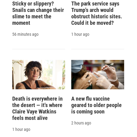
Sticky or slippery?
The park service says
Snails can change their
Trump's arch would
slime to meet the
obstruct historic sites.
moment
Could it be moved?
56 minutes ago
1 hour ago
Death is everywhere in
A new flu vaccine
the desert — it's where
geared to older people
Claire Vaye Watkins
is coming soon
feels most alive
2 hours ago
1 hour ago