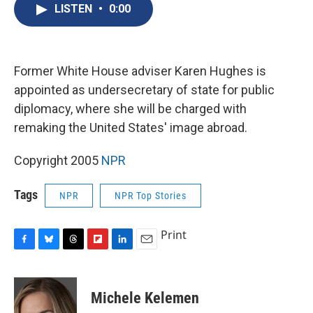
e
e
e
p
k
i
LISTEN
•
0:00
b
s
a
b
e
l
o
k
d
o
d
o
y
s
a
I
k
r
n
d
Former White House adviser Karen Hughes is
appointed as undersecretary of state for public
diplomacy, where she will be charged with
remaking the United States' image abroad.
Copyright 2005
NPR
Tags
NPR
NPR Top Stories
Print
F
B
T
F
L
E
a
l
h
l
i
m
c
u
r
i
n
a
e
e
e
p
k
i
Michele Kelemen
b
s
a
b
e
l