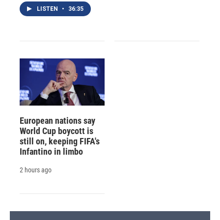
LISTEN
•
36:35
European nations say
World Cup boycott is
still on, keeping FIFA's
Infantino in limbo
2 hours ago