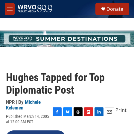
Skip to main content
S
Donate
e
M
a
e
r
n
c
u
h
u
e
r
y
Hughes Tapped for Top
Diplomatic Post
NPR | By
Michele
Kelemen
Print
Published March 14, 2005
F
B
T
F
L
E
at 12:00 AM EST
a
l
h
l
i
m
c
u
r
i
n
a