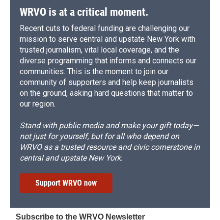
WRVO is at a critical moment.
Recent cuts to federal funding are challenging our
mission to serve central and upstate New York with
trusted journalism, vital local coverage, and the
diverse programming that informs and connects our
communities. This is the moment to join our
community of supporters and help keep journalists
on the ground, asking hard questions that matter to
our region.
Stand with public media and make your gift today—
not just for yourself, but for all who depend on
WRVO as a trusted resource and civic cornerstone in
central and upstate New York.
Support WRVO now
Subscribe to the WRVO Newsletter