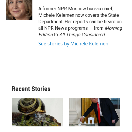
o
k
d
o
d
o
y
s
a
I
A former NPR Moscow bureau chief,
k
r
n
Michele Kelemen now covers the State
d
Department. Her reports can be heard on
all NPR News programs — from
Morning
Edition
to
All Things Considered.
See stories by Michele Kelemen
Recent Stories