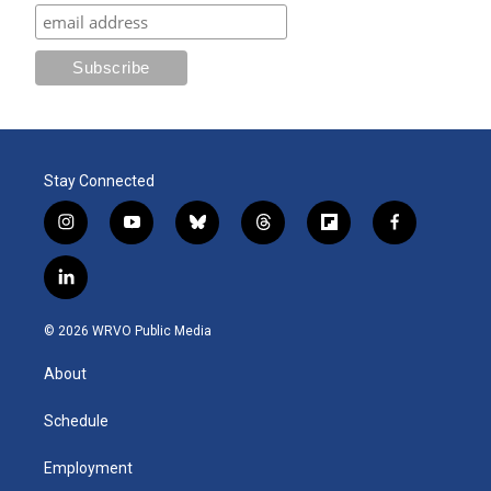
Stay Connected
i
y
b
t
f
f
n
o
l
h
l
a
s
u
u
r
i
c
l
t
t
e
e
p
e
i
a
u
s
a
b
b
n
g
b
k
d
o
o
© 2026 WRVO Public Media
k
r
e
y
s
a
o
e
a
r
k
About
d
m
d
i
n
Schedule
Employment