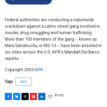
b
s
a
b
e
l
o
k
d
o
d
o
y
s
a
I
k
r
n
Federal authorities are conducting a nationwide
d
crackdown against a Latino street gang involved in
murder, drug smuggling and human trafficking.
More than 100 members of the gang -- known as
Mara Salvatrucha, or MS-13 -- have been arrested in
six cities across the U.S. NPR's Mandalit Del Barco
reports.
Copyright 2005
NPR
Tags
NPR
Print
F
B
T
F
L
E
a
l
h
l
i
m