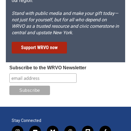
our region.
Stand with public media and make your gift today—
not just for yourself, but for all who depend on
WRVO as a trusted resource and civic cornerstone in
central and upstate New York.
Support WRVO now
Subscribe to the WRVO Newsletter
Stay Connected