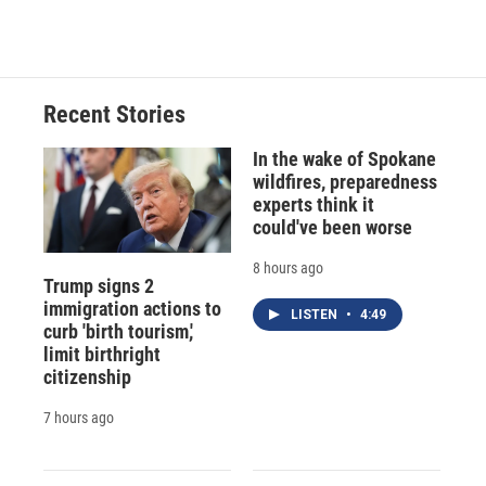
c
u
r
i
n
a
e
e
e
p
k
i
b
s
a
b
e
l
o
k
d
o
d
o
y
s
a
I
Recent Stories
k
r
n
d
In the wake of Spokane
wildfires, preparedness
experts think it
could've been worse
8 hours ago
Trump signs 2
immigration actions to
LISTEN
•
4:49
curb 'birth tourism,'
limit birthright
citizenship
7 hours ago