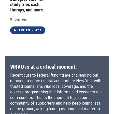
study tries cash,
therapy, and more.
8 hours ago
LISTEN
•
4:11
WRVO is at a critical moment.
Recent cuts to federal funding are challenging our
mission to serve central and upstate New York with
trusted journalism, vital local coverage, and the
diverse programming that informs and connects our
communities. This is the moment to join our
community of supporters and help keep journalists
on the ground, asking hard questions that matter to