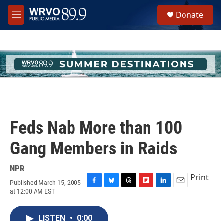
Skip to main content
S
Donate
e
M
a
e
r
n
c
u
h
u
e
r
y
Feds Nab More than 100
Gang Members in Raids
NPR
Print
Published March 15, 2005
F
B
T
F
L
E
at 12:00 AM EST
a
l
h
l
i
m
c
u
r
i
n
a
e
e
e
p
k
i
LISTEN
•
0:00