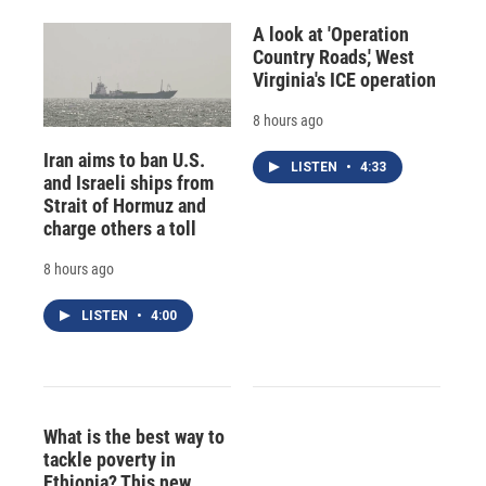
A look at 'Operation
Country Roads,' West
Virginia's ICE operation
8 hours ago
Iran aims to ban U.S.
LISTEN
•
4:33
and Israeli ships from
Strait of Hormuz and
charge others a toll
8 hours ago
LISTEN
•
4:00
What is the best way to
tackle poverty in
Ethiopia? This new