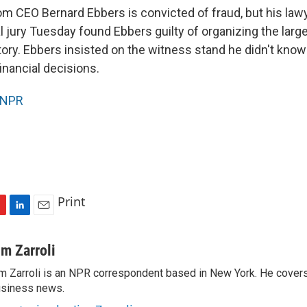
 CEO Bernard Ebbers is convicted of fraud, but his lawy
l jury Tuesday found Ebbers guilty of organizing the larg
story. Ebbers insisted on the witness stand he didn't know 
inancial decisions.
NPR
Print
L
E
i
m
n
a
im Zarroli
k
i
m Zarroli is an NPR correspondent based in New York. He cove
e
l
siness news.
d
I