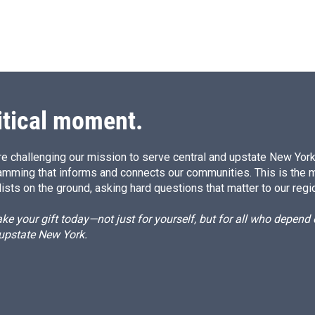
itical moment.
e challenging our mission to serve central and upstate New York w
amming that informs and connects our communities. This is the 
ists on the ground, asking hard questions that matter to our regi
e your gift today—not just for yourself, but for all who depen
 upstate New York.