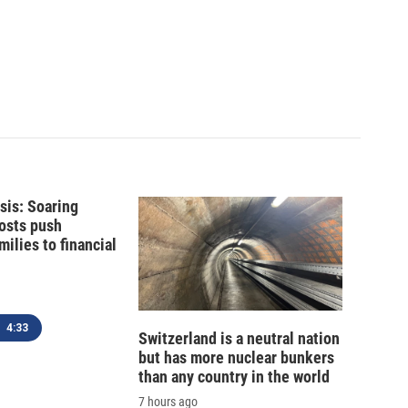
isis: Soaring
costs push
ilies to financial
4:33
Switzerland is a neutral nation
but has more nuclear bunkers
than any country in the world
7 hours ago