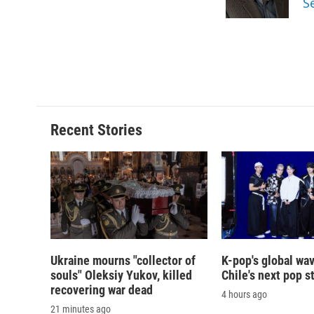
S
k
r
d
Recent Stories
Ukraine mourns "collector of
K-pop's global wav
souls" Oleksiy Yukov, killed
Chile's next pop s
recovering war dead
4 hours ago
21 minutes ago