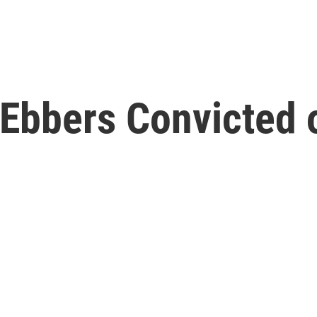
bbers Convicted o