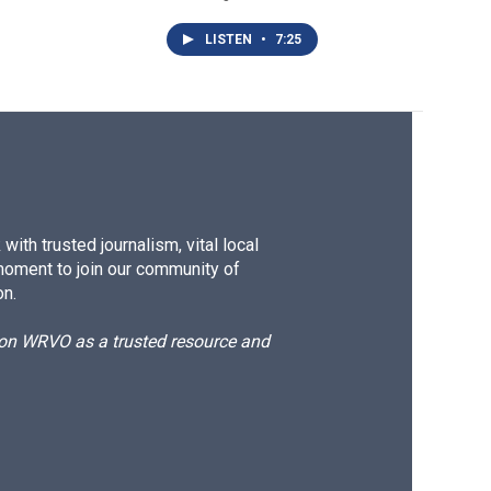
LISTEN
•
7:25
ith trusted journalism, vital local
moment to join our community of
on.
d on WRVO as a trusted resource and