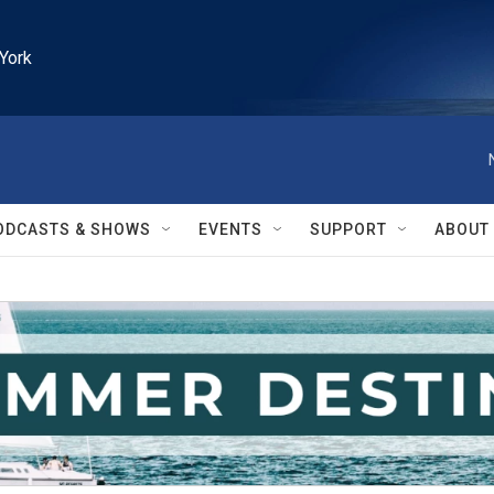
York
ODCASTS & SHOWS
EVENTS
SUPPORT
ABOUT