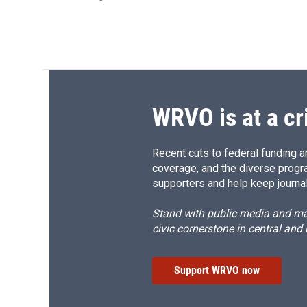
WRVO is at a cr
Recent cuts to federal funding ar
coverage, and the diverse progr
supporters and help keep journal
Stand with public media and mak
civic cornerstone in central and
Support WRVO now