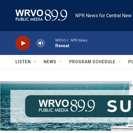
Skip to main content
NPR News for Central New 
WRVO-1: NPR News
Reveal
LISTEN
NEWS
PROGRAM SCHEDULE
P