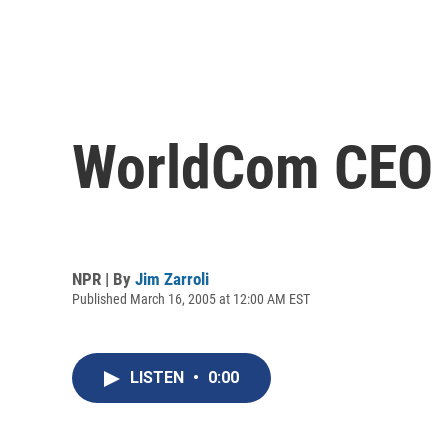
WorldCom CEO E
NPR | By
Jim Zarroli
Published March 16, 2005 at 12:00 AM EST
LISTEN
•
0:00