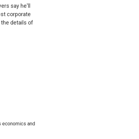
k
r
n
ers say he'll
d
est corporate
the details of
rs economics and