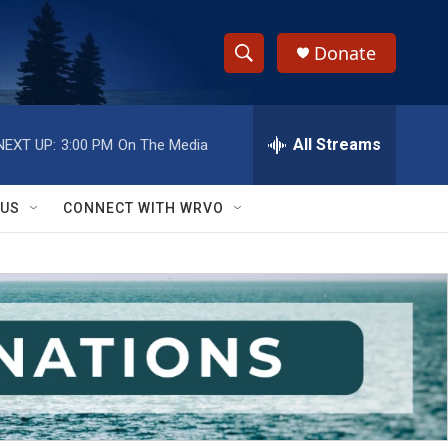
Donate
S
S
e
h
a
r
All Streams
NEXT UP:
3:00 PM
On The Media
o
c
h
w
Q
 US
CONNECT WITH WRVO
u
S
e
r
e
y
a
r
c
h