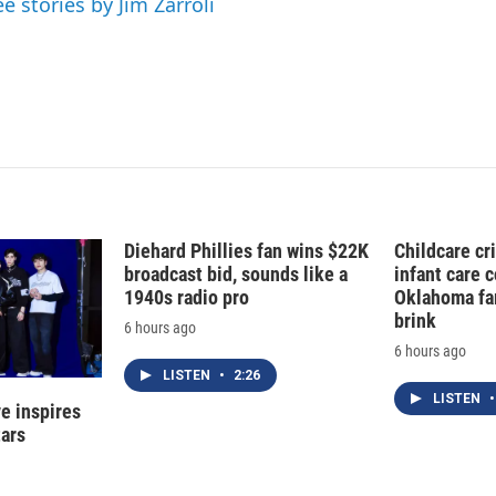
ee stories by Jim Zarroli
n
Diehard Phillies fan wins $22K
Childcare cr
broadcast bid, sounds like a
infant care 
1940s radio pro
Oklahoma fam
brink
6 hours ago
6 hours ago
LISTEN
•
2:26
LISTEN
•
e inspires
tars