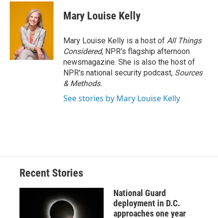
c
u
r
i
n
a
e
e
e
p
k
i
Mary Louise Kelly
b
s
a
b
e
l
o
k
d
o
d
o
y
s
a
I
Mary Louise Kelly is a host of
All Things
k
r
n
Considered,
NPR's flagship afternoon
d
newsmagazine. She is also the host of
NPR's national security podcast,
Sources
& Methods.
See stories by Mary Louise Kelly
Recent Stories
National Guard
deployment in D.C.
approaches one year