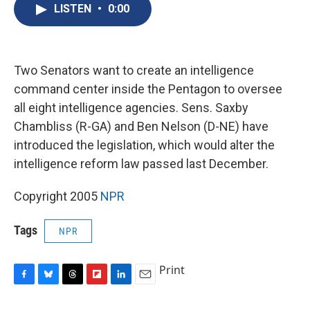
e
e
e
p
k
i
LISTEN
•
0:00
b
s
a
b
e
l
o
k
d
o
d
o
y
s
a
I
k
r
n
d
Two Senators want to create an intelligence
command center inside the Pentagon to oversee
all eight intelligence agencies. Sens. Saxby
Chambliss (R-GA) and Ben Nelson (D-NE) have
introduced the legislation, which would alter the
intelligence reform law passed last December.
Copyright 2005
NPR
Tags
NPR
Print
F
B
T
F
L
E
a
l
h
l
i
m