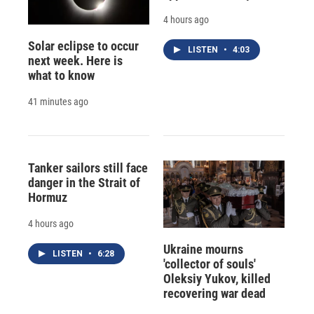
4 hours ago
Solar eclipse to occur
LISTEN
•
4:03
next week. Here is
what to know
41 minutes ago
Tanker sailors still face
danger in the Strait of
Hormuz
4 hours ago
Ukraine mourns
LISTEN
•
6:28
'collector of souls'
Oleksiy Yukov, killed
recovering war dead