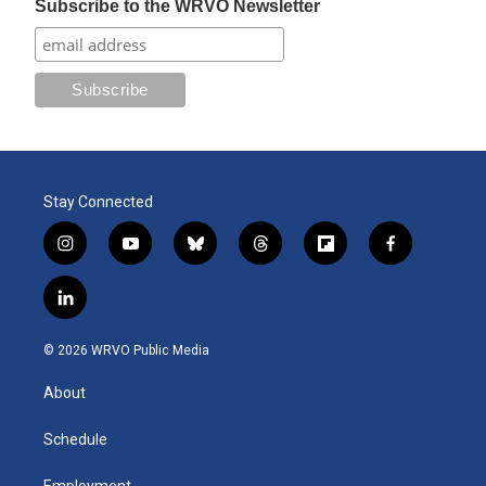
Subscribe to the WRVO Newsletter
Stay Connected
i
y
b
t
f
f
n
o
l
h
l
a
s
u
u
r
i
c
l
t
t
e
e
p
e
i
a
u
s
a
b
b
n
g
b
k
d
o
o
© 2026 WRVO Public Media
k
r
e
y
s
a
o
e
a
r
k
About
d
m
d
i
n
Schedule