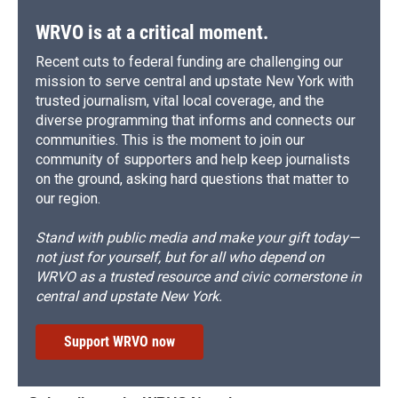
WRVO is at a critical moment.
Recent cuts to federal funding are challenging our
mission to serve central and upstate New York with
trusted journalism, vital local coverage, and the
diverse programming that informs and connects our
communities. This is the moment to join our
community of supporters and help keep journalists
on the ground, asking hard questions that matter to
our region.
Stand with public media and make your gift today—
not just for yourself, but for all who depend on
WRVO as a trusted resource and civic cornerstone in
central and upstate New York.
Support WRVO now