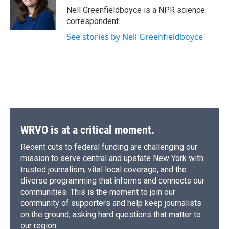
o
y
s
a
I
Nell Greenfieldboyce is a NPR science
k
r
n
correspondent.
d
See stories by Nell Greenfieldboyce
WRVO is at a critical moment.
Recent cuts to federal funding are challenging our
mission to serve central and upstate New York with
trusted journalism, vital local coverage, and the
diverse programming that informs and connects our
communities. This is the moment to join our
community of supporters and help keep journalists
on the ground, asking hard questions that matter to
our region.