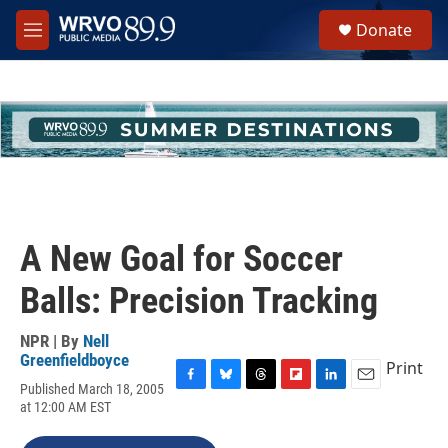
Skip to main content
S
Donate
e
M
a
e
r
n
c
u
h
u
e
r
y
A New Goal for Soccer
Balls: Precision Tracking
NPR | By
Nell
Greenfieldboyce
Print
Published March 18, 2005
F
B
T
F
L
E
at 12:00 AM EST
a
l
h
l
i
m
c
u
r
i
n
a