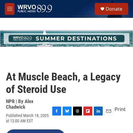
Skip to main content
S
Donate
e
M
a
e
r
n
c
u
h
u
e
r
y
At Muscle Beach, a Legacy
of Steroid Use
NPR | By
Alex
Chadwick
Print
Published March 18, 2005
F
B
T
F
L
E
at 12:00 AM EST
a
l
h
l
i
m
c
u
r
i
n
a