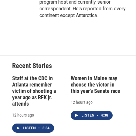
program host and currently senior
correspondent. He's reported from every
continent except Antarctica.
Recent Stories
Staff at the CDC in
Women in Maine may
Atlanta remember
choose the victor in
victim of shooting a
this year's Senate race
year ago as RFK jr.
12 hours ago
attends
12 hours ago
LISTEN
•
4:38
LISTEN
•
3:34