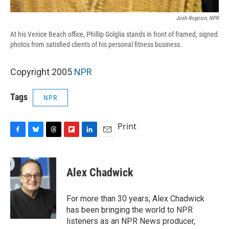
Josh Rogosin, NPR
At his Venice Beach office, Phillip Golglia stands in front of framed, signed
photos from satisfied clients of his personal fitness business.
Copyright 2005
NPR
Tags
NPR
Print
F
B
T
F
L
E
a
l
h
l
i
m
c
u
r
i
n
a
e
e
e
p
k
i
Alex Chadwick
b
s
a
b
e
l
o
k
d
o
d
o
y
s
a
I
For more than 30 years, Alex Chadwick
k
r
n
has been bringing the world to NPR
d
listeners as an NPR News producer,