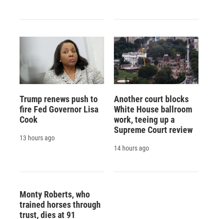
Trump renews push to
Another court blocks
fire Fed Governor Lisa
White House ballroom
Cook
work, teeing up a
Supreme Court review
13 hours ago
14 hours ago
Monty Roberts, who
trained horses through
trust, dies at 91