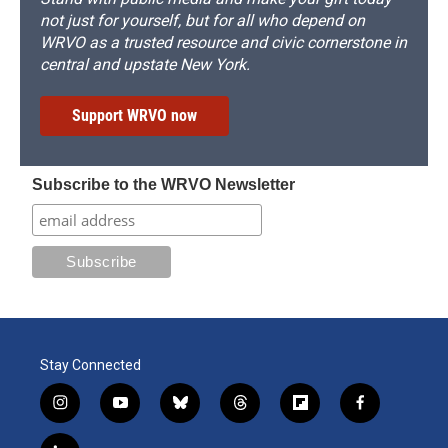
not just for yourself, but for all who depend on
WRVO as a trusted resource and civic cornerstone in
central and upstate New York.
Support WRVO now
Subscribe to the WRVO Newsletter
Stay Connected
i
y
b
t
f
f
n
o
l
h
l
a
s
u
u
r
i
c