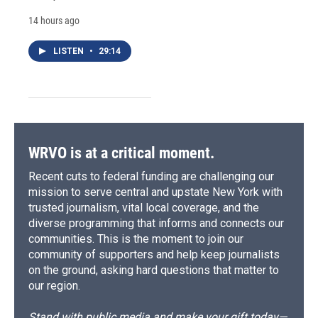
14 hours ago
LISTEN
•
29:14
WRVO is at a critical moment.
Recent cuts to federal funding are challenging our
mission to serve central and upstate New York with
trusted journalism, vital local coverage, and the
diverse programming that informs and connects our
communities. This is the moment to join our
community of supporters and help keep journalists
on the ground, asking hard questions that matter to
our region.
Stand with public media and make your gift today—