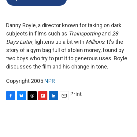
b
s
a
b
e
l
o
k
d
o
d
o
y
s
a
I
k
r
n
Danny Boyle, a director known for taking on dark
d
subjects in films such as
Trainspotting
and
28
Days Later
, lightens up a bit with
Millions
. It's the
story of a gym bag full of stolen money, found by
two boys who try to put it to generous uses. Boyle
discusses the film and his change in tone.
Copyright 2005
NPR
Print
F
B
T
F
L
E
a
l
h
l
i
m
c
u
r
i
n
a
e
e
e
p
k
i
b
s
a
b
e
l
o
k
d
o
d
o
y
s
a
I