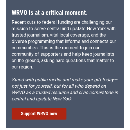
k
r
n
d
WRVO is at a critical moment.
Recent cuts to federal funding are challenging our
mission to serve central and upstate New York with
trusted journalism, vital local coverage, and the
diverse programming that informs and connects our
communities. This is the moment to join our
community of supporters and help keep journalists
on the ground, asking hard questions that matter to
our region.
Stand with public media and make your gift today—
not just for yourself, but for all who depend on
WRVO as a trusted resource and civic cornerstone in
central and upstate New York.
Support WRVO now