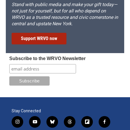
Stand with public media and make your gift today—
not just for yourself, but for all who depend on
WRVO as a trusted resource and civic cornerstone in
central and upstate New York.
Support WRVO now
Subscribe to the WRVO Newsletter
Stay Connected
i
y
b
t
f
f
n
o
l
h
l
a