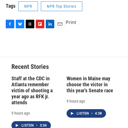
Tags
NPR
NPR Top Stories
Print
F
B
T
F
L
E
a
l
h
l
i
m
c
u
r
i
n
a
e
e
e
p
k
i
b
s
a
b
e
l
o
k
d
o
d
o
y
s
a
I
Recent Stories
k
r
n
d
Staff at the CDC in
Women in Maine may
Atlanta remember
choose the victor in
victim of shooting a
this year's Senate race
year ago as RFK jr.
9 hours ago
attends
9 hours ago
LISTEN
•
4:38
LISTEN
•
3:34