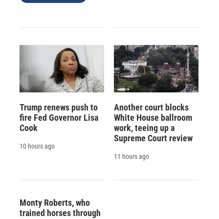
Trump renews push to
Another court blocks
fire Fed Governor Lisa
White House ballroom
Cook
work, teeing up a
Supreme Court review
10 hours ago
11 hours ago
Monty Roberts, who
trained horses through