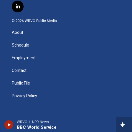
s
u
u
r
i
c
l
t
t
e
e
p
e
i
a
u
s
a
b
b
n
g
b
k
d
o
o
© 2026 WRVO Public Media
k
r
e
y
s
a
o
e
a
r
k
About
d
m
d
i
n
Schedule
Employment
Contact
Public File
Privacy Policy
WRVO-1: NPR News
BBC World Service