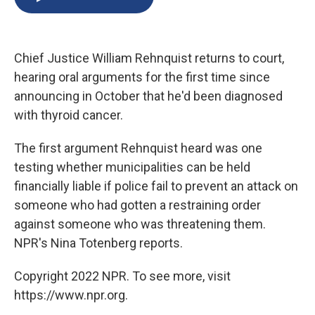
b
s
a
b
e
l
o
k
d
o
d
o
y
s
a
I
k
r
n
Chief Justice William Rehnquist returns to court,
d
hearing oral arguments for the first time since
announcing in October that he'd been diagnosed
with thyroid cancer.
The first argument Rehnquist heard was one
testing whether municipalities can be held
financially liable if police fail to prevent an attack on
someone who had gotten a restraining order
against someone who was threatening them.
NPR's Nina Totenberg reports.
Copyright 2022 NPR. To see more, visit
https://www.npr.org.