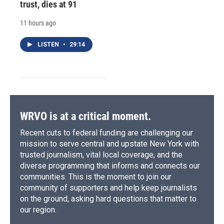
trust, dies at 91
11 hours ago
LISTEN
•
29:14
WRVO is at a critical moment.
Recent cuts to federal funding are challenging our
mission to serve central and upstate New York with
trusted journalism, vital local coverage, and the
diverse programming that informs and connects our
communities. This is the moment to join our
community of supporters and help keep journalists
on the ground, asking hard questions that matter to
our region.