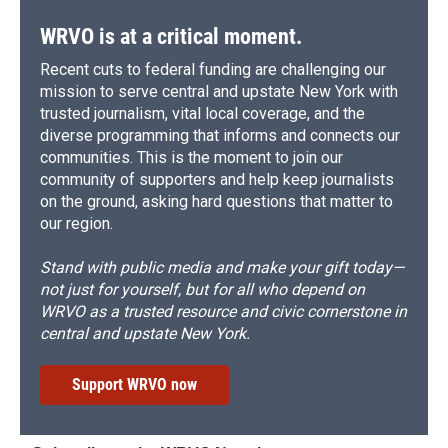
WRVO is at a critical moment.
Recent cuts to federal funding are challenging our
mission to serve central and upstate New York with
trusted journalism, vital local coverage, and the
diverse programming that informs and connects our
communities. This is the moment to join our
community of supporters and help keep journalists
on the ground, asking hard questions that matter to
our region.
Stand with public media and make your gift today—
not just for yourself, but for all who depend on
WRVO as a trusted resource and civic cornerstone in
central and upstate New York.
Support WRVO now