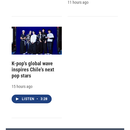
11 hours ago
K-pop's global wave
inspires Chile's next
pop stars
15 hours ago
LISTEN
•
3:28