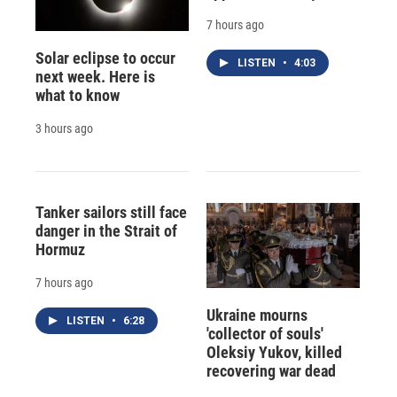
7 hours ago
Solar eclipse to occur
LISTEN
•
4:03
next week. Here is
what to know
3 hours ago
Tanker sailors still face
danger in the Strait of
Hormuz
7 hours ago
Ukraine mourns
LISTEN
•
6:28
'collector of souls'
Oleksiy Yukov, killed
recovering war dead