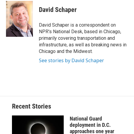
c
u
r
i
n
a
e
e
e
p
k
i
David Schaper
b
s
a
b
e
l
o
k
d
o
d
o
y
s
a
I
David Schaper is a correspondent on
k
r
n
NPR's National Desk, based in Chicago,
d
primarily covering transportation and
infrastructure, as well as breaking news in
Chicago and the Midwest.
See stories by David Schaper
Recent Stories
National Guard
deployment in D.C.
approaches one year