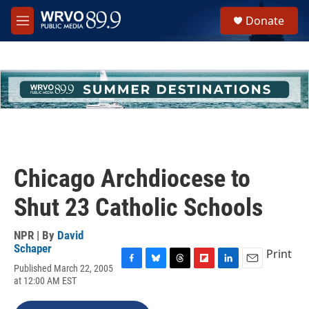
Skip to main content
S
Donate
e
M
a
e
r
n
c
u
h
u
e
r
y
Chicago Archdiocese to
Shut 23 Catholic Schools
NPR | By
David
Schaper
Print
Published March 22, 2005
F
B
T
F
L
E
at 12:00 AM EST
a
l
h
l
i
m
c
u
r
i
n
a