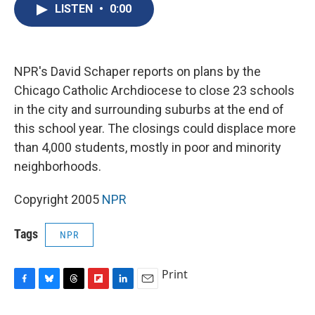
e
e
e
p
k
i
LISTEN
•
0:00
b
s
a
b
e
l
o
k
d
o
d
o
y
s
a
I
k
r
n
d
NPR's David Schaper reports on plans by the
Chicago Catholic Archdiocese to close 23 schools
in the city and surrounding suburbs at the end of
this school year. The closings could displace more
than 4,000 students, mostly in poor and minority
neighborhoods.
Copyright 2005
NPR
Tags
NPR
Print
F
B
T
F
L
E
a
l
h
l
i
m