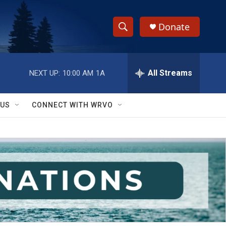
Donate
S
S
e
h
a
r
All Streams
NEXT UP:
10:00 AM
1A
o
c
h
w
Q
 US
CONNECT WITH WRVO
u
S
e
r
e
y
a
r
c
h