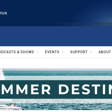
York
ODCASTS & SHOWS
EVENTS
SUPPORT
ABOUT