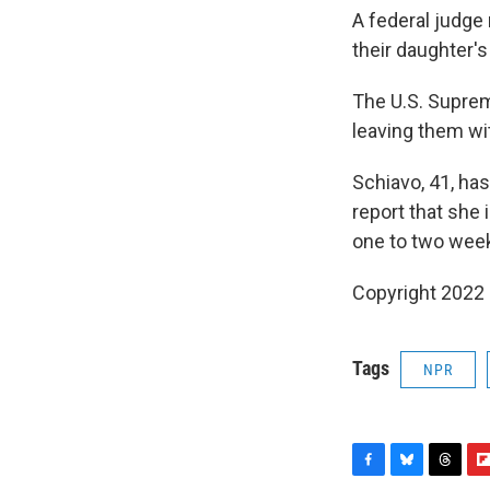
A federal judge 
their daughter's
The U.S. Suprem
leaving them wi
Schiavo, 41, has
report that she
one to two week
Copyright 2022 
Tags
NPR
F
B
T
F