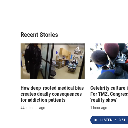
a
l
h
l
c
u
r
i
e
e
e
p
b
s
a
b
o
k
d
o
o
y
s
a
Recent Stories
k
r
d
How deep-rooted medical bias
Celebrity culture 
creates deadly consequences
For TMZ, Congress
for addiction patients
'reality show'
44 minutes ago
1 hour ago
LISTEN
•
3:51