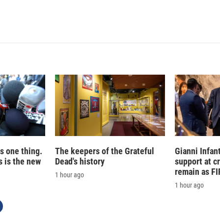
i
m
n
a
k
i
e
l
d
I
n
is one thing.
The keepers of the Grateful
Gianni Infan
 is the new
Dead's history
support at c
remain as FI
1 hour ago
1 hour ago