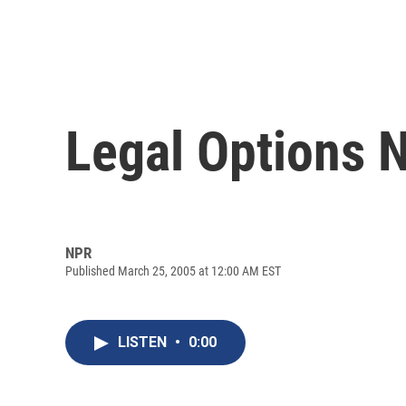
Legal Options N
NPR
Published March 25, 2005 at 12:00 AM EST
LISTEN
•
0:00