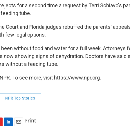
rejects for a second time a request by Terri Schiavo's pa
 feeding tube.
e Court and Florida judges rebuffed the parents' appeal
th few legal options.
 been without food and water for a full week. Attorneys f
 is now showing signs of dehydration. Doctors have said s
s without a feeding tube.
NPR. To see more, visit https://www.npr.org.
NPR Top Stories
Print
L
E