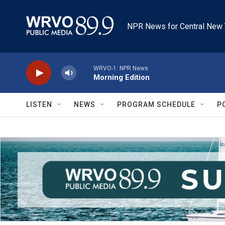
Skip to main content
NPR News for Central New 
WRVO-1: NPR News
Morning Edition
LISTEN
NEWS
PROGRAM SCHEDULE
P