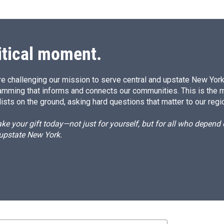
itical moment.
e challenging our mission to serve central and upstate New York w
amming that informs and connects our communities. This is the 
ists on the ground, asking hard questions that matter to our regi
e your gift today—not just for yourself, but for all who depen
 upstate New York.