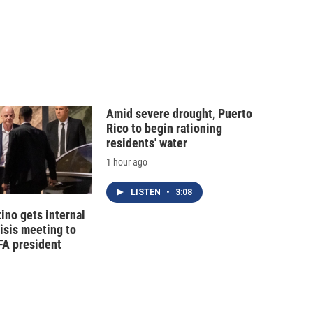
Amid severe drought, Puerto
Rico to begin rationing
residents' water
1 hour ago
LISTEN
•
3:08
tino gets internal
risis meeting to
FA president