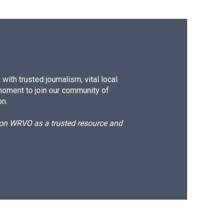
ith trusted journalism, vital local
moment to join our community of
on.
d on WRVO as a trusted resource and