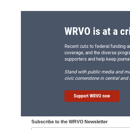
WRVO is at a cr
Recent cuts to federal funding ar
coverage, and the diverse progr
supporters and help keep journal
Stand with public media and mak
civic cornerstone in central and
Support WRVO now
Subscribe to the WRVO Newsletter