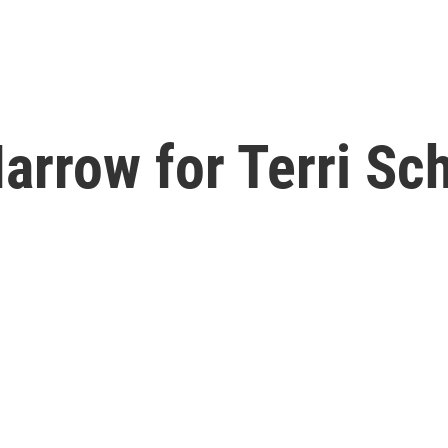
arrow for Terri Sch