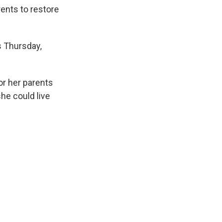
k
r
n
rents to restore
d
s Thursday,
or her parents
he could live