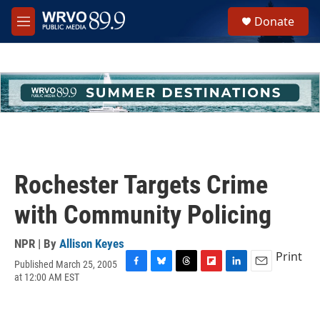
Skip to main content
S
Donate
e
M
a
e
r
n
c
u
h
u
e
r
y
Rochester Targets Crime
with Community Policing
NPR | By
Allison Keyes
Print
Published March 25, 2005
F
B
T
F
L
E
at 12:00 AM EST
a
l
h
l
i
m
c
u
r
i
n
a
e
e
e
p
k
i