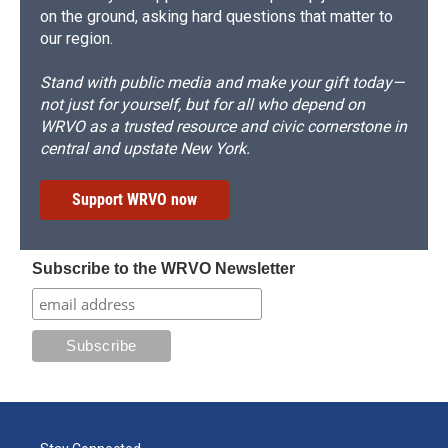
on the ground, asking hard questions that matter to
our region.
Stand with public media and make your gift today—
not just for yourself, but for all who depend on
WRVO as a trusted resource and civic cornerstone in
central and upstate New York.
Support WRVO now
Subscribe to the WRVO Newsletter