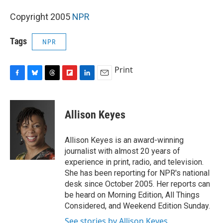
Copyright 2005
NPR
Tags
NPR
Print
F
B
T
F
L
E
a
l
h
l
i
m
c
u
r
i
n
a
e
e
e
p
k
i
Allison Keyes
b
s
a
b
e
l
o
k
d
o
d
o
y
s
a
I
Allison Keyes is an award-winning
k
r
n
journalist with almost 20 years of
d
experience in print, radio, and television.
She has been reporting for NPR's national
desk since October 2005. Her reports can
be heard on Morning Edition, All Things
Considered, and Weekend Edition Sunday.
See stories by Allison Keyes