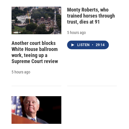
Monty Roberts, who
trained horses through
trust, dies at 91
5 hours ago
Another court blocks
LISTEN
•
29:14
White House ballroom
work, teeing up a
Supreme Court review
5 hours ago