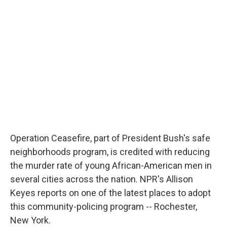
b
s
a
b
e
l
o
k
d
o
d
o
y
s
a
I
k
r
n
d
Operation Ceasefire, part of President Bush's safe
neighborhoods program, is credited with reducing
the murder rate of young African-American men in
several cities across the nation. NPR's Allison
Keyes reports on one of the latest places to adopt
this community-policing program -- Rochester,
New York.