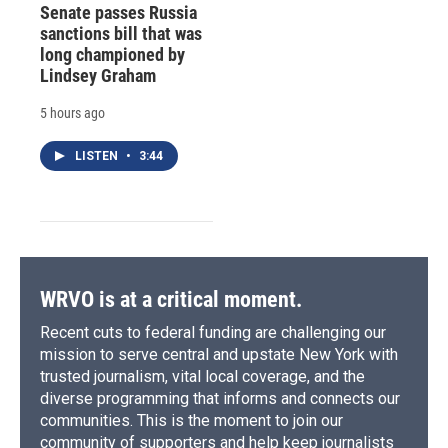
Senate passes Russia
sanctions bill that was
long championed by
Lindsey Graham
5 hours ago
LISTEN
•
3:44
WRVO is at a critical moment.
Recent cuts to federal funding are challenging our
mission to serve central and upstate New York with
trusted journalism, vital local coverage, and the
diverse programming that informs and connects our
communities. This is the moment to join our
community of supporters and help keep journalists