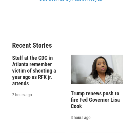
Recent Stories
Staff at the CDC in
Atlanta remember
victim of shooting a
year ago as RFK jr.
attends
Trump renews push to
2 hours ago
fire Fed Governor Lisa
Cook
3 hours ago