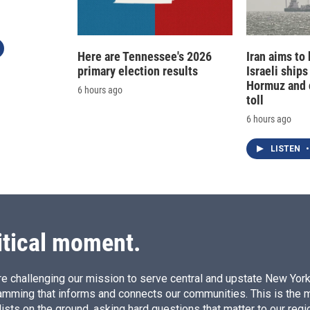
Here are Tennessee's 2026
Iran aims to
primary election results
Israeli ships
Hormuz and 
6 hours ago
toll
6 hours ago
LISTEN
•
itical moment.
e challenging our mission to serve central and upstate New York w
amming that informs and connects our communities. This is the 
ists on the ground, asking hard questions that matter to our regi