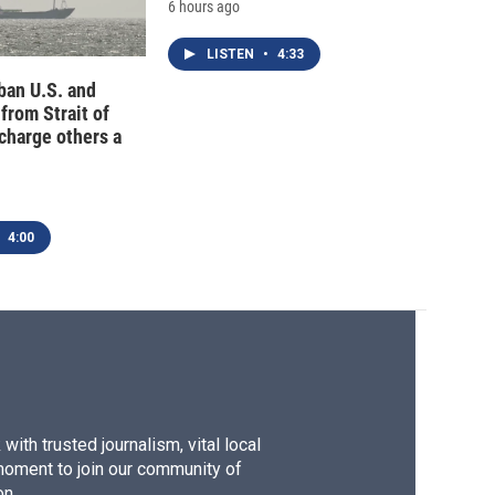
6 hours ago
LISTEN
•
4:33
 ban U.S. and
 from Strait of
charge others a
4:00
ith trusted journalism, vital local
moment to join our community of
on.