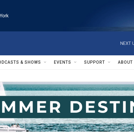
York
NEXT U
ODCASTS & SHOWS
EVENTS
SUPPORT
ABOUT