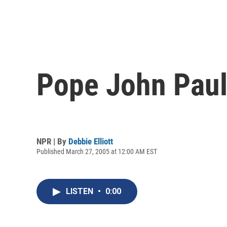
Pope John Paul 
NPR | By
Debbie Elliott
Published March 27, 2005 at 12:00 AM EST
LISTEN
•
0:00