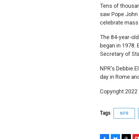
Tens of thousan
saw Pope John Pa
celebrate mass 
The 84-year-old
began in 1978. 
Secretary of Sta
NPR's Debbie El
day in Rome and 
Copyright 2022 
Tags
NPR