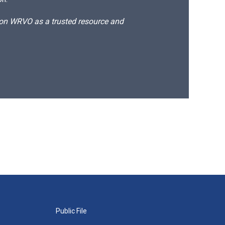
d on WRVO as a trusted resource and
Public File