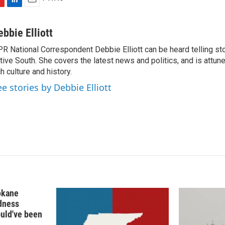
L
E
i
m
n
a
ebbie Elliott
k
i
R National Correspondent Debbie Elliott can be heard telling st
e
l
tive South. She covers the latest news and politics, and is attune
d
I
ch culture and history.
n
ee stories by Debbie Elliott
okane
edness
ould've been