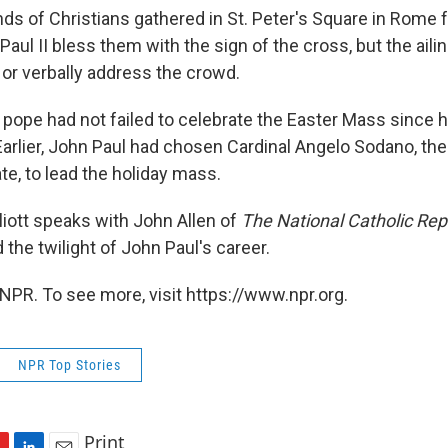
ds of Christians gathered in St. Peter's Square in Rome 
ul II bless them with the sign of the cross, but the ailin
or verbally address the crowd.
 pope had not failed to celebrate the Easter Mass since 
Earlier, John Paul had chosen Cardinal Angelo Sodano, the
te, to lead the holiday mass.
liott speaks with John Allen of
The National Catholic Rep
the twilight of John Paul's career.
NPR. To see more, visit https://www.npr.org.
NPR Top Stories
Print