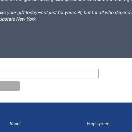
e your gift today—not just for yourself, but for all who depen
 upstate New York.
About
Employment