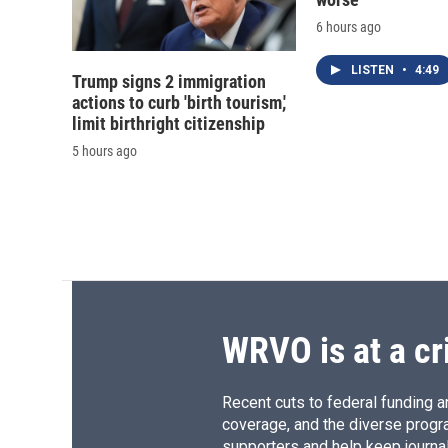
6 hours ago
LISTEN
•
4:49
Trump signs 2 immigration
actions to curb 'birth tourism,'
limit birthright citizenship
5 hours ago
WRVO is at a cr
Recent cuts to federal funding ar
coverage, and the diverse progr
supporters and help keep journal