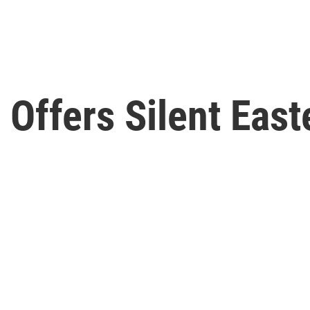
Offers Silent East