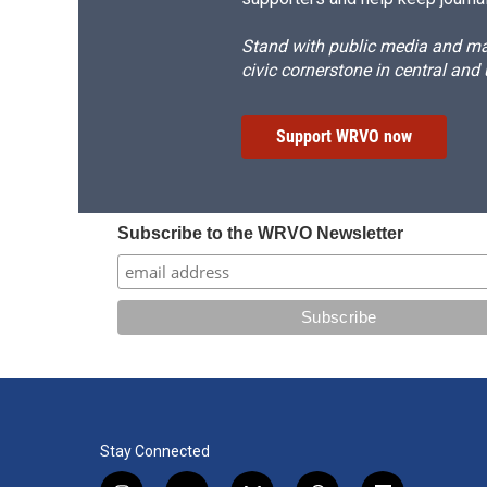
Stand with public media and mak
civic cornerstone in central and
Support WRVO now
Subscribe to the WRVO Newsletter
Stay Connected