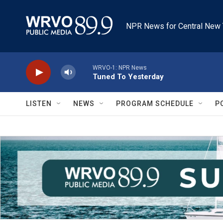
Skip to main content
NPR News for Central New 
WRVO-1: NPR News
Tuned To Yesterday
LISTEN
NEWS
PROGRAM SCHEDULE
P