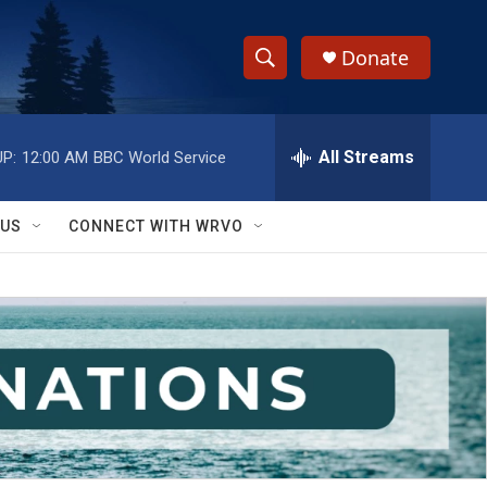
Donate
S
S
e
h
a
r
All Streams
P:
12:00 AM
BBC World Service
o
c
h
w
Q
 US
CONNECT WITH WRVO
u
S
e
r
e
y
a
r
c
h