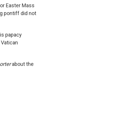
k
r
n
for Easter Mass
d
g pontiff did not
his papacy
 Vatican
orter
about the