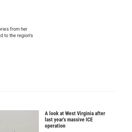
ories from her
d to the region's
A look at West Virginia after
last year's massive ICE
operation