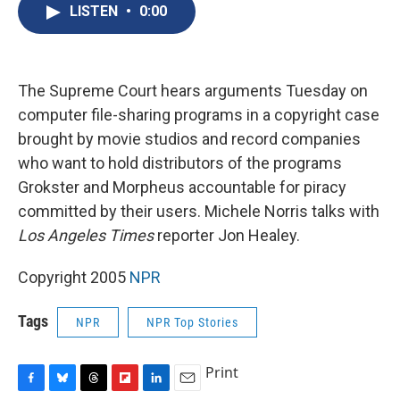
e
e
e
p
k
i
LISTEN
•
0:00
b
s
a
b
e
l
o
k
d
o
d
o
y
s
a
I
k
r
n
d
The Supreme Court hears arguments Tuesday on
computer file-sharing programs in a copyright case
brought by movie studios and record companies
who want to hold distributors of the programs
Grokster and Morpheus accountable for piracy
committed by their users. Michele Norris talks with
Los Angeles Times
reporter Jon Healey.
Copyright 2005
NPR
Tags
NPR
NPR Top Stories
Print
F
B
T
F
L
E