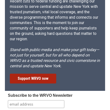
Recent cuts to federal funding are challenging our
mission to serve central and upstate New York with
trusted journalism, vital local coverage, and the
diverse programming that informs and connects our
communities. This is the moment to join our
community of supporters and help keep journalists
on the ground, asking hard questions that matter to
our region.
Stand with public media and make your gift today—
not just for yourself, but for all who depend on
WRVO as a trusted resource and civic cornerstone in
central and upstate New York.
Support WRVO now
Subscribe to the WRVO Newsletter