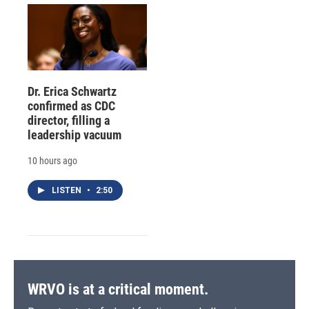
Dr. Erica Schwartz
confirmed as CDC
director, filling a
leadership vacuum
10 hours ago
LISTEN
•
2:50
WRVO is at a critical moment.