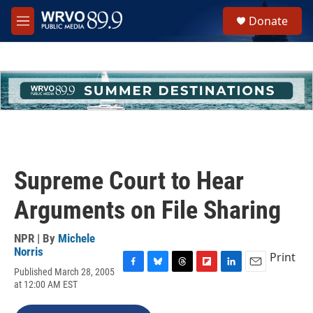
Skip to main content
S
Donate
e
M
a
e
r
n
c
u
h
u
e
r
y
Supreme Court to Hear
Arguments on File Sharing
NPR | By
Michele
Norris
Print
Published March 28, 2005
F
B
T
F
L
E
at 12:00 AM EST
a
l
h
l
i
m
c
u
r
i
n
a