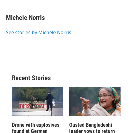
a
l
h
l
i
m
c
u
r
i
n
a
e
e
e
p
k
i
Michele Norris
b
s
a
b
e
l
o
k
d
o
d
o
y
s
a
I
See stories by Michele Norris
k
r
n
d
Recent Stories
Drone with explosives
Ousted Bangladeshi
found at German
leader vows to return