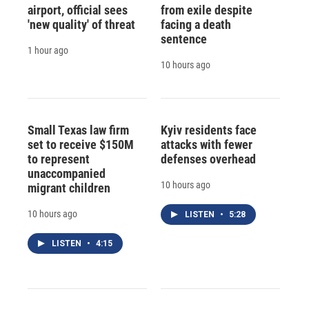
airport, official sees
from exile despite
'new quality' of threat
facing a death
sentence
1 hour ago
10 hours ago
Small Texas law firm
Kyiv residents face
set to receive $150M
attacks with fewer
to represent
defenses overhead
unaccompanied
10 hours ago
migrant children
10 hours ago
LISTEN
•
5:28
LISTEN
•
4:15