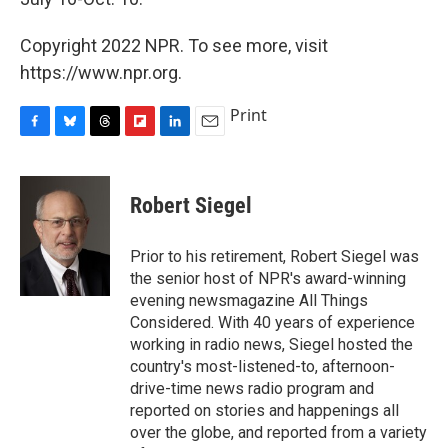
Copyright 2022 NPR. To see more, visit
https://www.npr.org.
Print
F
B
T
F
L
E
a
l
h
l
i
m
c
u
r
i
n
a
e
e
e
p
k
i
Robert Siegel
b
s
a
b
e
l
o
k
d
o
d
o
y
s
a
I
Prior to his retirement, Robert Siegel was
k
r
n
the senior host of NPR's award-winning
d
evening newsmagazine All Things
Considered. With 40 years of experience
working in radio news, Siegel hosted the
country's most-listened-to, afternoon-
drive-time news radio program and
reported on stories and happenings all
over the globe, and reported from a variety