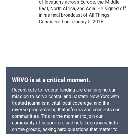
of locations across Europe, the Middle
East, North Africa, and Asia. He signed off
in his final broadcast of All Things
Considered on January 5, 2018.
WRVO is at a critical moment.
Recent cuts to federal funding are challenging our
mission to serve central and upstate New York with
trusted journalism, vital local coverage, and the
diverse programming that informs and connects our
communities. This is the moment to join our
community of supporters and help keep journalists
on the ground, asking hard questions that matter to