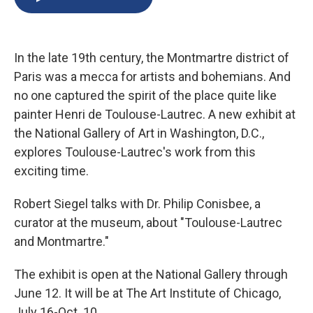
b
s
a
b
e
l
o
k
d
o
d
o
y
s
a
I
k
r
n
In the late 19th century, the Montmartre district of
d
Paris was a mecca for artists and bohemians. And
no one captured the spirit of the place quite like
painter Henri de Toulouse-Lautrec. A new exhibit at
the National Gallery of Art in Washington, D.C.,
explores Toulouse-Lautrec's work from this
exciting time.
Robert Siegel talks with Dr. Philip Conisbee, a
curator at the museum, about "Toulouse-Lautrec
and Montmartre."
The exhibit is open at the National Gallery through
June 12. It will be at The Art Institute of Chicago,
July 16-Oct. 10.