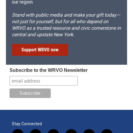
our region.
Stand with public media and make your gift today—
not just for yourself, but for all who depend on
WRVO as a trusted resource and civic cornerstone in
central and upstate New York.
Support WRVO now
Subscribe to the WRVO Newsletter
Stay Connected