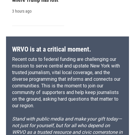
3 hours ago
WRVO is at a critical moment.
Recent cuts to federal funding are challenging our
mission to serve central and upstate New York with
trusted journalism, vital local coverage, and the
diverse programming that informs and connects our
communities. This is the moment to join our
community of supporters and help keep journalists
on the ground, asking hard questions that matter to
our region.
Stand with public media and make your gift today—
not just for yourself, but for all who depend on
WRVO as a trusted resource and civic cornerstone in