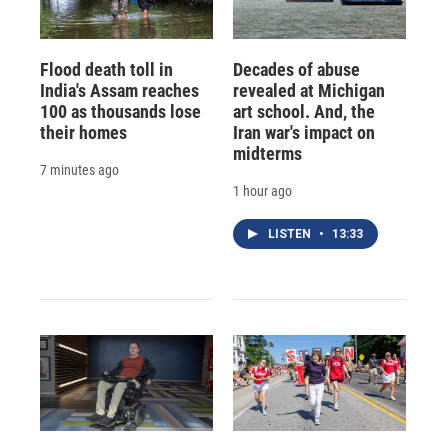
Flood death toll in
Decades of abuse
India's Assam reaches
revealed at Michigan
100 as thousands lose
art school. And, the
their homes
Iran war's impact on
midterms
7 minutes ago
1 hour ago
LISTEN
•
13:33