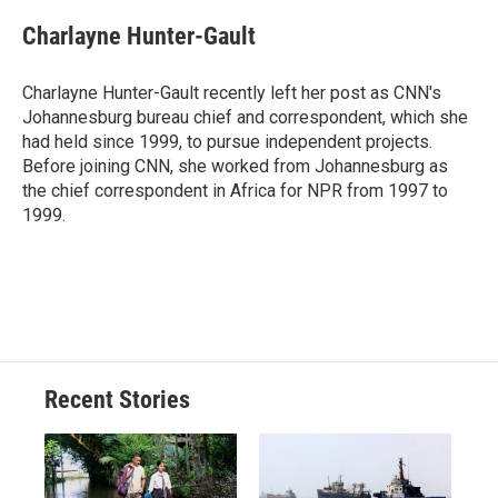
c
u
r
i
n
a
e
e
e
p
k
i
Charlayne Hunter-Gault
b
s
a
b
e
l
o
k
d
o
d
o
y
s
a
I
Charlayne Hunter-Gault recently left her post as CNN's
k
r
n
Johannesburg bureau chief and correspondent, which she
d
had held since 1999, to pursue independent projects.
Before joining CNN, she worked from Johannesburg as
the chief correspondent in Africa for NPR from 1997 to
1999.
Recent Stories