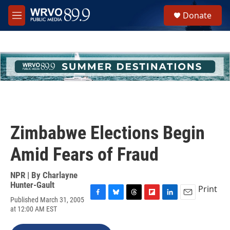
Skip to main content
S
Donate
e
M
a
e
r
n
c
u
h
u
e
r
y
Zimbabwe Elections Begin
Amid Fears of Fraud
NPR | By
Charlayne
Hunter-Gault
Print
Published March 31, 2005
F
B
T
F
L
E
at 12:00 AM EST
a
l
h
l
i
m
c
u
r
i
n
a