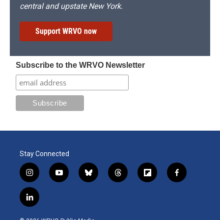
central and upstate New York.
Support WRVO now
Subscribe to the WRVO Newsletter
Stay Connected
i
y
b
t
f
f
n
o
l
h
l
a
s
u
u
r
i
c
l
t
t
e
e
p
e
i
a
u
s
a
b
b
n