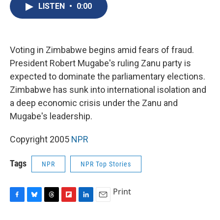
e
e
e
p
k
i
LISTEN
•
0:00
b
s
a
b
e
l
o
k
d
o
d
o
y
s
a
I
k
r
n
d
Voting in Zimbabwe begins amid fears of fraud.
President Robert Mugabe's ruling Zanu party is
expected to dominate the parliamentary elections.
Zimbabwe has sunk into international isolation and
a deep economic crisis under the Zanu and
Mugabe's leadership.
Copyright 2005
NPR
Tags
NPR
NPR Top Stories
Print
F
B
T
F
L
E
a
l
h
l
i
m