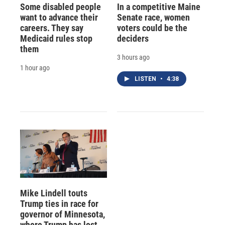
Some disabled people
In a competitive Maine
want to advance their
Senate race, women
careers. They say
voters could be the
Medicaid rules stop
deciders
them
3 hours ago
1 hour ago
LISTEN
•
4:38
Mike Lindell touts
Trump ties in race for
governor of Minnesota,
where Trump has lost