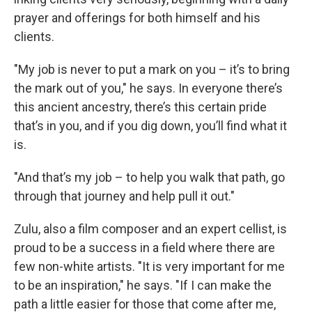
prayer and offerings for both himself and his
clients.
"My job is never to put a mark on you – it’s to bring
the mark out of you," he says. In everyone there’s
this ancient ancestry, there’s this certain pride
that’s in you, and if you dig down, you’ll find what it
is.
"And that’s my job – to help you walk that path, go
through that journey and help pull it out."
Zulu, also a film composer and an expert cellist, is
proud to be a success in a field where there are
few non-white artists. "It is very important for me
to be an inspiration," he says. "If I can make the
path a little easier for those that come after me,