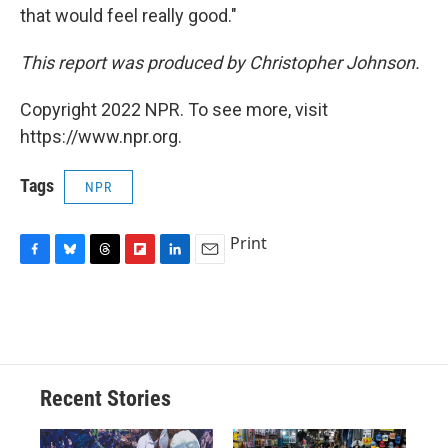
that would feel really good."
This report was produced by Christopher Johnson.
Copyright 2022 NPR. To see more, visit
https://www.npr.org.
Tags
NPR
Print
F
B
T
F
L
E
a
l
h
l
i
m
c
u
r
i
n
a
e
e
e
p
k
i
b
s
a
b
e
l
o
k
d
o
d
o
y
s
a
I
Recent Stories
k
r
n
d