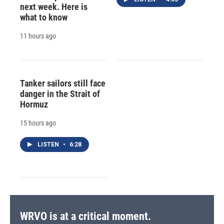
next week. Here is
what to know
11 hours ago
Tanker sailors still face
danger in the Strait of
Hormuz
15 hours ago
LISTEN
•
6:28
WRVO is at a critical moment.