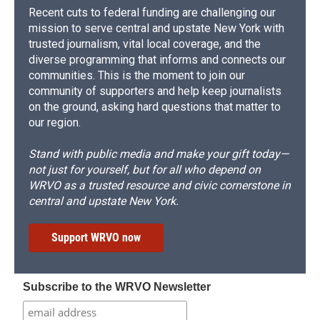
Recent cuts to federal funding are challenging our
mission to serve central and upstate New York with
trusted journalism, vital local coverage, and the
diverse programming that informs and connects our
communities. This is the moment to join our
community of supporters and help keep journalists
on the ground, asking hard questions that matter to
our region.
Stand with public media and make your gift today—
not just for yourself, but for all who depend on
WRVO as a trusted resource and civic cornerstone in
central and upstate New York.
Support WRVO now
Subscribe to the WRVO Newsletter