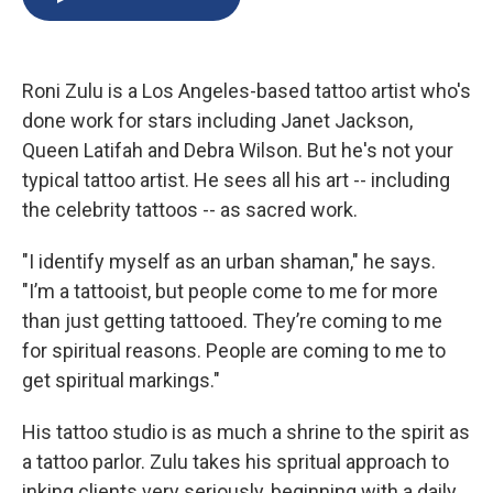
b
s
a
b
e
l
o
k
d
o
d
o
y
s
a
I
k
r
n
Roni Zulu is a Los Angeles-based tattoo artist who's
d
done work for stars including Janet Jackson,
Queen Latifah and Debra Wilson. But he's not your
typical tattoo artist. He sees all his art -- including
the celebrity tattoos -- as sacred work.
"I identify myself as an urban shaman," he says.
"I’m a tattooist, but people come to me for more
than just getting tattooed. They’re coming to me
for spiritual reasons. People are coming to me to
get spiritual markings."
His tattoo studio is as much a shrine to the spirit as
a tattoo parlor. Zulu takes his spritual approach to
inking clients very seriously, beginning with a daily