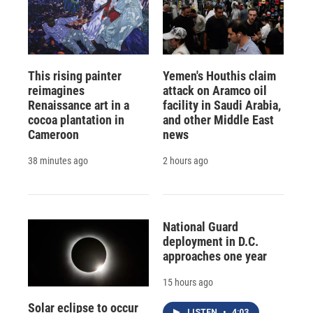
This rising painter
Yemen's Houthis claim
reimagines
attack on Aramco oil
Renaissance art in a
facility in Saudi Arabia,
cocoa plantation in
and other Middle East
Cameroon
news
38 minutes ago
2 hours ago
National Guard
deployment in D.C.
approaches one year
15 hours ago
Solar eclipse to occur
LISTEN
•
4:03