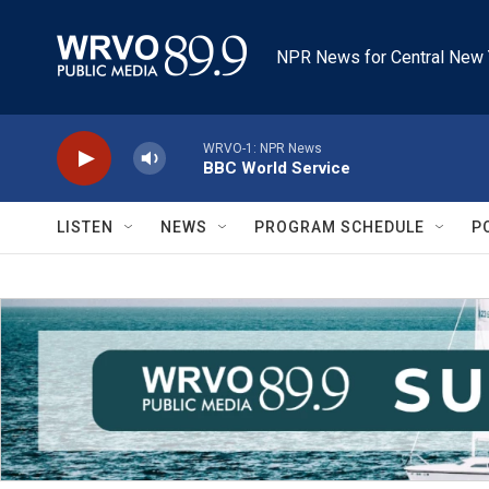
Skip to main content
NPR News for Central New 
WRVO-1: NPR News
BBC World Service
LISTEN
NEWS
PROGRAM SCHEDULE
P