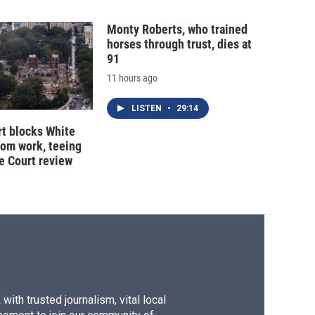
Monty Roberts, who trained
horses through trust, dies at
91
11 hours ago
LISTEN
•
29:14
t blocks White
oom work, teeing
e Court review
ith trusted journalism, vital local