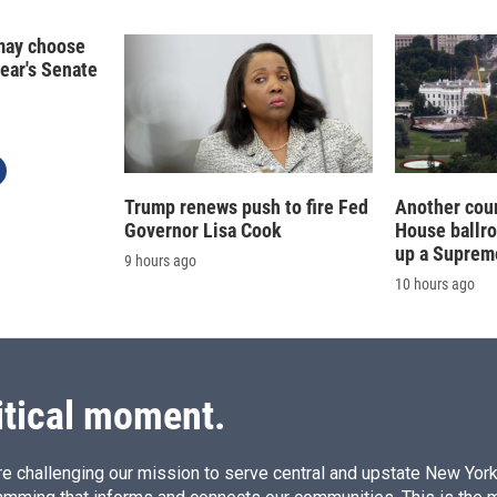
n
may choose
year's Senate
Trump renews push to fire Fed
Another cour
Governor Lisa Cook
House ballr
up a Suprem
9 hours ago
10 hours ago
itical moment.
e challenging our mission to serve central and upstate New York w