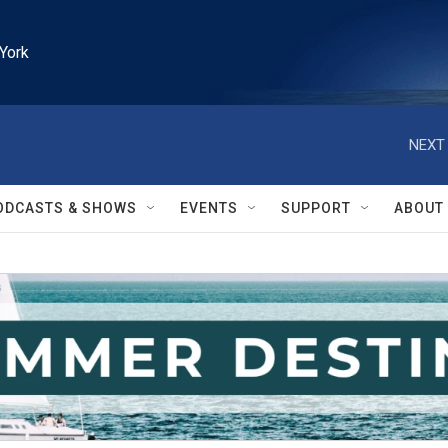
York
NEXT 
ODCASTS & SHOWS
EVENTS
SUPPORT
ABOUT