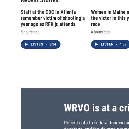
Recent Stories
k
r
d
Staff at the CDC in Atlanta
Women in Maine 
remember victim of shooting a
the victor in this 
year ago as RFK jr. attends
race
8 hours ago
8 hours ago
LISTEN
•
3:34
LISTEN
•
4:38
WRVO is at a cr
Recent cuts to federal funding ar