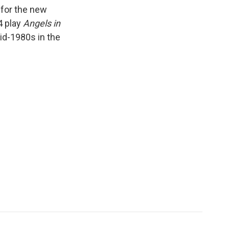
k
r
n
 for the new
d
4 play
Angels in
id-1980s in the