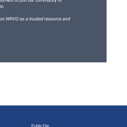
moment to join our community of
on.
d on WRVO as a trusted resource and
Public File