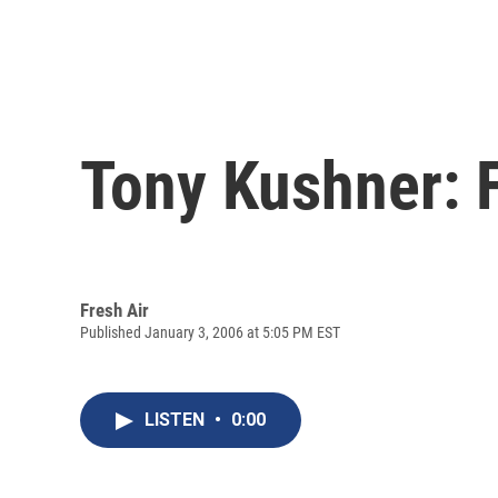
Tony Kushner: F
Fresh Air
Published January 3, 2006 at 5:05 PM EST
LISTEN
•
0:00