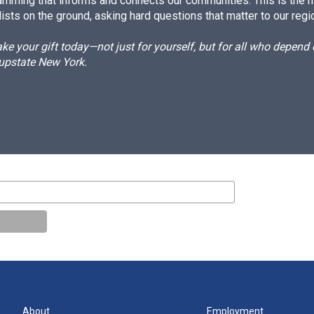
amming that informs and connects our communities. This is the 
ists on the ground, asking hard questions that matter to our regi
e your gift today—not just for yourself, but for all who depen
 upstate New York.
About
Employment