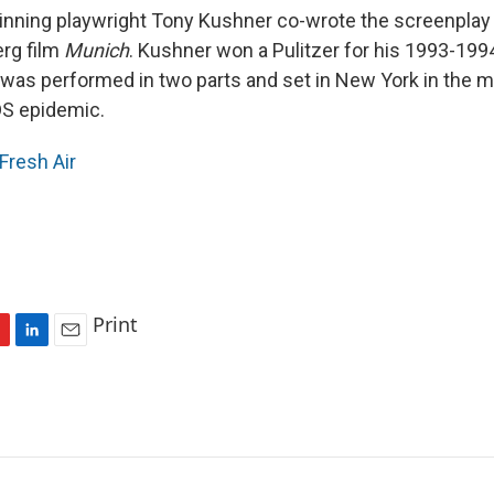
winning playwright Tony Kushner co-wrote the screenplay
rg film
Munich
. Kushner won a Pulitzer for his 1993-199
 was performed in two parts and set in New York in the m
DS epidemic.
Fresh Air
Print
L
E
i
m
n
a
k
i
e
l
d
I