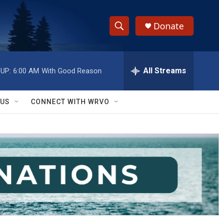
Donate
S
S
e
h
a
r
All Streams
UP:
6:00 AM
With Good Reason
o
c
h
w
Q
 US
CONNECT WITH WRVO
u
S
e
r
e
y
a
r
c
h