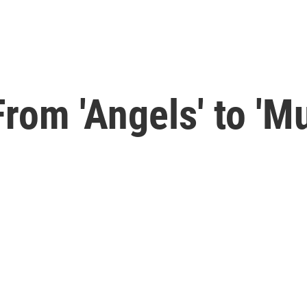
rom 'Angels' to 'M