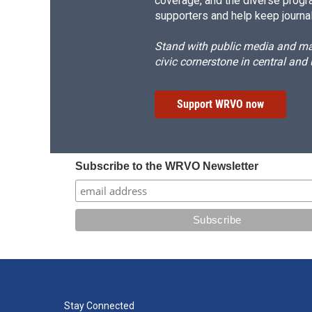
coverage, and the diverse progr
supporters and help keep journal
Stand with public media and mak
civic cornerstone in central and
Support WRVO now
Subscribe to the WRVO Newsletter
Stay Connected