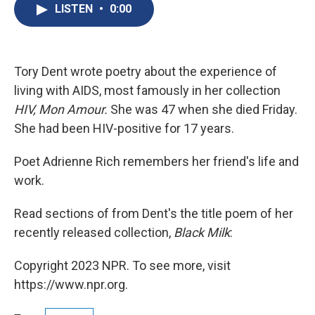
e
e
e
p
k
i
LISTEN
•
0:00
b
s
a
b
e
l
o
k
d
o
d
o
y
s
a
I
k
r
n
d
Tory Dent wrote poetry about the experience of
living with AIDS, most famously in her collection
HIV, Mon Amour.
She was 47 when she died Friday.
She had been HIV-positive for 17 years.
Poet Adrienne Rich remembers her friend's life and
work.
Read sections of from Dent's the title poem of her
recently released collection,
Black Milk
:
Copyright 2023 NPR. To see more, visit
https://www.npr.org.