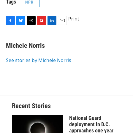
Tags
NPR
Print
F
B
T
F
L
E
a
l
h
l
i
m
c
u
r
i
n
a
e
e
e
p
k
i
Michele Norris
b
s
a
b
e
l
o
k
d
o
d
o
y
s
a
I
See stories by Michele Norris
k
r
n
d
Recent Stories
National Guard
deployment in D.C.
approaches one year