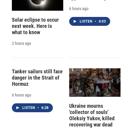
6 hours ago
Solar eclipse to occur
LISTEN
•
4:03
next week. Here is
what to know
2 hours ago
Tanker sailors still face
danger in the Strait of
Hormuz
6 hours ago
Ukraine mourns
LISTEN
•
6:28
'collector of souls'
Oleksiy Yukov, killed
recovering war dead