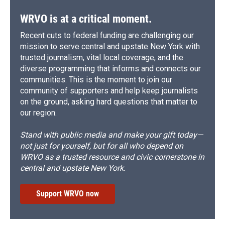
WRVO is at a critical moment.
Recent cuts to federal funding are challenging our
mission to serve central and upstate New York with
trusted journalism, vital local coverage, and the
diverse programming that informs and connects our
communities. This is the moment to join our
community of supporters and help keep journalists
on the ground, asking hard questions that matter to
our region.
Stand with public media and make your gift today—
not just for yourself, but for all who depend on
WRVO as a trusted resource and civic cornerstone in
central and upstate New York.
Support WRVO now