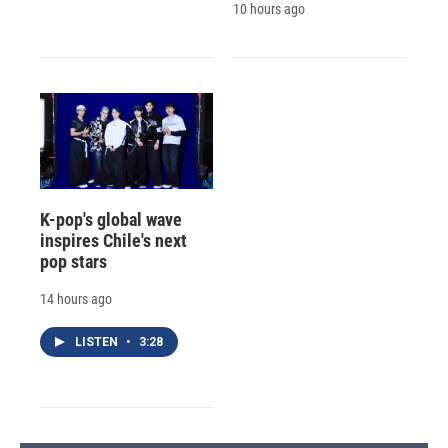
10 hours ago
K-pop's global wave
inspires Chile's next
pop stars
14 hours ago
LISTEN
•
3:28