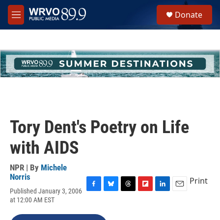
Skip to main content
S
Donate
e
M
a
e
r
n
c
u
h
u
e
r
y
Tory Dent's Poetry on Life
with AIDS
NPR | By
Michele
Norris
Print
Published January 3, 2006
F
B
T
F
L
E
at 12:00 AM EST
a
l
h
l
i
m
c
u
r
i
n
a