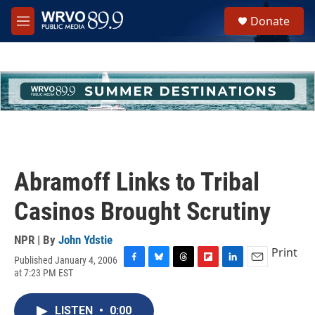
Skip to main content
S
Donate
e
M
a
e
r
n
c
u
h
u
e
r
y
Abramoff Links to Tribal
Casinos Brought Scrutiny
NPR | By
John Ydstie
Print
Published January 4, 2006
F
B
T
F
L
E
at 7:23 PM EST
a
l
h
l
i
m
c
u
r
i
n
a
e
e
e
p
k
i
LISTEN
•
0:00