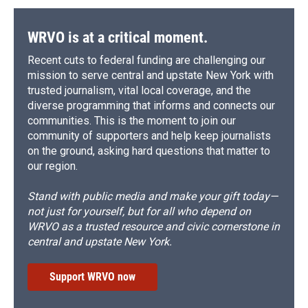
WRVO is at a critical moment.
Recent cuts to federal funding are challenging our
mission to serve central and upstate New York with
trusted journalism, vital local coverage, and the
diverse programming that informs and connects our
communities. This is the moment to join our
community of supporters and help keep journalists
on the ground, asking hard questions that matter to
our region.
Stand with public media and make your gift today—
not just for yourself, but for all who depend on
WRVO as a trusted resource and civic cornerstone in
central and upstate New York.
Support WRVO now