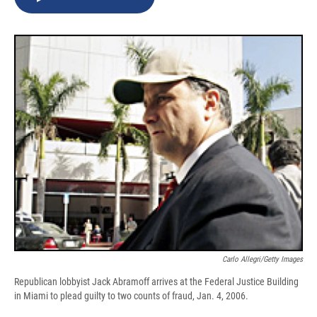
b
s
a
b
e
l
o
k
d
o
d
o
y
s
a
I
k
r
n
d
Carlo Allegri/Getty Images
Republican lobbyist Jack Abramoff arrives at the Federal Justice Building
in Miami to plead guilty to two counts of fraud, Jan. 4, 2006.