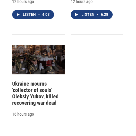
12 hours ago
12 hours ago
LISTEN
•
4:03
LISTEN
•
6:28
Ukraine mourns
'collector of souls'
Oleksiy Yukov, killed
recovering war dead
16 hours ago