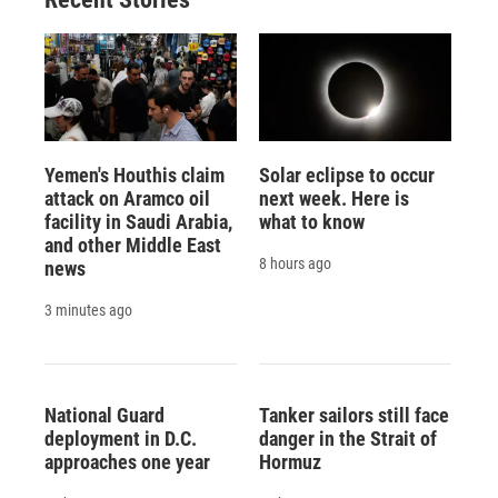
Yemen's Houthis claim
Solar eclipse to occur
attack on Aramco oil
next week. Here is
facility in Saudi Arabia,
what to know
and other Middle East
8 hours ago
news
3 minutes ago
National Guard
Tanker sailors still face
deployment in D.C.
danger in the Strait of
approaches one year
Hormuz