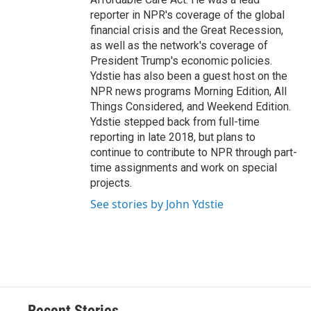
reporter in NPR's coverage of the global
financial crisis and the Great Recession,
as well as the network's coverage of
President Trump's economic policies.
Ydstie has also been a guest host on the
NPR news programs Morning Edition, All
Things Considered, and Weekend Edition.
Ydstie stepped back from full-time
reporting in late 2018, but plans to
continue to contribute to NPR through part-
time assignments and work on special
projects.
See stories by John Ydstie
Recent Stories