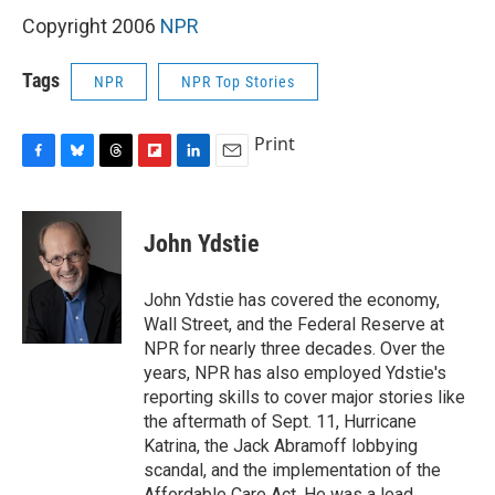
Copyright 2006
NPR
Tags
NPR
NPR Top Stories
Print
F
B
T
F
L
E
a
l
h
l
i
m
c
u
r
i
n
a
e
e
e
p
k
i
John Ydstie
b
s
a
b
e
l
o
k
d
o
d
o
y
s
a
I
John Ydstie has covered the economy,
k
r
n
Wall Street, and the Federal Reserve at
d
NPR for nearly three decades. Over the
years, NPR has also employed Ydstie's
reporting skills to cover major stories like
the aftermath of Sept. 11, Hurricane
Katrina, the Jack Abramoff lobbying
scandal, and the implementation of the
Affordable Care Act. He was a lead