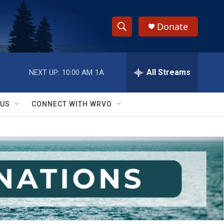
Donate
S
S
e
h
a
r
All Streams
NEXT UP:
10:00 AM
1A
o
c
h
w
Q
 US
CONNECT WITH WRVO
u
S
e
r
e
y
a
r
c
h