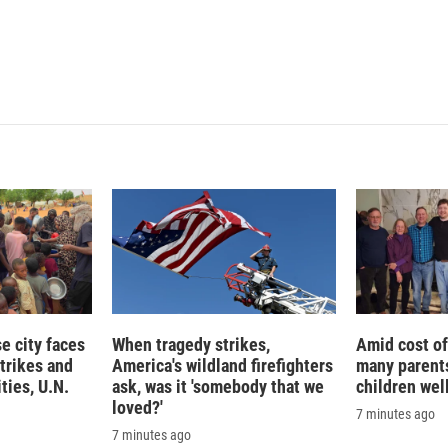
 city faces
When tragedy strikes,
Amid cost of 
trikes and
America's wildland firefighters
many parents
ties, U.N.
ask, was it 'somebody that we
children wel
loved?'
7 minutes ago
7 minutes ago