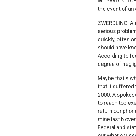
Mr. PAVLOVITCH:
the event of an
ZWERDLING: And 
serious problem
quickly, often 
should have kno
According to fe
degree of negli
Maybe that's wh
that it suffered
2000. A spokes
to reach top ex
return our phone
mine last Novem
Federal and state
out what caused