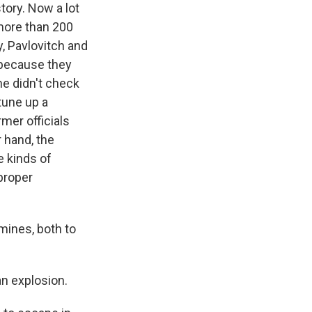
tory. Now a lot
more than 200
y, Pavlovitch and
 because they
ne didn't check
tune up a
mer officials
r hand, the
e kinds of
 proper
 mines, both to
n explosion.