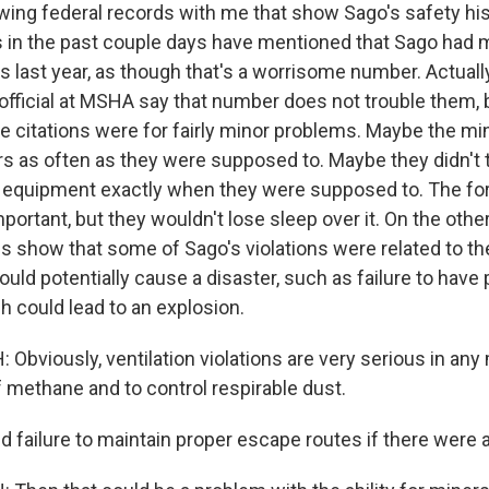
wing federal records with me that show Sago's safety his
s in the past couple days have mentioned that Sago had 
ns last year, as though that's a worrisome number. Actuall
official at MSHA say that number does not trouble them,
se citations were for fairly minor problems. Maybe the mi
ers as often as they were supposed to. Maybe they didn't 
f equipment exactly when they were supposed to. The for
portant, but they wouldn't lose sleep over it. On the othe
s show that some of Sago's violations were related to th
uld potentially cause a disaster, such as failure to have
ch could lead to an explosion.
Obviously, ventilation violations are very serious in any
f methane and to control respirable dust.
failure to maintain proper escape routes if there were a