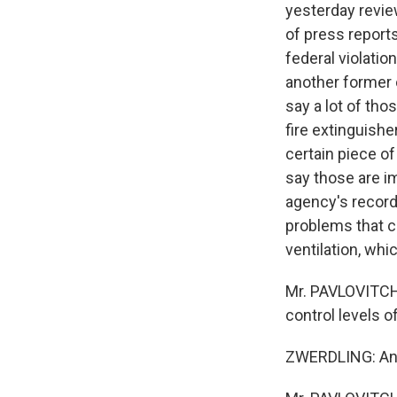
yesterday revie
of press report
federal violatio
another former 
say a lot of tho
fire extinguish
certain piece o
say those are im
agency's record
problems that co
ventilation, whi
Mr. PAVLOVITCH: 
control levels o
ZWERDLING: And 