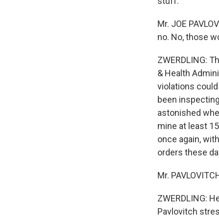
stuff.
Mr. JOE PAVLOVI
no. No, those w
ZWERDLING: That
& Health Adminis
violations coul
been inspecting
astonished when
mine at least 15
once again, wit
orders these day
Mr. PAVLOVITCH:
ZWERDLING: He 
Pavlovitch stre