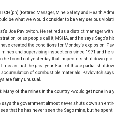
TCH(ph) (Retired Manager, Mine Safety and Health Admini
ould be what we would consider to be very serious violat
's Joe Pavlovitch. He retired as a district manager with
tration, or as people call it, MSHA, and he says Sago's hi
d have created the conditions for Monday's explosion. Pav
 mines and supervising inspections since 1971 and he 
 he found out yesterday that inspectors shut down part
 times in just the past year. Four of those partial shutdo
h accumulation of combustible materials. Pavlovitch sa
s are fairly unusual.
 Many of the mines in the country -would get none in a y
says the government almost never shuts down an entir
sses that he has never seen the Sago mine, but he spent 