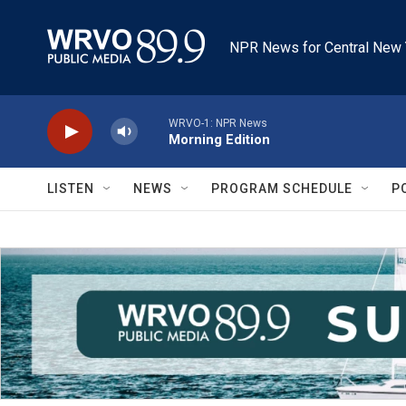
Skip to main content
NPR News for Central New 
WRVO-1: NPR News
Morning Edition
LISTEN
NEWS
PROGRAM SCHEDULE
P