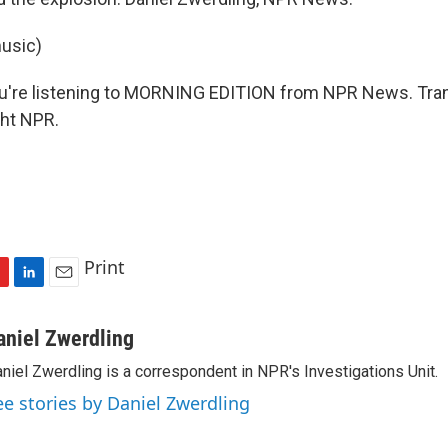
usic)
re listening to MORNING EDITION from NPR News. Tran
ght NPR.
Print
L
E
i
m
n
a
aniel Zwerdling
k
i
niel Zwerdling is a correspondent in NPR's Investigations Unit.
e
l
d
ee stories by Daniel Zwerdling
I
n