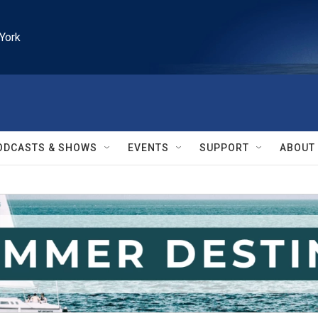
York
ODCASTS & SHOWS
EVENTS
SUPPORT
ABOUT