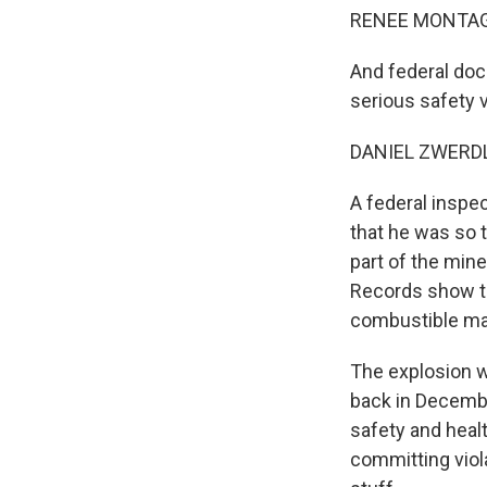
RENEE MONTAGN
And federal doc
serious safety v
DANIEL ZWERDLI
A federal inspe
that he was so 
part of the min
Records show th
combustible mat
The explosion w
back in Decembe
safety and heal
committing viola