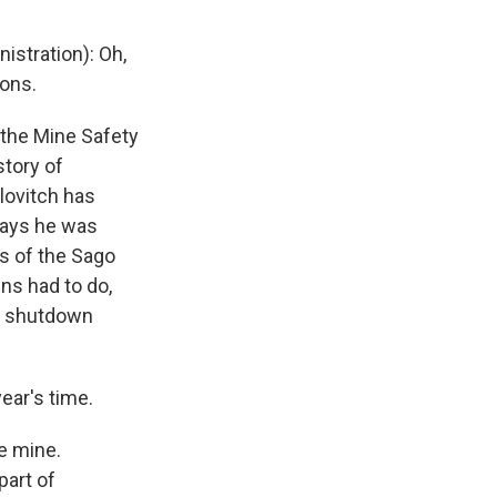
stration): Oh,
ions.
 the Mine Safety
story of
lovitch has
says he was
s of the Sago
wns had to do,
ys shutdown
ear's time.
e mine.
part of