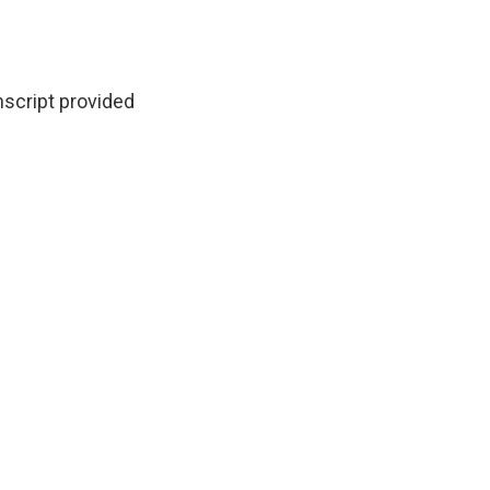
script provided