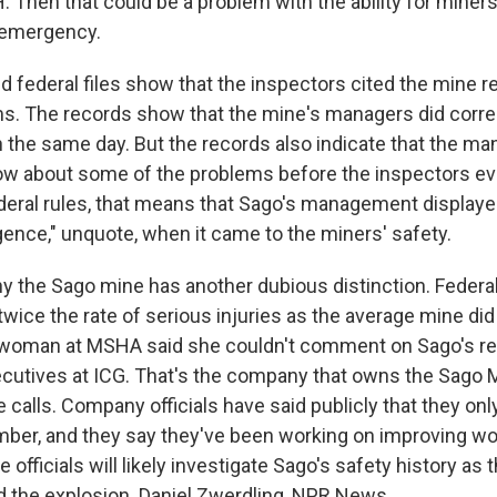
 Then that could be a problem with the ability for miners
 emergency.
federal files show that the inspectors cited the mine re
s. The records show that the mine's managers did corr
on the same day. But the records also indicate that the m
w about some of the problems before the inspectors ev
deral rules, that means that Sago's management displayed
gence," unquote, when it came to the miners' safety.
y the Sago mine has another dubious distinction. Feder
 twice the rate of serious injuries as the average mine did
woman at MSHA said she couldn't comment on Sago's rec
ecutives at ICG. That's the company that owns the Sago M
 calls. Company officials have said publicly that they onl
ber, and they say they've been working on improving wor
 officials will likely investigate Sago's safety history as t
 the explosion. Daniel Zwerdling, NPR News.