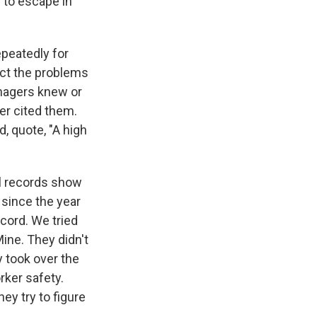
 to escape in
peatedly for
ect the problems
anagers knew or
er cited them.
, quote, "A high
al records show
 since the year
ord. We tried
ine. They didn't
y took over the
ker safety.
hey try to figure