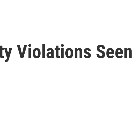
ty Violations Seen