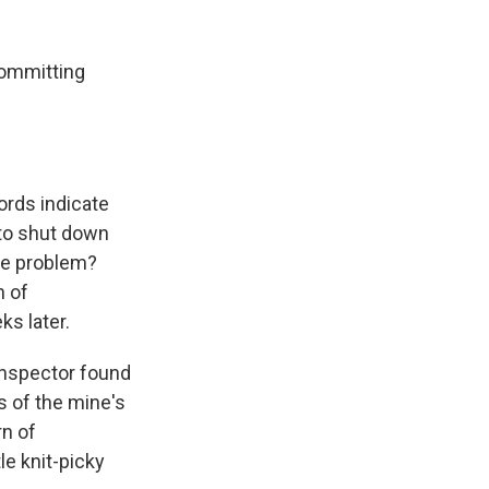
k
r
n
d
committing
ords indicate
 to shut down
the problem?
n of
s later.
 inspector found
s of the mine's
rn of
le knit-picky