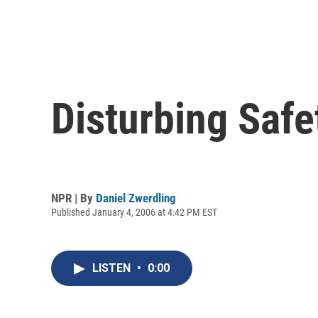
Disturbing Safe
NPR | By
Daniel Zwerdling
Published January 4, 2006 at 4:42 PM EST
LISTEN
•
0:00