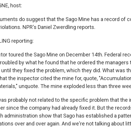
E, host:
uments do suggest that the Sago Mine has a record of 
iolations. NPR's Daniel Zwerdling reports.
NG reporting:
ctor toured the Sago Mine on December 14th. Federal rec
troubled by what he found that he ordered the managers
e until they fixed the problem, which they did. What was 
at the inspector cited the mine for, quote, "Accumulatio
erials," unquote. The mine exploded less than three week
as probably not related to the specific problem that the
r since the company had already fixed it. But the record
th administration show that Sago has established a patte
tions over and over again. And we're not talking about litt