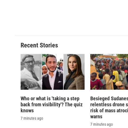
d
Recent Stories
Who or what is 'taking a step
Besieged Sudanese
back from visibility'? The quiz
relentless drone s
knows
risk of mass atroci
warns
7 minutes ago
7 minutes ago