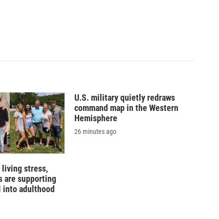
U.S. military quietly redraws
command map in the Western
Hemisphere
26 minutes ago
living stress,
 are supporting
l into adulthood