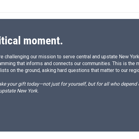
itical moment.
e challenging our mission to serve central and upstate New York w
amming that informs and connects our communities. This is the 
ists on the ground, asking hard questions that matter to our regi
e your gift today—not just for yourself, but for all who depen
 upstate New York.