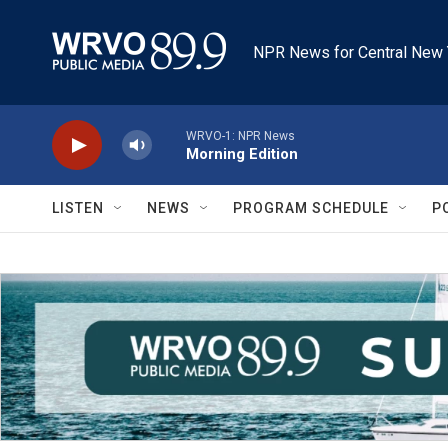
Skip to main content
NPR News for Central New 
WRVO-1: NPR News
Morning Edition
LISTEN
NEWS
PROGRAM SCHEDULE
P