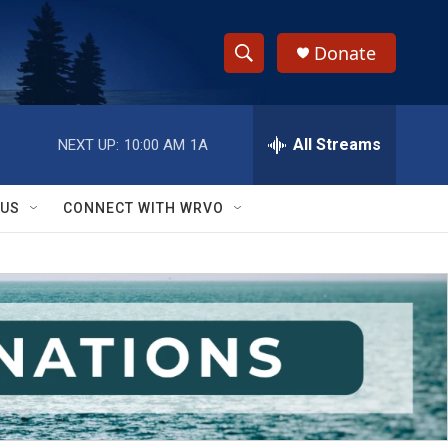
Donate
S
S
e
h
a
r
All Streams
NEXT UP:
10:00 AM
1A
o
c
h
w
Q
 US
CONNECT WITH WRVO
u
S
e
r
e
y
a
r
c
h