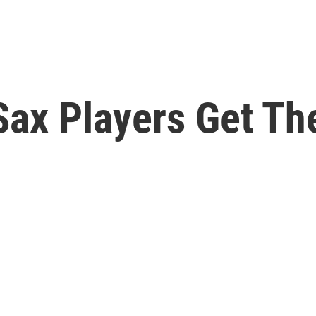
ax Players Get Th