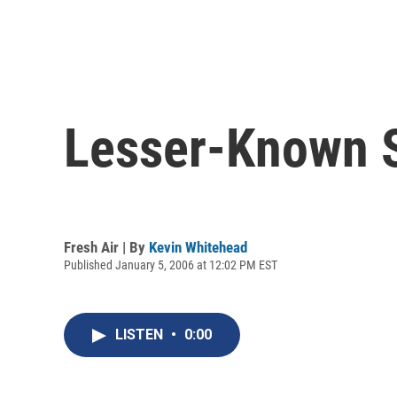
Lesser-Known S
Fresh Air | By
Kevin Whitehead
Published January 5, 2006 at 12:02 PM EST
LISTEN
•
0:00