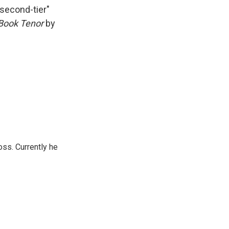
k
r
n
"second-tier"
d
Book Tenor
by
oss. Currently he