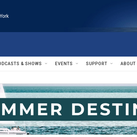
York
ODCASTS & SHOWS
EVENTS
SUPPORT
ABOUT