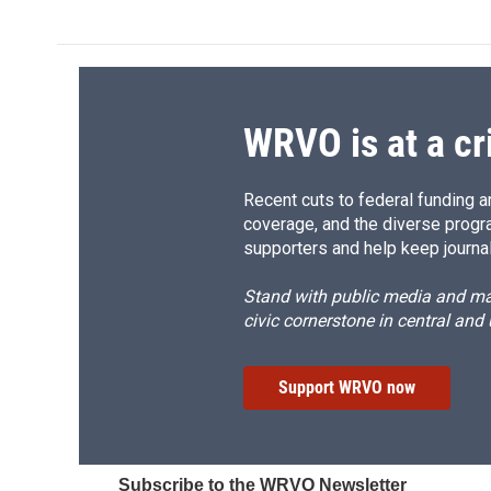
WRVO is at a cr
Recent cuts to federal funding ar
coverage, and the diverse progr
supporters and help keep journal
Stand with public media and mak
civic cornerstone in central and
Support WRVO now
Subscribe to the WRVO Newsletter