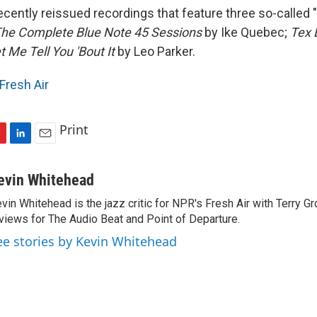
ecently reissued recordings that feature three so-called 
he Complete Blue Note 45 Sessions
by Ike Quebec;
Tex 
t Me Tell You 'Bout It
by Leo Parker.
Fresh Air
Print
L
E
i
m
n
a
evin Whitehead
k
i
vin Whitehead is the jazz critic for NPR's Fresh Air with Terry Gr
e
l
views for The Audio Beat and Point of Departure.
d
I
ee stories by Kevin Whitehead
n