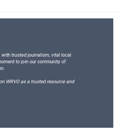
ith trusted journalism, vital local
moment to join our community of
on.
d on WRVO as a trusted resource and