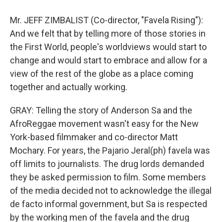
Mr. JEFF ZIMBALIST (Co-director, "Favela Rising"):
And we felt that by telling more of those stories in
the First World, people's worldviews would start to
change and would start to embrace and allow for a
view of the rest of the globe as a place coming
together and actually working.
GRAY: Telling the story of Anderson Sa and the
AfroReggae movement wasn't easy for the New
York-based filmmaker and co-director Matt
Mochary. For years, the Pajario Jeral(ph) favela was
off limits to journalists. The drug lords demanded
they be asked permission to film. Some members
of the media decided not to acknowledge the illegal
de facto informal government, but Sa is respected
by the working men of the favela and the drug