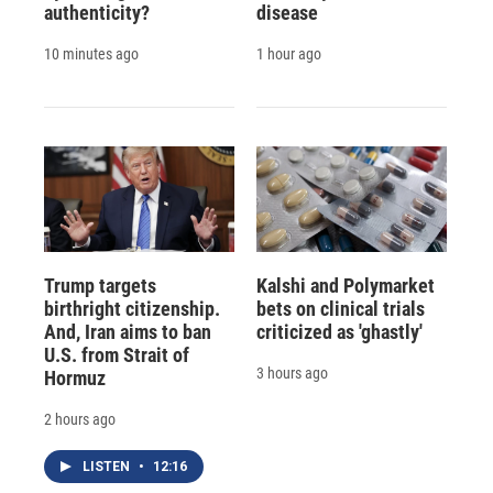
authenticity?
disease
10 minutes ago
1 hour ago
Trump targets
Kalshi and Polymarket
birthright citizenship.
bets on clinical trials
And, Iran aims to ban
criticized as 'ghastly'
U.S. from Strait of
3 hours ago
Hormuz
2 hours ago
LISTEN
•
12:16