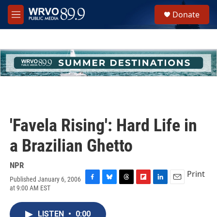
Skip to main content
S
Donate
e
M
a
e
r
n
c
u
h
u
e
r
y
'Favela Rising': Hard Life in
a Brazilian Ghetto
NPR
Print
Published January 6, 2006
F
B
T
F
L
E
at 9:00 AM EST
a
l
h
l
i
m
c
u
r
i
n
a
e
e
e
p
k
i
LISTEN
•
0:00