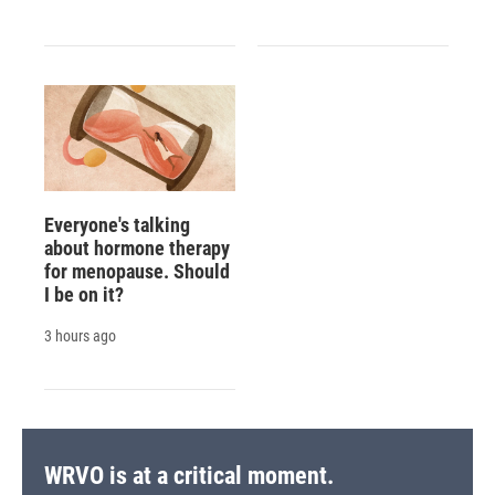
Everyone's talking
about hormone therapy
for menopause. Should
I be on it?
3 hours ago
WRVO is at a critical moment.