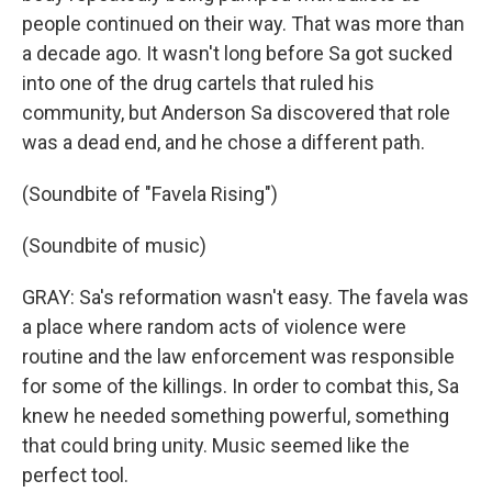
people continued on their way. That was more than
a decade ago. It wasn't long before Sa got sucked
into one of the drug cartels that ruled his
community, but Anderson Sa discovered that role
was a dead end, and he chose a different path.
(Soundbite of "Favela Rising")
(Soundbite of music)
GRAY: Sa's reformation wasn't easy. The favela was
a place where random acts of violence were
routine and the law enforcement was responsible
for some of the killings. In order to combat this, Sa
knew he needed something powerful, something
that could bring unity. Music seemed like the
perfect tool.