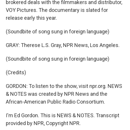
brokered deals with the filmmakers and distributor,
VOY Pictures. The documentary is slated for
release early this year.
(Soundbite of song sung in foreign language)
GRAY: Therese L.S. Gray, NPR News, Los Angeles.
(Soundbite of song sung in foreign language)
(Credits)
GORDON: To listen to the show, visit npr.org. NEWS
& NOTES was created by NPR News and the
African-American Public Radio Consortium.
I'm Ed Gordon. This is NEWS & NOTES. Transcript
provided by NPR, Copyright NPR.