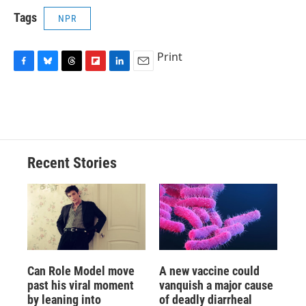
Tags
NPR
Print
F
B
T
F
L
E
a
l
h
l
i
m
c
u
r
i
n
a
e
e
e
p
k
i
b
s
a
b
e
l
o
k
d
o
d
o
y
s
a
I
Recent Stories
k
r
n
d
Can Role Model move
A new vaccine could
past his viral moment
vanquish a major cause
by leaning into
of deadly diarrheal