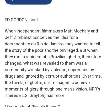
b
s
a
b
e
l
o
k
d
o
d
o
y
s
a
I
k
r
n
ED GORDON, host:
d
When independent filmmakers Matt Mochary and
Jeff Zimbalist conceived the idea for a
documentary on Rio de Janeiro, they wanted to tell
the story of the poor and the privileged. But when
they met a resident of a Brazilian ghetto, their story
changed. What was revealed to them was a
community wrecked by violence, oppressed by
drugs and ignored by corrupt authorities. Over time,
the favela, or ghetto, still managed to achieve
moments of glory through one man's vision. NPR's
Therese L.S. Gray(ph) has more.
(Soundbite of "Favela Rising")