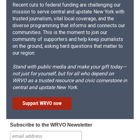
Recent cuts to federal funding are challenging our
mission to serve central and upstate New York with
trusted journalism, vital local coverage, and the
diverse programming that informs and connects our
communities. This is the moment to join our
community of supporters and help keep journalists
on the ground, asking hard questions that matter to
our region.
Stand with public media and make your gift today—
not just for yourself, but for all who depend on
WRVO as a trusted resource and civic cornerstone in
central and upstate New York.
Support WRVO now
Subscribe to the WRVO Newsletter