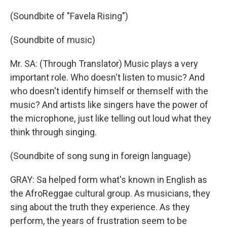
(Soundbite of "Favela Rising")
(Soundbite of music)
Mr. SA: (Through Translator) Music plays a very
important role. Who doesn't listen to music? And
who doesn't identify himself or themself with the
music? And artists like singers have the power of
the microphone, just like telling out loud what they
think through singing.
(Soundbite of song sung in foreign language)
GRAY: Sa helped form what's known in English as
the AfroReggae cultural group. As musicians, they
sing about the truth they experience. As they
perform, the years of frustration seem to be