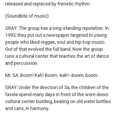
released and replaced by frenetic rhythm.
(Soundbite of music)
GRAY: The group has a long-standing reputation. In
1993, they put out a newspaper targeted to young
people who liked reggae, soul and hip-hop music.
Out of that evolved the full band. Now the group
runs a cultural center that teaches the art of dance
and percussion.
Mr. SA: Boom! Kah! Boom--kah!--boom, boom.
GRAY: Under the direction of Sa, the children of the
favela spend many days in front of the worn-down
cultural center building, beating on old water bottles
and cans, in harmony.