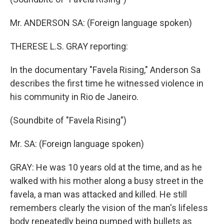
Mr. ANDERSON SA: (Foreign language spoken)
THERESE L.S. GRAY reporting:
In the documentary "Favela Rising," Anderson Sa
describes the first time he witnessed violence in
his community in Rio de Janeiro.
(Soundbite of "Favela Rising")
Mr. SA: (Foreign language spoken)
GRAY: He was 10 years old at the time, and as he
walked with his mother along a busy street in the
favela, a man was attacked and killed. He still
remembers clearly the vision of the man's lifeless
body repeatedly being pumped with bullets as