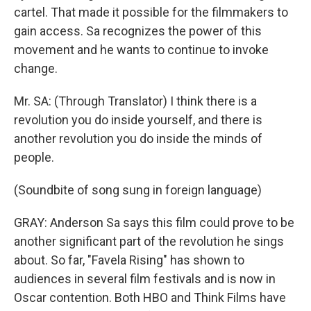
cartel. That made it possible for the filmmakers to
gain access. Sa recognizes the power of this
movement and he wants to continue to invoke
change.
Mr. SA: (Through Translator) I think there is a
revolution you do inside yourself, and there is
another revolution you do inside the minds of
people.
(Soundbite of song sung in foreign language)
GRAY: Anderson Sa says this film could prove to be
another significant part of the revolution he sings
about. So far, "Favela Rising" has shown to
audiences in several film festivals and is now in
Oscar contention. Both HBO and Think Films have