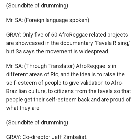
(Soundbite of drumming)
Mr. SA: (Foreign language spoken)
GRAY: Only five of 60 AfroReggae related projects
are showcased in the documentary "Favela Rising,"
but Sa says the movement is widespread.
Mr. SA: (Through Translator) AfroReggae is in
different areas of Rio, and the idea is to raise the
self-esteem of people to give validation to Afro-
Brazilian culture, to citizens from the favela so that
people get their self-esteem back and are proud of
what they are.
(Soundbite of drumming)
GRAY: Co-director Jeff Zimbalist.