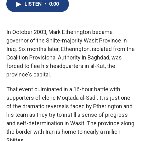
e
e
e
p
k
i
LISTEN
•
0:00
b
s
a
b
e
l
o
k
d
o
d
o
y
s
a
I
k
r
n
d
In October 2003, Mark Etherington became
governor of the Shiite-majority Wasit Province in
Iraq. Six months later, Etherington, isolated from the
Coalition Provisional Authority in Baghdad, was
forced to flee his headquarters in al-Kut, the
province's capital.
That event culminated in a 16-hour battle with
supporters of cleric Moqtada al-Sadr. It is just one
of the dramatic reversals faced by Etherington and
his team as they try to instill a sense of progress
and self-determination in Wasit. The province along
the border with Iran is home to nearly a million
Shiites.