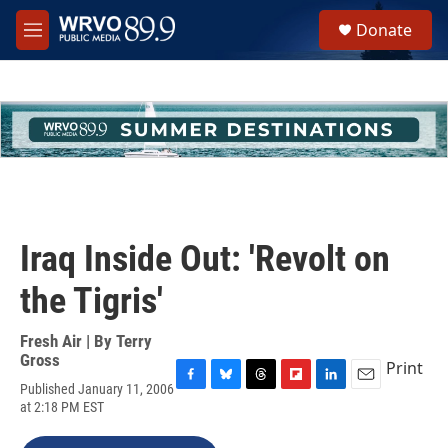
Skip to main content
S
Donate
e
M
a
e
r
n
c
u
h
u
e
r
y
Iraq Inside Out: 'Revolt on
the Tigris'
Fresh Air | By
Terry
Gross
Print
Published January 11, 2006
F
B
T
F
L
E
at 2:18 PM EST
a
l
h
l
i
m
c
u
r
i
n
a