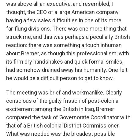
was above all an executive, and resembled, I
thought, the CEO of a large American company
having a few sales difficulties in one of its more
far-flung divisions. There was one more thing that
struck me, and this was perhaps a peculiarly British
reaction: there was something a touch inhuman
about Bremer, as though this professionalism, with
its firm dry handshakes and quick formal smiles,
had somehow drained away his humanity. One felt
he would be a difficult person to get to know.
The meeting was brief and workmanlike. Clearly
conscious of the guilty frisson of post-colonial
excitement among the British in Iraq, Bremer
compared the task of Governorate Coordinator with
that of a British colonial District Commissioner.
What was needed was the broadest possible