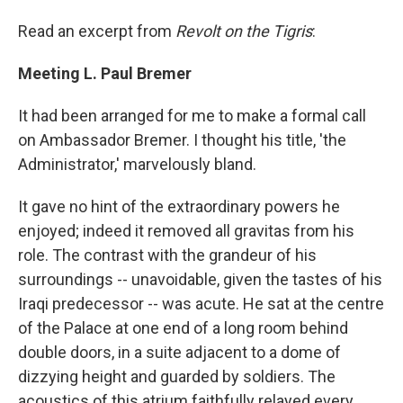
Read an excerpt from
Revolt on the Tigris
:
Meeting L. Paul Bremer
It had been arranged for me to make a formal call
on Ambassador Bremer. I thought his title, 'the
Administrator,' marvelously bland.
It gave no hint of the extraordinary powers he
enjoyed; indeed it removed all gravitas from his
role. The contrast with the grandeur of his
surroundings -- unavoidable, given the tastes of his
Iraqi predecessor -- was acute. He sat at the centre
of the Palace at one end of a long room behind
double doors, in a suite adjacent to a dome of
dizzying height and guarded by soldiers. The
acoustics of this atrium faithfully relayed every