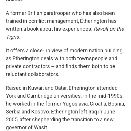
A former British paratrooper who has also been
trained in conflict management, Etherington has
written a book about his experiences:
Revolt on the
Tigris
.
It offers a close-up view of modern nation building,
as Etherington deals with both townspeople and
private contractors -- and finds them both to be
reluctant collaborators.
Raised in Kuwait and Qatar, Etherington attended
York and Cambridge universities. In the mid-1990s,
he worked in the former Yugoslavia, Croatia, Bosnia,
Serbia and Kosovo. Etherington left Iraq in June
2005, after shepherding the transition to a new
governor of Wasit.