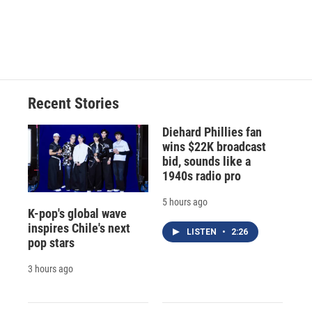
Recent Stories
Diehard Phillies fan
wins $22K broadcast
bid, sounds like a
1940s radio pro
5 hours ago
K-pop's global wave
inspires Chile's next
LISTEN
•
2:26
pop stars
3 hours ago