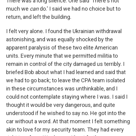
There was a long silence. One said 'There's not
much we
can
do.' I said we had no choice but to
return, and left the building.
I felt very alone. I found the Ukrainian withdrawal
astonishing, and was equally shocked by the
apparent paralysis of these two elite American
units. Every minute that we permitted militia to
remain in control of the city damaged us terribly. I
briefed Bob about what I had learned and said that
we had to go back; to leave the CPA team isolated
in these circumstances was unthinkable, and I
could not contemplate staying where I was. I said I
thought it would be very dangerous, and quite
understood if he wished to say no. He got into the
car without a word. At that moment I felt something
akin to love for my security team. They had every