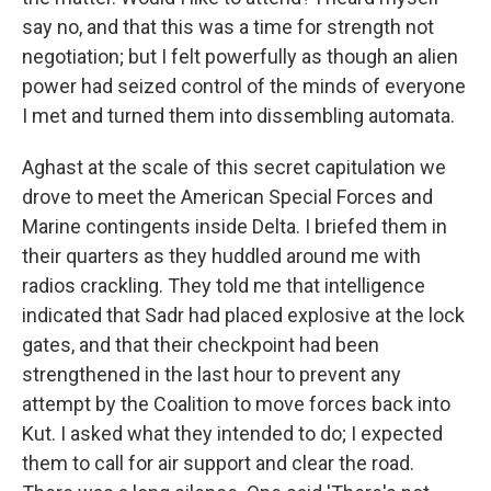
say no, and that this was a time for strength not
negotiation; but I felt powerfully as though an alien
power had seized control of the minds of everyone
I met and turned them into dissembling automata.
Aghast at the scale of this secret capitulation we
drove to meet the American Special Forces and
Marine contingents inside Delta. I briefed them in
their quarters as they huddled around me with
radios crackling. They told me that intelligence
indicated that Sadr had placed explosive at the lock
gates, and that their checkpoint had been
strengthened in the last hour to prevent any
attempt by the Coalition to move forces back into
Kut. I asked what they intended to do; I expected
them to call for air support and clear the road.