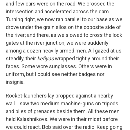
and few cars were on the road. We crossed the
intersection and accelerated across the dam.
Turning right, we now ran parallel to our base as we
drove under the grain silos on the opposite side of
the river; and there, as we slowed to cross the lock
gates at the river junction, we were suddenly
among a dozen heavily armed men. All gazed at us
steadily, their
kefiyas
wrapped tightly around their
faces. Some wore sunglasses. Others were in
uniform, but I could see neither badges nor
insignia.
Rocket-launchers lay propped against a nearby
wall. I saw two medium machine-guns on tripods
and piles of grenades beside them. All these men
held Kalashnikovs. We were in their midst before
we could react. Bob said over the radio 'Keep going'