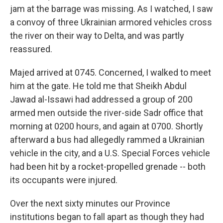
jam at the barrage was missing. As I watched, I saw
a convoy of three Ukrainian armored vehicles cross
the river on their way to Delta, and was partly
reassured.
Majed arrived at 0745. Concerned, I walked to meet
him at the gate. He told me that Sheikh Abdul
Jawad al-Issawi had addressed a group of 200
armed men outside the river-side Sadr office that
morning at 0200 hours, and again at 0700. Shortly
afterward a bus had allegedly rammed a Ukrainian
vehicle in the city, and a U.S. Special Forces vehicle
had been hit by a rocket-propelled grenade -- both
its occupants were injured.
Over the next sixty minutes our Province
institutions began to fall apart as though they had