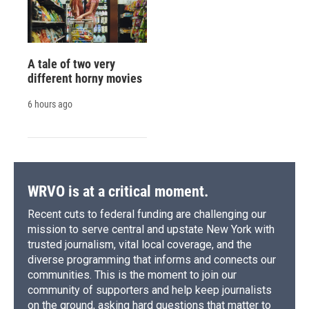
A tale of two very
different horny movies
6 hours ago
WRVO is at a critical moment.
Recent cuts to federal funding are challenging our
mission to serve central and upstate New York with
trusted journalism, vital local coverage, and the
diverse programming that informs and connects our
communities. This is the moment to join our
community of supporters and help keep journalists
on the ground, asking hard questions that matter to