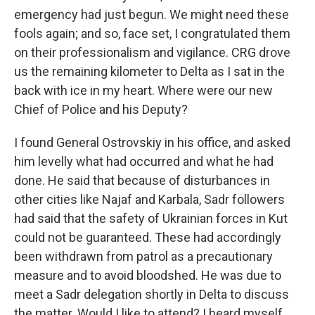
emergency had just begun. We might need these
fools again; and so, face set, I congratulated them
on their professionalism and vigilance. CRG drove
us the remaining kilometer to Delta as I sat in the
back with ice in my heart. Where were our new
Chief of Police and his Deputy?
I found General Ostrovskiy in his office, and asked
him levelly what had occurred and what he had
done. He said that because of disturbances in
other cities like Najaf and Karbala, Sadr followers
had said that the safety of Ukrainian forces in Kut
could not be guaranteed. These had accordingly
been withdrawn from patrol as a precautionary
measure and to avoid bloodshed. He was due to
meet a Sadr delegation shortly in Delta to discuss
the matter. Would I like to attend? I heard myself