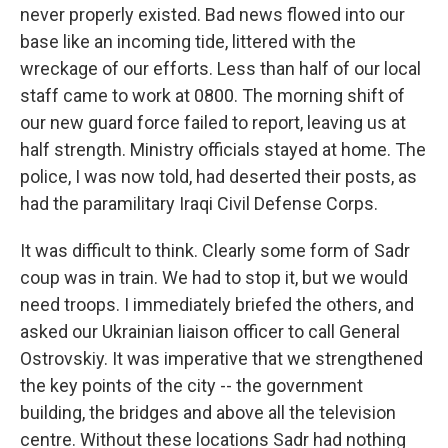
never properly existed. Bad news flowed into our
base like an incoming tide, littered with the
wreckage of our efforts. Less than half of our local
staff came to work at 0800. The morning shift of
our new guard force failed to report, leaving us at
half strength. Ministry officials stayed at home. The
police, I was now told, had deserted their posts, as
had the paramilitary Iraqi Civil Defense Corps.
It was difficult to think. Clearly some form of Sadr
coup was in train. We had to stop it, but we would
need troops. I immediately briefed the others, and
asked our Ukrainian liaison officer to call General
Ostrovskiy. It was imperative that we strengthened
the key points of the city -- the government
building, the bridges and above all the television
centre. Without these locations Sadr had nothing