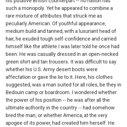
his putative British counterpart -- no nation has
such a monopoly. Yet he appeared to combine a
rare mixture of attributes that struck me as
peculiarly American. Of youthful appearance,
medium build and tanned, with a luxuriant head of
hair, he exuded tough self-confidence and carried
himself like the athlete I was later told he once had
been. He was casually dressed in an open-necked
green shirt and tan trousers. It was difficult to say
whether his U.S. Army desert boots were
affectation or gave the lie to it. Here, his clothes
suggested, was a man suited for all roles, be they in
Bedouin camp or boardroom. I wondered whether
the power of his position -- he was after all the
ultimate authority in the country -- had somehow
bred the man; or whether America, at the very
apogee of its power, had created him herself. He