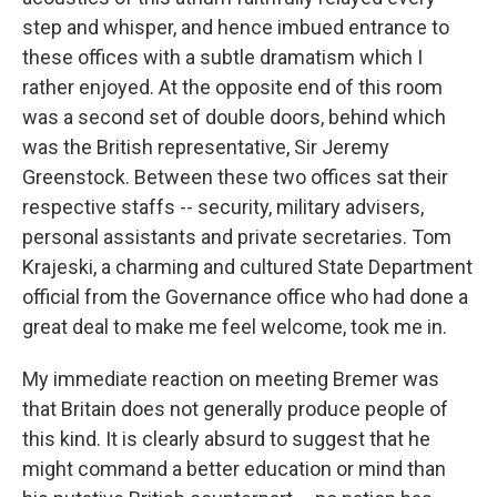
step and whisper, and hence imbued entrance to
these offices with a subtle dramatism which I
rather enjoyed. At the opposite end of this room
was a second set of double doors, behind which
was the British representative, Sir Jeremy
Greenstock. Between these two offices sat their
respective staffs -- security, military advisers,
personal assistants and private secretaries. Tom
Krajeski, a charming and cultured State Department
official from the Governance office who had done a
great deal to make me feel welcome, took me in.
My immediate reaction on meeting Bremer was
that Britain does not generally produce people of
this kind. It is clearly absurd to suggest that he
might command a better education or mind than