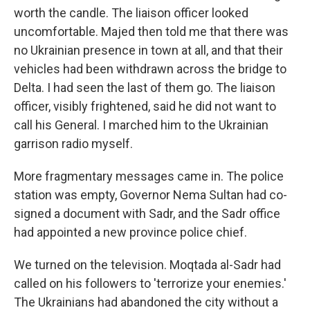
worth the candle. The liaison officer looked
uncomfortable. Majed then told me that there was
no Ukrainian presence in town at all, and that their
vehicles had been withdrawn across the bridge to
Delta. I had seen the last of them go. The liaison
officer, visibly frightened, said he did not want to
call his General. I marched him to the Ukrainian
garrison radio myself.
More fragmentary messages came in. The police
station was empty, Governor Nema Sultan had co-
signed a document with Sadr, and the Sadr office
had appointed a new province police chief.
We turned on the television. Moqtada al-Sadr had
called on his followers to 'terrorize your enemies.'
The Ukrainians had abandoned the city without a