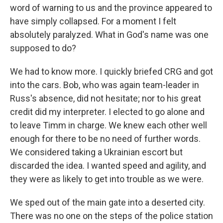
word of warning to us and the province appeared to
have simply collapsed. For a moment I felt
absolutely paralyzed. What in God's name was one
supposed to do?
We had to know more. I quickly briefed CRG and got
into the cars. Bob, who was again team-leader in
Russ's absence, did not hesitate; nor to his great
credit did my interpreter. I elected to go alone and
to leave Timm in charge. We knew each other well
enough for there to be no need of further words.
We considered taking a Ukrainian escort but
discarded the idea. I wanted speed and agility, and
they were as likely to get into trouble as we were.
We sped out of the main gate into a deserted city.
There was no one on the steps of the police station