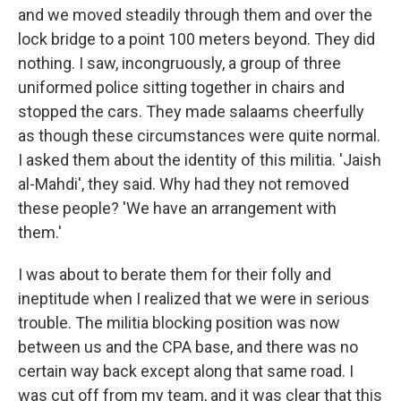
and we moved steadily through them and over the
lock bridge to a point 100 meters beyond. They did
nothing. I saw, incongruously, a group of three
uniformed police sitting together in chairs and
stopped the cars. They made salaams cheerfully
as though these circumstances were quite normal.
I asked them about the identity of this militia. 'Jaish
al-Mahdi', they said. Why had they not removed
these people? 'We have an arrangement with
them.'
I was about to berate them for their folly and
ineptitude when I realized that we were in serious
trouble. The militia blocking position was now
between us and the CPA base, and there was no
certain way back except along that same road. I
was cut off from my team, and it was clear that this