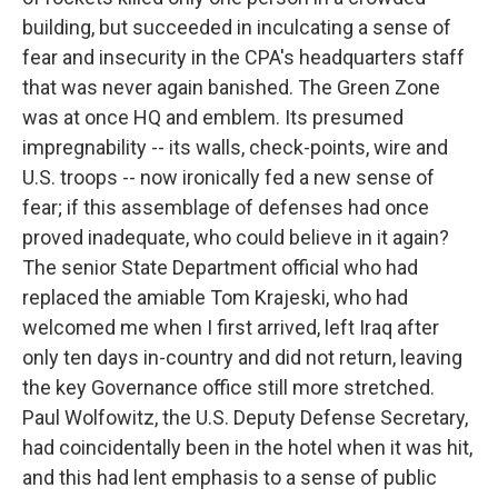
building, but succeeded in inculcating a sense of
fear and insecurity in the CPA's headquarters staff
that was never again banished. The Green Zone
was at once HQ and emblem. Its presumed
impregnability -- its walls, check-points, wire and
U.S. troops -- now ironically fed a new sense of
fear; if this assemblage of defenses had once
proved inadequate, who could believe in it again?
The senior State Department official who had
replaced the amiable Tom Krajeski, who had
welcomed me when I first arrived, left Iraq after
only ten days in-country and did not return, leaving
the key Governance office still more stretched.
Paul Wolfowitz, the U.S. Deputy Defense Secretary,
had coincidentally been in the hotel when it was hit,
and this had lent emphasis to a sense of public