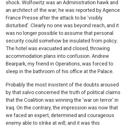
shock. Wolfowitz was an Administration hawk and
an architect of the war; he was reported by Agence
France Presse after the attack to be 'visibly
disturbed'. Clearly no one was beyond reach, and it
was no longer possible to assume that personal
security could somehow be insulated from policy.
The hotel was evacuated and closed, throwing
accommodation plans into confusion. Andrew
Bearpark, my friend in Operations, was forced to
sleep in the bathroom of his office at the Palace.
Probably the most insistent of the doubts aroused
by that salvo concerned the truth of political claims
that the Coalition was winning the 'war on terror' in
Iraq. On the contrary, the impression was now that
we faced an expert, determined and courageous
enemy able to strike at will; and it was this