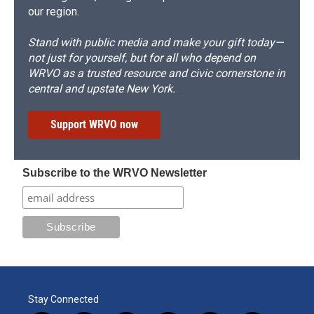
our region.
Stand with public media and make your gift today—
not just for yourself, but for all who depend on
WRVO as a trusted resource and civic cornerstone in
central and upstate New York.
Support WRVO now
Subscribe to the WRVO Newsletter
Stay Connected