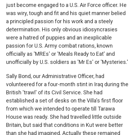
just become engaged to a U.S. Air Force officer. He
was wiry, tough and fit and his quiet manner belied
a principled passion for his work and a steely
determination. His only obvious idiosyncrasies
were a hatred of puppies and an inexplicable
passion for U.S. Army combat rations, known
officially as 'MREs' or 'Meals Ready to Eat' and
unofficially by U.S. soldiers as 'Mr Es' or 'Mysteries.'
Sally Bond, our Administrative Officer, had
volunteered for a four-month stint in Iraq during the
British 'trawl' of its Civil Service. She had
established a set of desks on the Villa's first floor
from which we intended to operate till Tarawa
House was ready. She had travelled little outside
Britain, but said that conditions in Kut were better
than she had imagined. Actually these remained