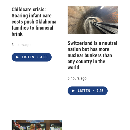
Childcare crisis:
Soaring infant care
costs push Oklahoma
families to financial
brink
Switzerland is a neutral
5 hours ago
nation but has more
nuclear bunkers than
LISTEN
•
4:33
any country in the
world
6 hours ago
LISTEN
•
7:25