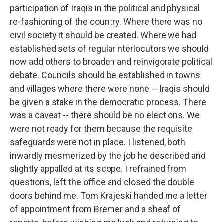
participation of Iraqis in the political and physical
re-fashioning of the country. Where there was no
civil society it should be created. Where we had
established sets of regular nterlocutors we should
now add others to broaden and reinvigorate political
debate. Councils should be established in towns
and villages where there were none -- Iraqis should
be given a stake in the democratic process. There
was a caveat -- there should be no elections. We
were not ready for them because the requisite
safeguards were not in place. I listened, both
inwardly mesmerized by the job he described and
slightly appalled at its scope. I refrained from
questions, left the office and closed the double
doors behind me. Tom Krajeski handed me a letter
of appointment from Bremer and a sheaf of