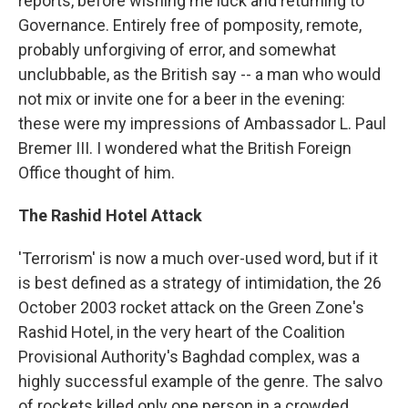
reports, before wishing me luck and returning to
Governance. Entirely free of pomposity, remote,
probably unforgiving of error, and somewhat
unclubbable, as the British say -- a man who would
not mix or invite one for a beer in the evening:
these were my impressions of Ambassador L. Paul
Bremer III. I wondered what the British Foreign
Office thought of him.
The Rashid Hotel Attack
'Terrorism' is now a much over-used word, but if it
is best defined as a strategy of intimidation, the 26
October 2003 rocket attack on the Green Zone's
Rashid Hotel, in the very heart of the Coalition
Provisional Authority's Baghdad complex, was a
highly successful example of the genre. The salvo
of rockets killed only one person in a crowded