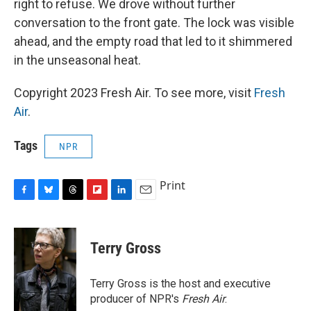
right to refuse. We drove without further
conversation to the front gate. The lock was visible
ahead, and the empty road that led to it shimmered
in the unseasonal heat.
Copyright 2023 Fresh Air. To see more, visit
Fresh
Air
.
Tags
NPR
Print
F
B
T
F
L
E
a
l
h
l
i
m
c
u
r
i
n
a
e
e
e
p
k
i
Terry Gross
b
s
a
b
e
l
o
k
d
o
d
o
y
s
a
I
Terry Gross is the host and executive
k
r
n
producer of NPR's
Fresh Air
.
d