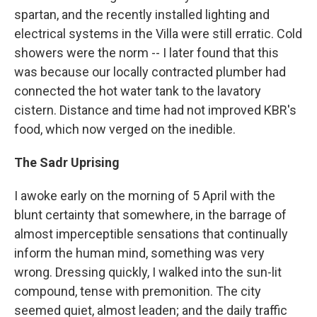
spartan, and the recently installed lighting and
electrical systems in the Villa were still erratic. Cold
showers were the norm -- I later found that this
was because our locally contracted plumber had
connected the hot water tank to the lavatory
cistern. Distance and time had not improved KBR's
food, which now verged on the inedible.
The Sadr Uprising
I awoke early on the morning of 5 April with the
blunt certainty that somewhere, in the barrage of
almost imperceptible sensations that continually
inform the human mind, something was very
wrong. Dressing quickly, I walked into the sun-lit
compound, tense with premonition. The city
seemed quiet, almost leaden; and the daily traffic