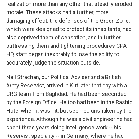
realization more than any other that steadily eroded
morale. These attacks had a further, more
damaging effect: the defenses of the Green Zone,
which were designed to protect its inhabitants, had
also deprived them of sensation, and in further
buttressing them and tightening procedures CPA
HQ staff began inexorably to lose the ability to
accurately judge the situation outside.
Neil Strachan, our Political Adviser and a British
Army Reservist, arrived in Kut later that day with a
CRG team from Baghdad. He had been seconded
by the Foreign Office. He too had been in the Rashid
Hotel when it was hit, but seemed unshaken by the
experience. Although he was a civil engineer he had
spent three years doing intelligence work -- his
Reservist speciality -- in Germany, where he had