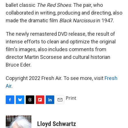
ballet classic
The Red Shoes
. The pair, who
collaborated in writing, producing and directing, also
made the dramatic film
Black Narcissus
in 1947.
The newly remastered DVD release, the result of
intense efforts to clean and optimize the original
film's images, also includes comments from
director Martin Scorsese and cultural historian
Bruce Eder.
Copyright 2022 Fresh Air. To see more, visit
Fresh
Air
.
Print
F
B
T
F
L
E
a
l
h
l
i
m
c
u
r
i
n
a
e
e
e
p
k
i
Lloyd Schwartz
b
s
a
b
e
l