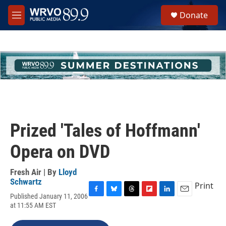
Skip to main content
S
Donate
e
M
a
e
r
n
c
u
h
u
e
r
y
Prized 'Tales of Hoffmann'
Opera on DVD
Fresh Air | By
Lloyd
Schwartz
Print
Published January 11, 2006
F
B
T
F
L
E
at 11:55 AM EST
a
l
h
l
i
m
c
u
r
i
n
a