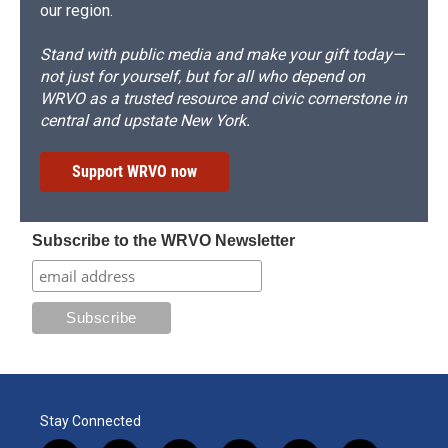
our region.
Stand with public media and make your gift today—
not just for yourself, but for all who depend on
WRVO as a trusted resource and civic cornerstone in
central and upstate New York.
Support WRVO now
Subscribe to the WRVO Newsletter
Stay Connected