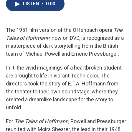
e
e
e
p
k
i
LISTEN
•
0:00
b
s
a
b
e
l
o
k
d
o
d
o
y
s
a
I
k
r
n
d
The 1951 film version of the Offenbach opera
The
Tales of Hoffmann
, now on DVD, is recognized as a
masterpiece of dark storytelling from the British
team of Michael Powell and Emeric Pressburger.
In it, the vivid imaginings of a heartbroken student
are brought to life in vibrant Technicolor. The
directors took the story of E.T.A. Hoffmann from
the theater to their own soundstage, where they
created a dreamlike landscape for the story to
unfold.
For
The Tales of Hoffmann
, Powell and Pressburger
reunited with Moira Shearer, the lead in their 1948