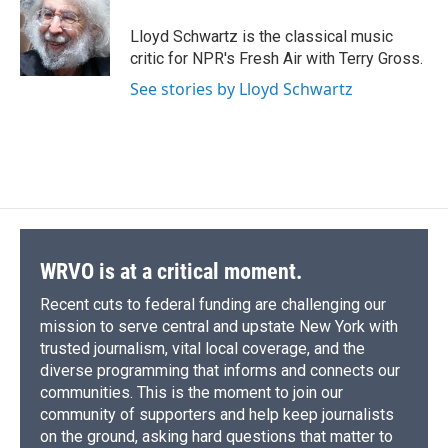
o
k
d
o
d
o
y
s
a
I
Lloyd Schwartz is the classical music
k
r
n
critic for NPR's Fresh Air with Terry Gross.
d
See stories by Lloyd Schwartz
WRVO is at a critical moment.
Recent cuts to federal funding are challenging our
mission to serve central and upstate New York with
trusted journalism, vital local coverage, and the
diverse programming that informs and connects our
communities. This is the moment to join our
community of supporters and help keep journalists
on the ground, asking hard questions that matter to