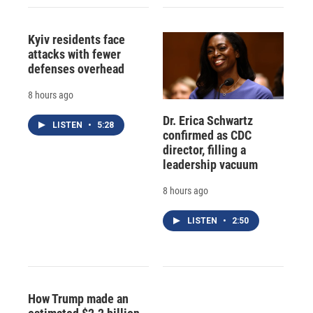
Kyiv residents face
attacks with fewer
defenses overhead
8 hours ago
Dr. Erica Schwartz
LISTEN
•
5:28
confirmed as CDC
director, filling a
leadership vacuum
8 hours ago
LISTEN
•
2:50
How Trump made an