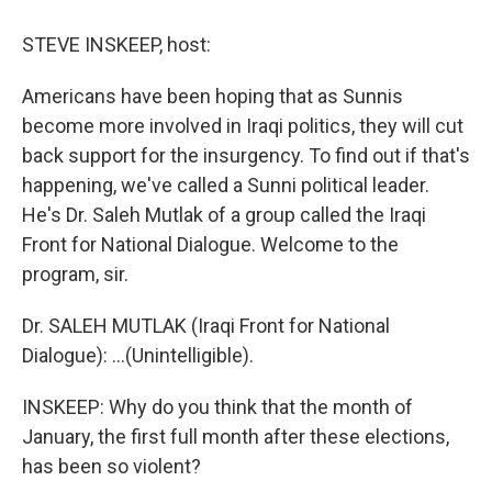
o
y
s
a
I
k
r
n
STEVE INSKEEP, host:
d
Americans have been hoping that as Sunnis
become more involved in Iraqi politics, they will cut
back support for the insurgency. To find out if that's
happening, we've called a Sunni political leader.
He's Dr. Saleh Mutlak of a group called the Iraqi
Front for National Dialogue. Welcome to the
program, sir.
Dr. SALEH MUTLAK (Iraqi Front for National
Dialogue): ...(Unintelligible).
INSKEEP: Why do you think that the month of
January, the first full month after these elections,
has been so violent?