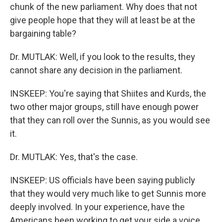
chunk of the new parliament. Why does that not
give people hope that they will at least be at the
bargaining table?
Dr. MUTLAK: Well, if you look to the results, they
cannot share any decision in the parliament.
INSKEEP: You're saying that Shiites and Kurds, the
two other major groups, still have enough power
that they can roll over the Sunnis, as you would see
it.
Dr. MUTLAK: Yes, that's the case.
INSKEEP: US officials have been saying publicly
that they would very much like to get Sunnis more
deeply involved. In your experience, have the
Americans been working to get your side a voice,