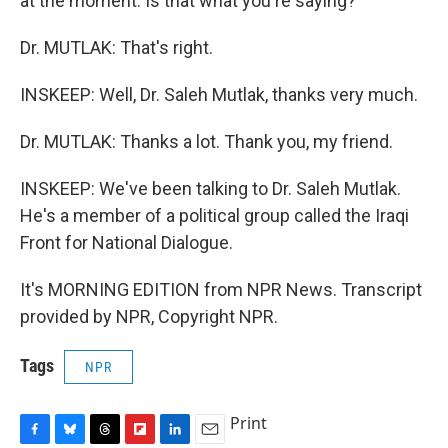
at the moment. Is that what you're saying?
Dr. MUTLAK: That's right.
INSKEEP: Well, Dr. Saleh Mutlak, thanks very much.
Dr. MUTLAK: Thanks a lot. Thank you, my friend.
INSKEEP: We've been talking to Dr. Saleh Mutlak.
He's a member of a political group called the Iraqi
Front for National Dialogue.
It's MORNING EDITION from NPR News. Transcript
provided by NPR, Copyright NPR.
Tags
NPR
Print