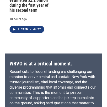
estimated $2.2 billion
during the first year of
his second term
10 hours ago
LISTEN
•
44:27
WRVO is at a critical moment.
Recent cuts to federal funding are challenging our
mission to serve central and upstate New York with
trusted journalism, vital local coverage, and the
diverse programming that informs and connects our
communities. This is the moment to join our
community of supporters and help keep journalists
on the ground, asking hard questions that matter to