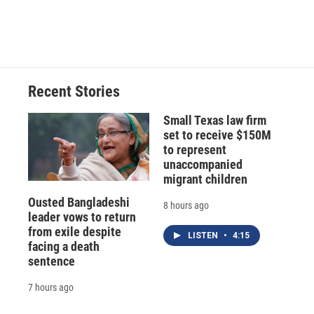
F
B
T
F
L
E
a
l
h
l
i
m
c
u
r
i
n
a
e
e
e
p
k
i
b
s
a
b
e
l
o
k
d
o
d
o
y
s
a
I
Recent Stories
k
r
n
d
Small Texas law firm
set to receive $150M
to represent
unaccompanied
migrant children
Ousted Bangladeshi
8 hours ago
leader vows to return
from exile despite
LISTEN
•
4:15
facing a death
sentence
7 hours ago