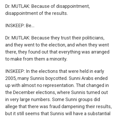
Dr. MUTLAK: Because of disappointment,
disappointment of the results.
INSKEEP: Be...
Dr. MUTLAK: Because they trust their politicians,
and they went to the election, and when they went
there, they found out that everything was arranged
to make from them a minority.
INSKEEP: In the elections that were held in early
2005, many Sunnis boycotted. Sunni Arabs ended
up with almost no representation. That changed in
the December elections, where Sunnis turned out
in very large numbers. Some Sunni groups did
allege that there was fraud dampening their results,
but it still seems that Sunnis will have a substantial