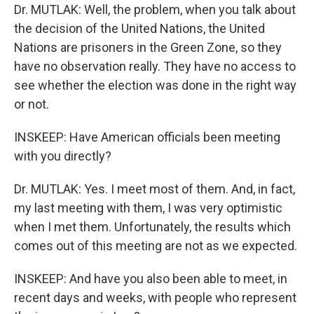
Dr. MUTLAK: Well, the problem, when you talk about
the decision of the United Nations, the United
Nations are prisoners in the Green Zone, so they
have no observation really. They have no access to
see whether the election was done in the right way
or not.
INSKEEP: Have American officials been meeting
with you directly?
Dr. MUTLAK: Yes. I meet most of them. And, in fact,
my last meeting with them, I was very optimistic
when I met them. Unfortunately, the results which
comes out of this meeting are not as we expected.
INSKEEP: And have you also been able to meet, in
recent days and weeks, with people who represent