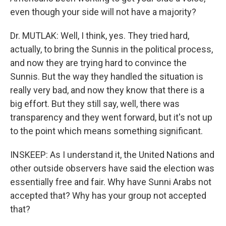
even though your side will not have a majority?
Dr. MUTLAK: Well, I think, yes. They tried hard,
actually, to bring the Sunnis in the political process,
and now they are trying hard to convince the
Sunnis. But the way they handled the situation is
really very bad, and now they know that there is a
big effort. But they still say, well, there was
transparency and they went forward, but it's not up
to the point which means something significant.
INSKEEP: As I understand it, the United Nations and
other outside observers have said the election was
essentially free and fair. Why have Sunni Arabs not
accepted that? Why has your group not accepted
that?