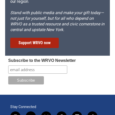
our region.
Stand with public media and make your gift today—
not just for yourself, but for all who depend on
WRVO as a trusted resource and civic cornerstone in
central and upstate New York.
Support WRVO now
Subscribe to the WRVO Newsletter
Stay Connected