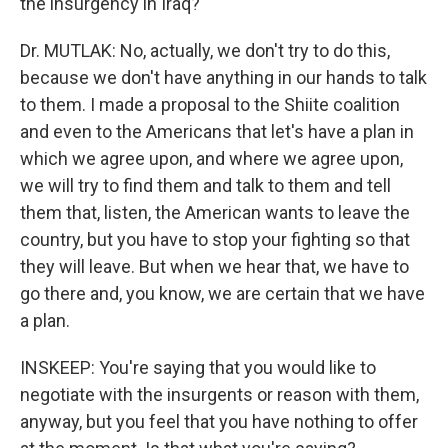
the insurgency in Iraq?
Dr. MUTLAK: No, actually, we don't try to do this,
because we don't have anything in our hands to talk
to them. I made a proposal to the Shiite coalition
and even to the Americans that let's have a plan in
which we agree upon, and where we agree upon,
we will try to find them and talk to them and tell
them that, listen, the American wants to leave the
country, but you have to stop your fighting so that
they will leave. But when we hear that, we have to
go there and, you know, we are certain that we have
a plan.
INSKEEP: You're saying that you would like to
negotiate with the insurgents or reason with them,
anyway, but you feel that you have nothing to offer