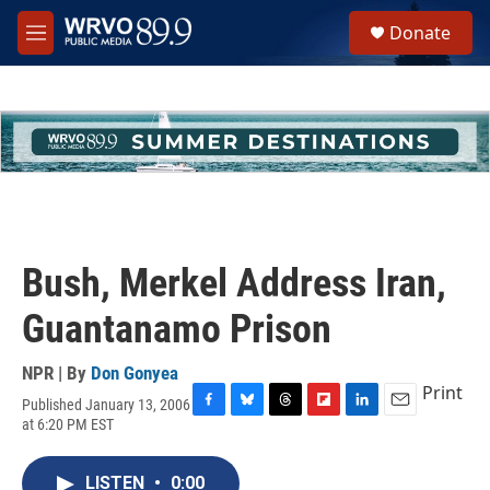
Skip to main content
S
Donate
e
M
a
e
r
n
c
u
h
u
e
r
y
Bush, Merkel Address Iran,
Guantanamo Prison
NPR | By
Don Gonyea
Print
Published January 13, 2006
F
B
T
F
L
E
at 6:20 PM EST
a
l
h
l
i
m
c
u
r
i
n
a
e
e
e
p
k
i
LISTEN
•
0:00