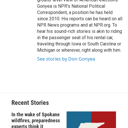
Gonyea is NPR's National Political
Correspondent, a position he has held
since 2010. His reports can be heard on all
NPR News programs and at NPR.org. To
hear his sound-rich stories is akin to riding
in the passenger seat of his rental car,
traveling through Iowa or South Carolina or
Michigan or wherever, right along with him.
See stories by Don Gonyea
Recent Stories
In the wake of Spokane
wildfires, preparedness
experts think it