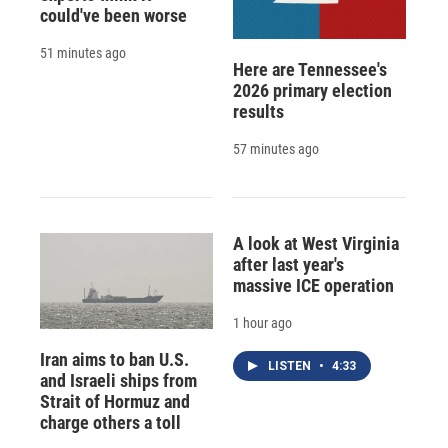
could've been worse
51 minutes ago
Here are Tennessee's
2026 primary election
results
57 minutes ago
A look at West Virginia
after last year's
massive ICE operation
1 hour ago
Iran aims to ban U.S.
LISTEN
•
4:33
and Israeli ships from
Strait of Hormuz and
charge others a toll