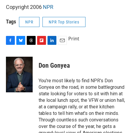
Copyright 2006
NPR
Tags
NPR
NPR Top Stories
Print
F
B
T
F
L
E
a
l
h
l
i
m
c
u
r
i
n
a
e
e
e
p
k
i
Don Gonyea
b
s
a
b
e
l
o
k
d
o
d
o
y
s
a
I
You're most likely to find NPR's Don
k
r
n
Gonyea on the road, in some battleground
d
state looking for voters to sit with him at
the local lunch spot, the VFW or union hall,
at a campaign rally, or at their kitchen
tables to tell him what's on their minds.
Through countless such conversations
over the course of the year, he gets a
ground-level view of American elections.