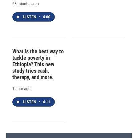
58 minutes ago
LISTEN
•
4:00
What is the best way to
tackle poverty in
Ethiopia? This new
study tries cash,
therapy, and more.
1 hour ago
LISTEN
•
4:11