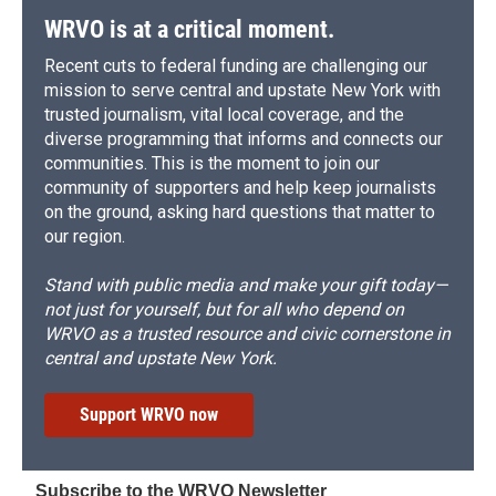
WRVO is at a critical moment.
Recent cuts to federal funding are challenging our
mission to serve central and upstate New York with
trusted journalism, vital local coverage, and the
diverse programming that informs and connects our
communities. This is the moment to join our
community of supporters and help keep journalists
on the ground, asking hard questions that matter to
our region.
Stand with public media and make your gift today—
not just for yourself, but for all who depend on
WRVO as a trusted resource and civic cornerstone in
central and upstate New York.
Support WRVO now
Subscribe to the WRVO Newsletter