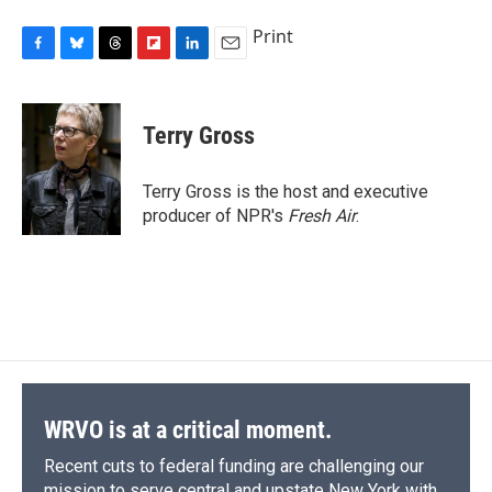
Print
F
B
T
F
L
E
a
l
h
l
i
m
c
u
r
i
n
a
e
e
e
p
k
i
Terry Gross
b
s
a
b
e
l
o
k
d
o
d
o
y
s
a
I
Terry Gross is the host and executive
k
r
n
producer of NPR's
Fresh Air
.
d
WRVO is at a critical moment.
Recent cuts to federal funding are challenging our
mission to serve central and upstate New York with