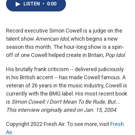
e
e
e
p
k
i
LISTEN
•
0:00
b
s
a
b
e
l
o
k
d
o
d
o
y
s
a
I
k
r
n
d
Record executive Simon Cowell is a judge on the
talent show
American Idol
, which begins a new
season this month. The hour-long show is a spin-
off of one Cowell helped create in Britain,
Pop Idol
.
His brutally frank criticism -- delivered judiciously
in his British accent -- has made Cowell famous. A
veteran of 26 years in the music industry, Cowell is
currently with the BMG label. His most recent book
is
Simon Cowell: I Don't Mean To Be Rude, But...
This interview originally aired on Jan. 15, 2004
.
Copyright 2022 Fresh Air. To see more, visit
Fresh
Air
.