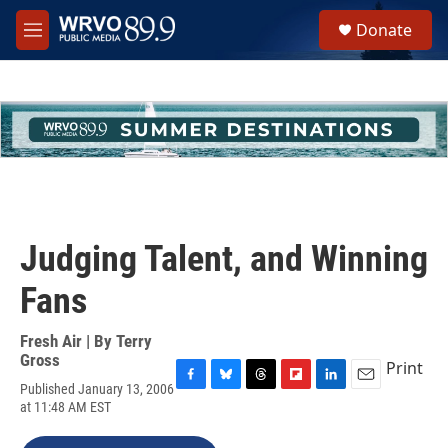
Skip to main content
S
Donate
e
M
a
e
r
n
c
u
h
u
e
r
y
Judging Talent, and Winning
Fans
Fresh Air | By
Terry
Gross
Print
Published January 13, 2006
F
B
T
F
L
E
at 11:48 AM EST
a
l
h
l
i
m
c
u
r
i
n
a