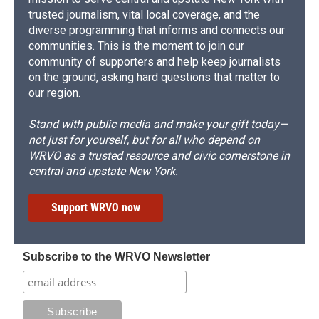
trusted journalism, vital local coverage, and the
diverse programming that informs and connects our
communities. This is the moment to join our
community of supporters and help keep journalists
on the ground, asking hard questions that matter to
our region.
Stand with public media and make your gift today—
not just for yourself, but for all who depend on
WRVO as a trusted resource and civic cornerstone in
central and upstate New York.
Support WRVO now
Subscribe to the WRVO Newsletter