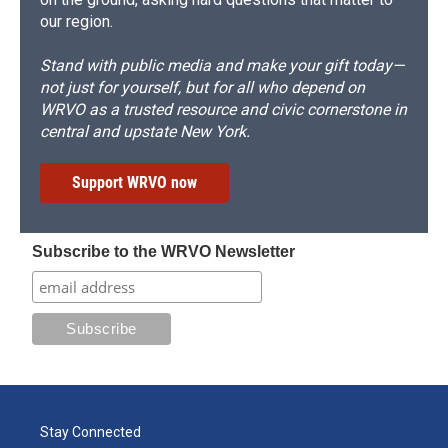
our region.
Stand with public media and make your gift today—
not just for yourself, but for all who depend on
WRVO as a trusted resource and civic cornerstone in
central and upstate New York.
Support WRVO now
Subscribe to the WRVO Newsletter
Stay Connected