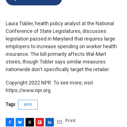
b
s
a
b
e
l
o
k
d
o
d
o
y
s
a
I
k
r
n
Laura Tobler, health policy analyst at the National
d
Conference of State Legislatures, discusses
legislation passed in Maryland that requires large
employers to increase spending on worker health
insurance. The bill primarily affects Wal-Mart
stores, though Tobler says similar measures
nationwide don't specifically target the retailer.
Copyright 2022 NPR. To see more, visit
https://www.npr.org.
Tags
NPR
Print