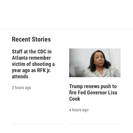
F
B
T
F
L
E
a
l
h
l
i
m
c
u
r
i
n
a
e
e
e
p
k
i
b
s
a
b
e
l
o
k
d
o
d
o
y
s
a
I
Recent Stories
k
r
n
d
Staff at the CDC in
Atlanta remember
victim of shooting a
year ago as RFK jr.
attends
Trump renews push to
3 hours ago
fire Fed Governor Lisa
Cook
4 hours ago