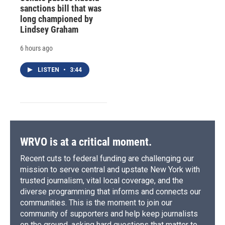
sanctions bill that was
long championed by
Lindsey Graham
6 hours ago
LISTEN
•
3:44
WRVO is at a critical moment.
Recent cuts to federal funding are challenging our
mission to serve central and upstate New York with
trusted journalism, vital local coverage, and the
diverse programming that informs and connects our
communities. This is the moment to join our
community of supporters and help keep journalists
on the ground, asking hard questions that matter to