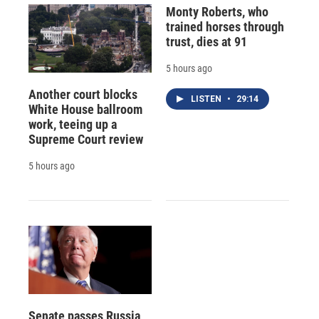
Monty Roberts, who
trained horses through
trust, dies at 91
5 hours ago
Another court blocks
LISTEN
•
29:14
White House ballroom
work, teeing up a
Supreme Court review
5 hours ago
Senate passes Russia