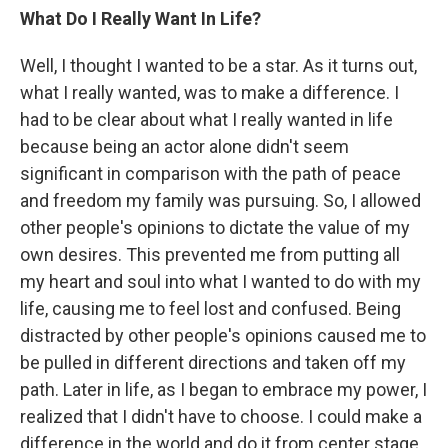
What Do I Really Want In Life?
Well, I thought I wanted to be a star. As it turns out,
what I really wanted, was to make a difference. I
had to be clear about what I really wanted in life
because being an actor alone didn't seem
significant in comparison with the path of peace
and freedom my family was pursuing. So, I allowed
other people's opinions to dictate the value of my
own desires. This prevented me from putting all
my heart and soul into what I wanted to do with my
life, causing me to feel lost and confused. Being
distracted by other people's opinions caused me to
be pulled in different directions and taken off my
path. Later in life, as I began to embrace my power, I
realized that I didn't have to choose. I could make a
difference in the world and do it from center stage.