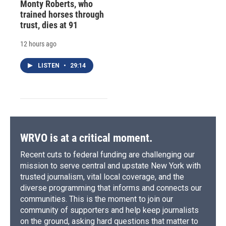
Monty Roberts, who
trained horses through
trust, dies at 91
12 hours ago
LISTEN
•
29:14
WRVO is at a critical moment.
Recent cuts to federal funding are challenging our
mission to serve central and upstate New York with
trusted journalism, vital local coverage, and the
diverse programming that informs and connects our
communities. This is the moment to join our
community of supporters and help keep journalists
on the ground, asking hard questions that matter to