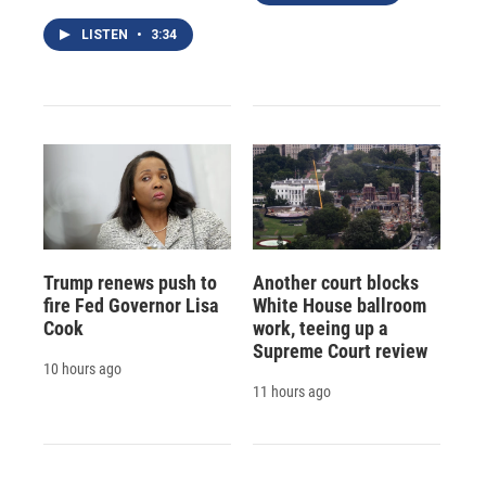
LISTEN
•
3:34
Trump renews push to
Another court blocks
fire Fed Governor Lisa
White House ballroom
Cook
work, teeing up a
Supreme Court review
10 hours ago
11 hours ago