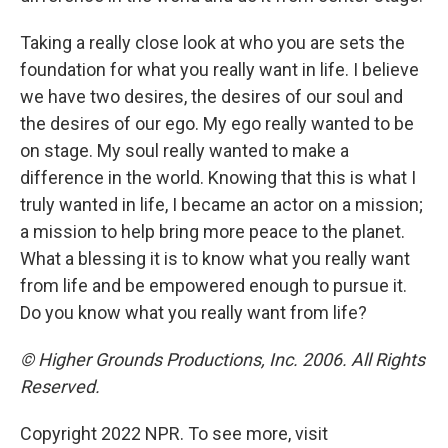
Taking a really close look at who you are sets the
foundation for what you really want in life. I believe
we have two desires, the desires of our soul and
the desires of our ego. My ego really wanted to be
on stage. My soul really wanted to make a
difference in the world. Knowing that this is what I
truly wanted in life, I became an actor on a mission;
a mission to help bring more peace to the planet.
What a blessing it is to know what you really want
from life and be empowered enough to pursue it.
Do you know what you really want from life?
© Higher Grounds Productions, Inc. 2006. All Rights
Reserved.
Copyright 2022 NPR. To see more, visit