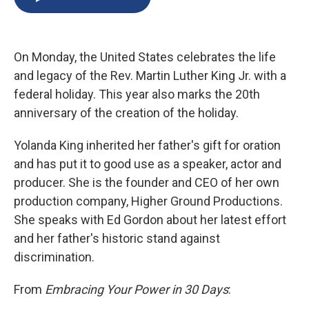
b
s
a
b
e
l
o
k
d
o
d
o
y
s
a
I
k
r
n
On Monday, the United States celebrates the life
d
and legacy of the Rev. Martin Luther King Jr. with a
federal holiday. This year also marks the 20th
anniversary of the creation of the holiday.
Yolanda King inherited her father's gift for oration
and has put it to good use as a speaker, actor and
producer. She is the founder and CEO of her own
production company, Higher Ground Productions.
She speaks with Ed Gordon about her latest effort
and her father's historic stand against
discrimination.
From
Embracing Your Power in 30 Days
: