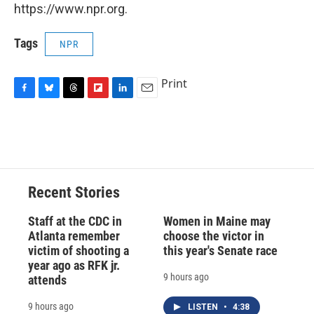
https://www.npr.org.
Tags
NPR
Print
F
B
T
F
L
E
a
l
h
l
i
m
c
u
r
i
n
a
e
e
e
p
k
i
b
s
a
b
e
l
o
k
d
o
d
o
y
s
a
I
Recent Stories
k
r
n
d
Staff at the CDC in
Women in Maine may
Atlanta remember
choose the victor in
victim of shooting a
this year's Senate race
year ago as RFK jr.
9 hours ago
attends
9 hours ago
LISTEN
•
4:38