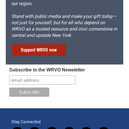
our region.
Stand with public media and make your gift today—
not just for yourself, but for all who depend on
WRVO as a trusted resource and civic cornerstone in
central and upstate New York.
Support WRVO now
Subscribe to the WRVO Newsletter
Stay Connected