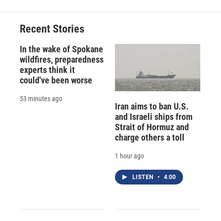
Recent Stories
In the wake of Spokane
wildfires, preparedness
experts think it
could've been worse
53 minutes ago
Iran aims to ban U.S.
and Israeli ships from
Strait of Hormuz and
charge others a toll
1 hour ago
LISTEN
•
4:00