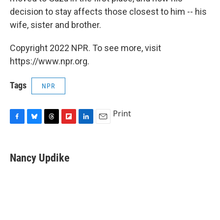
decision to stay affects those closest to him -- his
wife, sister and brother.
Copyright 2022 NPR. To see more, visit
https://www.npr.org.
Tags
NPR
Print
F
B
T
F
L
E
a
l
h
l
i
m
c
u
r
i
n
a
e
e
e
p
k
i
Nancy Updike
b
s
a
b
e
l
o
k
d
o
d
o
y
s
a
I
k
r
n
d