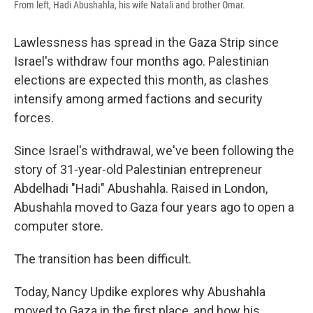
From left, Hadi Abushahla, his wife Natali and brother Omar.
Lawlessness has spread in the Gaza Strip since
Israel's withdraw four months ago. Palestinian
elections are expected this month, as clashes
intensify among armed factions and security
forces.
Since Israel's withdrawal, we've been following the
story of 31-year-old Palestinian entrepreneur
Abdelhadi "Hadi" Abushahla. Raised in London,
Abushahla moved to Gaza four years ago to open a
computer store.
The transition has been difficult.
Today, Nancy Updike explores why Abushahla
moved to Gaza in the first place, and how his