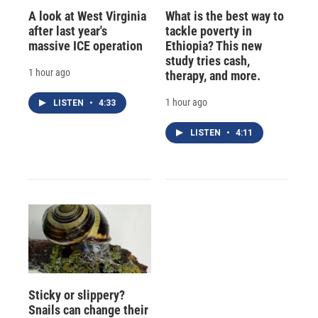
A look at West Virginia
What is the best way to
after last year's
tackle poverty in
massive ICE operation
Ethiopia? This new
study tries cash,
1 hour ago
therapy, and more.
1 hour ago
LISTEN
•
4:33
LISTEN
•
4:11
Sticky or slippery?
Snails can change their