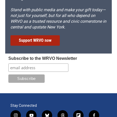
Stand with public media and make your gift today—
not just for yourself, but for all who depend on
WRVO as a trusted resource and civic cornerstone in
central and upstate New York.
Support WRVO now
Subscribe to the WRVO Newsletter
Stay Connected