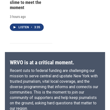
slime to meet the
moment
3 hours ago
LISTEN
•
3:35
WRVO is at a critical moment.
Recent cuts to federal funding are challenging our
mission to serve central and upstate New York with
trusted journalism, vital local coverage, and the
diverse programming that informs and connects our
communities. This is the moment to join our
community of supporters and help keep journalists
on the ground, asking hard questions that matter to
our region.