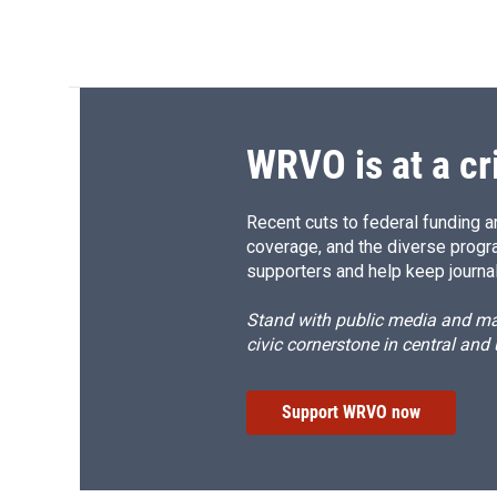
WRVO is at a cr
Recent cuts to federal funding ar
coverage, and the diverse progr
supporters and help keep journal
Stand with public media and mak
civic cornerstone in central and
Support WRVO now