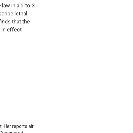
k
r
n
law in a 6-to-3
d
scribe lethal
finds that the
 in effect
. Her reports air
 Considered,