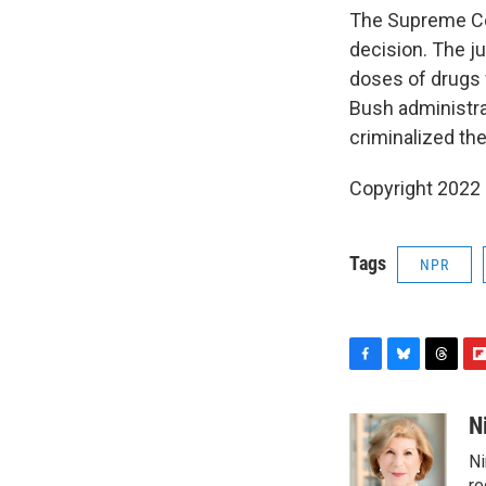
The Supreme Cou
decision. The ju
doses of drugs f
Bush administrat
criminalized th
Copyright 2022 
Tags
NPR
F
B
T
F
a
l
h
l
c
u
r
i
N
e
e
e
p
Ni
b
s
a
b
re