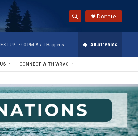
Donate
S
S
e
h
a
r
All Streams
EXT UP:
7:00 PM
As It Happens
o
c
h
w
Q
 US
CONNECT WITH WRVO
u
S
e
r
e
y
a
r
c
h