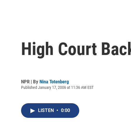
High Court Bac
NPR | By
Nina Totenberg
Published January 17, 2006 at 11:36 AM EST
LISTEN
•
0:00