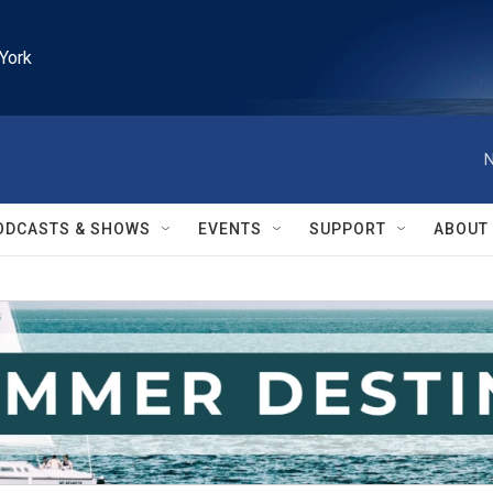
York
N
ODCASTS & SHOWS
EVENTS
SUPPORT
ABOUT