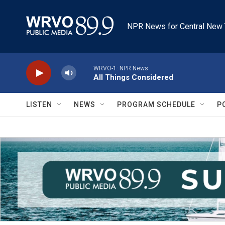
Skip to main content
NPR News for Central New 
WRVO-1: NPR News
All Things Considered
LISTEN
NEWS
PROGRAM SCHEDULE
P