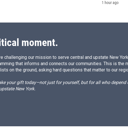
1 hour ago
itical moment.
e challenging our mission to serve central and upstate New York w
amming that informs and connects our communities. This is the 
ists on the ground, asking hard questions that matter to our regi
e your gift today—not just for yourself, but for all who depen
 upstate New York.