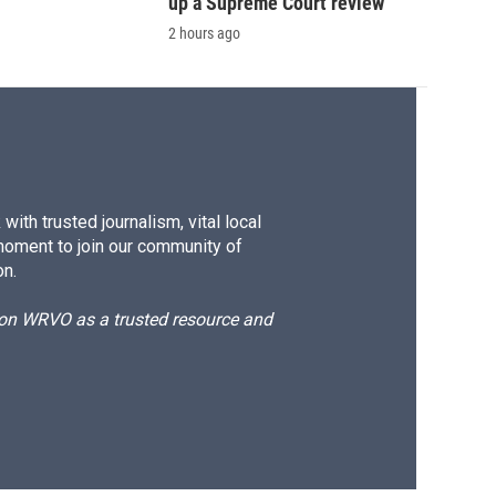
up a Supreme Court review
2 hours ago
ith trusted journalism, vital local
moment to join our community of
on.
d on WRVO as a trusted resource and