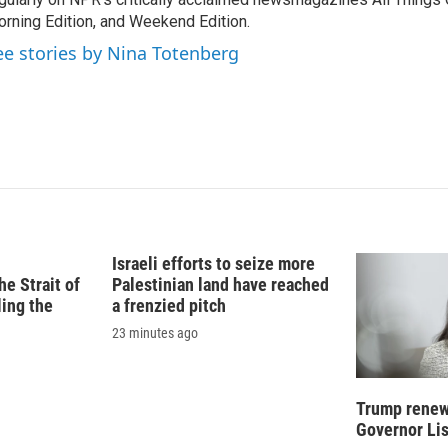
d
I
rning Edition, and Weekend Edition.
n
ee stories by Nina Totenberg
Israeli efforts to seize more
e Strait of
Palestinian land have reached
ling the
a frenzied pitch
23 minutes ago
Trump renews
Governor Li