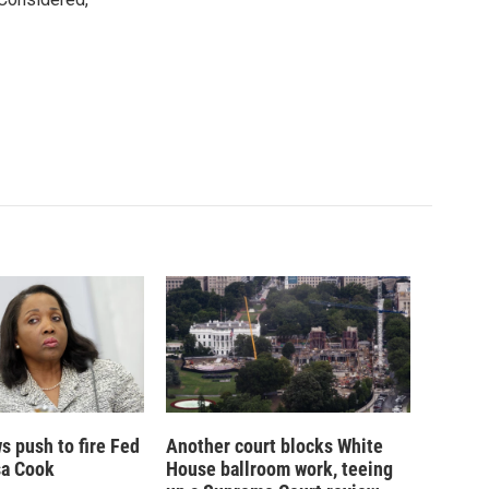
 push to fire Fed
Another court blocks White
sa Cook
House ballroom work, teeing