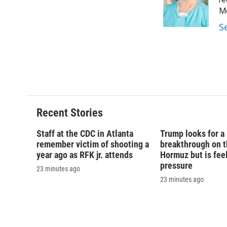
o
k
d
o
o
y
s
a
Mo
k
r
S
d
Recent Stories
Staff at the CDC in Atlanta
Trump looks for a
remember victim of shooting a
breakthrough on th
year ago as RFK jr. attends
Hormuz but is fee
pressure
23 minutes ago
23 minutes ago