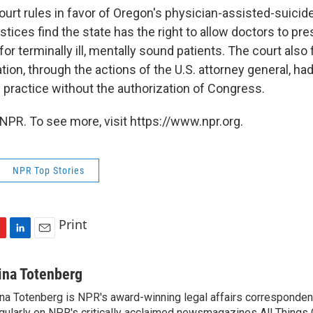
rt rules in favor of Oregon's physician-assisted-suicide 
stices find the state has the right to allow doctors to pre
or terminally ill, mentally sound patients. The court also 
ion, through the actions of the U.S. attorney general, had
e practice without the authorization of Congress.
NPR. To see more, visit https://www.npr.org.
NPR Top Stories
Print
L
E
i
m
n
a
ina Totenberg
k
i
na Totenberg is NPR's award-winning legal affairs correspondent
e
l
gularly on NPR's critically acclaimed newsmagazines All Things