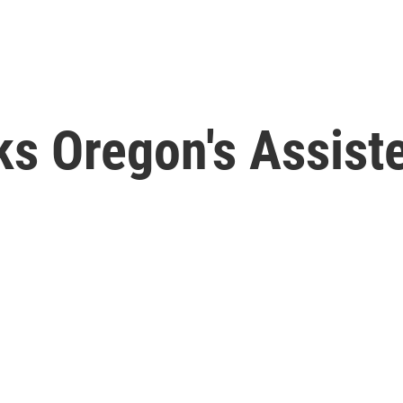
ks Oregon's Assist