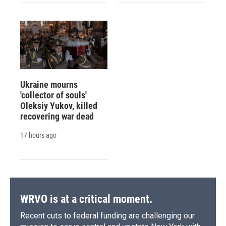
Ukraine mourns
'collector of souls'
Oleksiy Yukov, killed
recovering war dead
17 hours ago
WRVO is at a critical moment.
Recent cuts to federal funding are challenging our