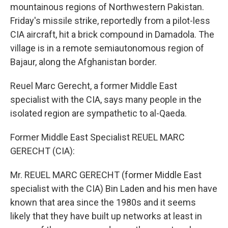
mountainous regions of Northwestern Pakistan.
Friday's missile strike, reportedly from a pilot-less
CIA aircraft, hit a brick compound in Damadola. The
village is in a remote semiautonomous region of
Bajaur, along the Afghanistan border.
Reuel Marc Gerecht, a former Middle East
specialist with the CIA, says many people in the
isolated region are sympathetic to al-Qaeda.
Former Middle East Specialist REUEL MARC
GERECHT (CIA):
Mr. REUEL MARC GERECHT (former Middle East
specialist with the CIA) Bin Laden and his men have
known that area since the 1980s and it seems
likely that they have built up networks at least in