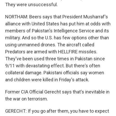
They were unsuccessful.
NORTHAM: Beers says that President Musharraf's
alliance with United States has put him at odds with
members of Pakistan's Intelligence Service and its
military. And so the U.S. has few options other than
using unmanned drones. The aircraft called
Predators are armed with HELLFIRE missiles.
They've been used three times in Pakistan since
9/11 with devastating effect. But there's often
collateral damage. Pakistani officials say women
and children were killed in Friday's attack.
Former CIA Official Gerecht says that's inevitable in
the war on terrorism.
GERECHT: If you go after them, you have to expect