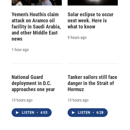
Yemen's Houthis claim
Solar eclipse to occur
attack on Aramco oil
next week. Here is
facility in Saudi Arabia,
what to know
and other Middle East
9 hours ago
news
1 hour ago
National Guard
Tanker sailors still face
deployment in D.C.
danger in the Strait of
approaches one year
Hormuz
13 hours ago
13 hours ago
LISTEN
•
4:03
LISTEN
•
6:28