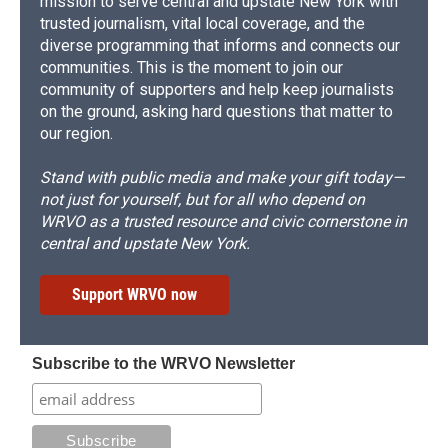
mission to serve central and upstate New York with
trusted journalism, vital local coverage, and the
diverse programming that informs and connects our
communities. This is the moment to join our
community of supporters and help keep journalists
on the ground, asking hard questions that matter to
our region.
Stand with public media and make your gift today—
not just for yourself, but for all who depend on
WRVO as a trusted resource and civic cornerstone in
central and upstate New York.
Support WRVO now
Subscribe to the WRVO Newsletter