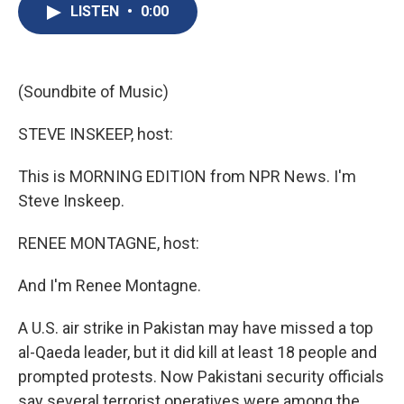
e
e
e
p
k
i
LISTEN
•
0:00
b
s
a
b
e
l
o
k
d
o
d
o
y
s
a
I
k
r
n
d
(Soundbite of Music)
STEVE INSKEEP, host:
This is MORNING EDITION from NPR News. I'm
Steve Inskeep.
RENEE MONTAGNE, host:
And I'm Renee Montagne.
A U.S. air strike in Pakistan may have missed a top
al-Qaeda leader, but it did kill at least 18 people and
prompted protests. Now Pakistani security officials
say several terrorist operatives were among the