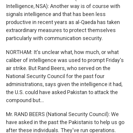
Intelligence, NSA): Another way is of course with
signals intelligence and that has been less
productive in recent years as al-Qaeda has taken
extraordinary measures to protect themselves
particularly with communication security.
NORTHAM: It's unclear what, how much, or what
caliber of intelligence was used to prompt Friday's
air strike. But Rand Beers, who served on the
National Security Council for the past four
administrations, says given the intelligence it had,
the U.S. could have asked Pakistan to attack the
compound but...
Mr. RAND BEERS (National Security Council): We
have asked in the past the Pakistanis to help us go
after these individuals. They've run operations.