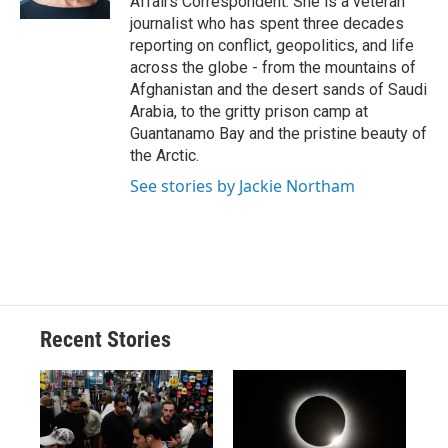
Affairs Correspondent. She is a veteran
d
journalist who has spent three decades
reporting on conflict, geopolitics, and life
across the globe - from the mountains of
Afghanistan and the desert sands of Saudi
Arabia, to the gritty prison camp at
Guantanamo Bay and the pristine beauty of
the Arctic.
See stories by Jackie Northam
Recent Stories