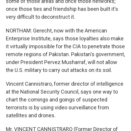
some of those areas and once those networks;
once those ties and friendship has been built it's
very difficult to deconstruct it.
NORTHAM: Gerecht, now with the American
Enterprise Institute, says those loyalties also make
it virtually impossible for the CIA to penetrate those
remote regions of Pakistan. Pakistan's government,
under President Pervez Musharraf, will not allow
the U.S. military to carry out attacks on its soil.
Vincent Cannistraro, former director of intelligence
at the National Security Council, says one way to
chart the comings and goings of suspected
terrorists is by using video surveillance from
satellites and drones.
Mr. VINCENT CANNISTRARO (Former Director of