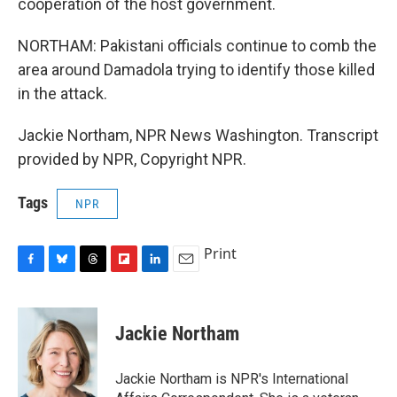
cooperation of the host government.
NORTHAM: Pakistani officials continue to comb the
area around Damadola trying to identify those killed
in the attack.
Jackie Northam, NPR News Washington. Transcript
provided by NPR, Copyright NPR.
Tags
NPR
Print
F
B
T
F
L
E
a
l
h
l
i
m
c
u
r
i
n
a
e
e
e
p
k
i
Jackie Northam
b
s
a
b
e
l
o
k
d
o
d
o
y
s
a
I
Jackie Northam is NPR's International
k
r
n