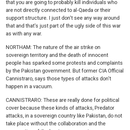
that you are going to probably kill individuals who
are not directly connected to al-Qaeda or their
support structure. I just don't see any way around
that and that's just part of the ugly side of this war
as with any war.
NORTHAM: The nature of the air strike on
sovereign territory and the death of innocent
people has sparked some protests and complaints
by the Pakistan government. But former CIA Official
Cannistraro, says those types of attacks don't
happen in a vacuum.
CANNISTRARO: These are really done for political
cover because these kinds of attacks, Predator
attacks, in a sovereign country like Pakistan, do not
take place without the collaboration and the