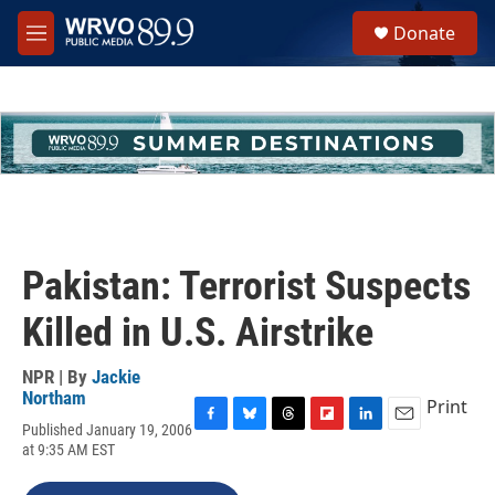
Skip to main content
S
Donate
e
M
a
e
r
n
c
u
h
u
e
r
y
Pakistan: Terrorist Suspects
Killed in U.S. Airstrike
NPR | By
Jackie
Northam
Print
Published January 19, 2006
F
B
T
F
L
E
at 9:35 AM EST
a
l
h
l
i
m
c
u
r
i
n
a