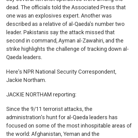
dead. The officials told the Associated Press that
one was an explosives expert. Another was
described as a relative of al-Qaeda's number two
leader. Pakistanis say the attack missed that
second in command, Ayman al-Zawahiri, and the
strike highlights the challenge of tracking down al-
Qaeda leaders.
Here's NPR National Security Correspondent,
Jackie Northam.
JACKIE NORTHAM reporting:
Since the 9/11 terrorist attacks, the
administration's hunt for al-Qaeda leaders has
focused on some of the most inhospitable areas of
the world: Afghanistan, Yeman and the