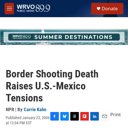
Skip to main content
S
Donate
e
M
a
e
r
n
c
u
h
u
e
r
y
Border Shooting Death
Raises U.S.-Mexico
Tensions
NPR | By
Carrie Kahn
Print
Published January 23, 2006
F
B
T
F
L
E
at 12:04 PM EST
a
l
h
l
i
m