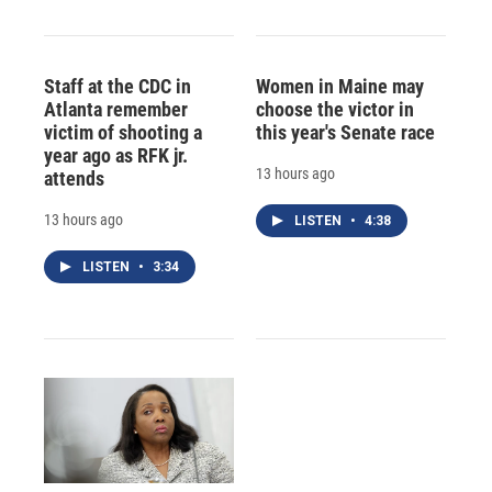
Staff at the CDC in
Women in Maine may
Atlanta remember
choose the victor in
victim of shooting a
this year's Senate race
year ago as RFK jr.
13 hours ago
attends
13 hours ago
LISTEN
•
4:38
LISTEN
•
3:34