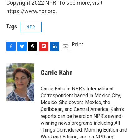
Copyright 2022 NPR. To see more, visit
https://www.npr.org.
Tags
NPR
Print
F
B
T
F
L
E
a
l
h
l
i
m
c
u
r
i
n
a
e
e
e
p
k
i
Carrie Kahn
b
s
a
b
e
l
o
k
d
o
d
o
y
s
a
I
Carrie Kahn is NPR's International
k
r
n
Correspondent based in Mexico City,
d
Mexico. She covers Mexico, the
Caribbean, and Central America. Kahn's
reports can be heard on NPR's award-
winning news programs including All
Things Considered, Morning Edition and
Weekend Edition, and on NPR.org.