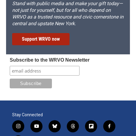
Stand with public media and make your gift today—
not just for yourself, but for all who depend on
WRVO as a trusted resource and civic cornerstone in
central and upstate New York.
Support WRVO now
Subscribe to the WRVO Newsletter
Stay Connected
i
y
b
t
f
f
n
o
l
h
l
a