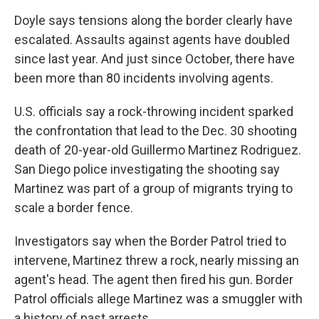
Doyle says tensions along the border clearly have
escalated. Assaults against agents have doubled
since last year. And just since October, there have
been more than 80 incidents involving agents.
U.S. officials say a rock-throwing incident sparked
the confrontation that lead to the Dec. 30 shooting
death of 20-year-old Guillermo Martinez Rodriguez.
San Diego police investigating the shooting say
Martinez was part of a group of migrants trying to
scale a border fence.
Investigators say when the Border Patrol tried to
intervene, Martinez threw a rock, nearly missing an
agent's head. The agent then fired his gun. Border
Patrol officials allege Martinez was a smuggler with
a history of past arrests.