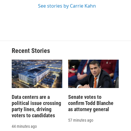
See stories by Carrie Kahn
Recent Stories
Data centers are a
Senate votes to
political issue crossing
confirm Todd Blanche
party lines, driving
as attorney general
voters to candidates
57 minutes ago
44 minutes ago