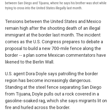
between San Diego and Tijuana, where he says his brother was shot while
trying to cross into the United States illegally last month.
Tensions between the United States and Mexico
remain high after the shooting death of an illegal
immigrant at the border last month. The incident
comes as the U.S. Congress prepares to debate a
proposal to build a new 700-mile fence along the
border -- a plan some Mexican commentators have
likened to the Berlin Wall.
U.S. agent Dora Doyle says patrolling the border
region has become increasingly dangerous.
Standing at the steel fence separating San Diego
from Tijuana, Doyle pulls out a rock covered in a
gasoline-soaked rag, which she says migrants lit on
fire and hurled across the border.