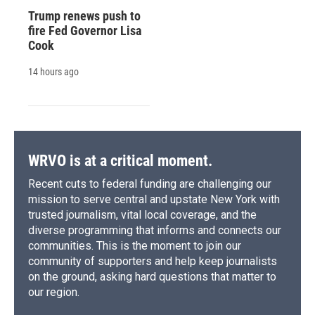
Trump renews push to
fire Fed Governor Lisa
Cook
14 hours ago
WRVO is at a critical moment.
Recent cuts to federal funding are challenging our
mission to serve central and upstate New York with
trusted journalism, vital local coverage, and the
diverse programming that informs and connects our
communities. This is the moment to join our
community of supporters and help keep journalists
on the ground, asking hard questions that matter to
our region.