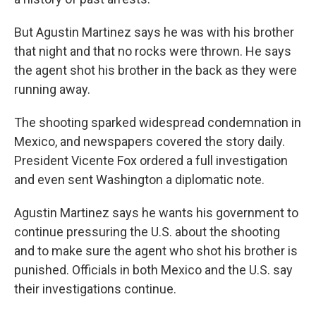
But Agustin Martinez says he was with his brother
that night and that no rocks were thrown. He says
the agent shot his brother in the back as they were
running away.
The shooting sparked widespread condemnation in
Mexico, and newspapers covered the story daily.
President Vicente Fox ordered a full investigation
and even sent Washington a diplomatic note.
Agustin Martinez says he wants his government to
continue pressuring the U.S. about the shooting
and to make sure the agent who shot his brother is
punished. Officials in both Mexico and the U.S. say
their investigations continue.