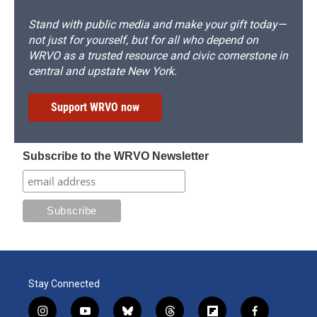
Stand with public media and make your gift today—
not just for yourself, but for all who depend on
WRVO as a trusted resource and civic cornerstone in
central and upstate New York.
Support WRVO now
Subscribe to the WRVO Newsletter
Stay Connected
i
y
b
t
f
f