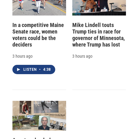
In a competitive Maine
Mike Lindell touts
Senate race, women
Trump ties in race for
voters could be the
governor of Minnesota,
deciders
where Trump has lost
3 hours ago
3 hours ago
LISTEN
•
4:38