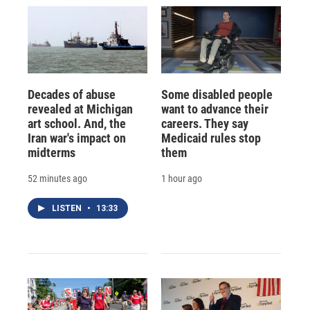
Decades of abuse
Some disabled people
revealed at Michigan
want to advance their
art school. And, the
careers. They say
Iran war's impact on
Medicaid rules stop
midterms
them
52 minutes ago
1 hour ago
LISTEN
•
13:33