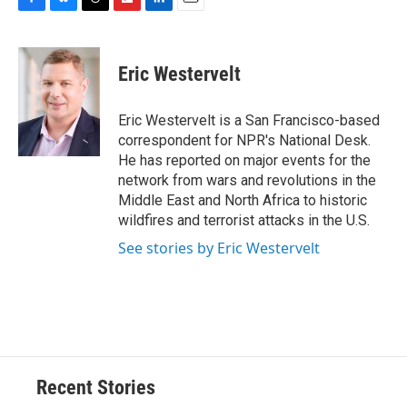
F
B
T
F
L
E
a
l
h
l
i
m
c
u
r
i
n
a
e
e
e
p
k
i
Eric Westervelt
b
s
a
b
e
l
o
k
d
o
d
o
y
s
a
I
Eric Westervelt is a San Francisco-based
k
r
n
correspondent for NPR's National Desk.
d
He has reported on major events for the
network from wars and revolutions in the
Middle East and North Africa to historic
wildfires and terrorist attacks in the U.S.
See stories by Eric Westervelt
Recent Stories