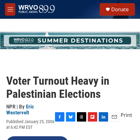
Skip to main content
S
Donate
e
M
a
e
r
n
c
u
h
u
e
r
y
Voter Turnout Heavy in
Palestinian Elections
NPR | By
Eric
Westervelt
Print
Published January 25, 2006
F
B
T
F
L
E
at 6:42 PM EST
a
l
h
l
i
m
c
u
r
i
n
a