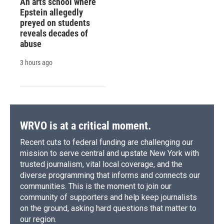
An arts school where
Epstein allegedly
preyed on students
reveals decades of
abuse
3 hours ago
WRVO is at a critical moment.
Recent cuts to federal funding are challenging our
mission to serve central and upstate New York with
trusted journalism, vital local coverage, and the
diverse programming that informs and connects our
communities. This is the moment to join our
community of supporters and help keep journalists
on the ground, asking hard questions that matter to
our region.