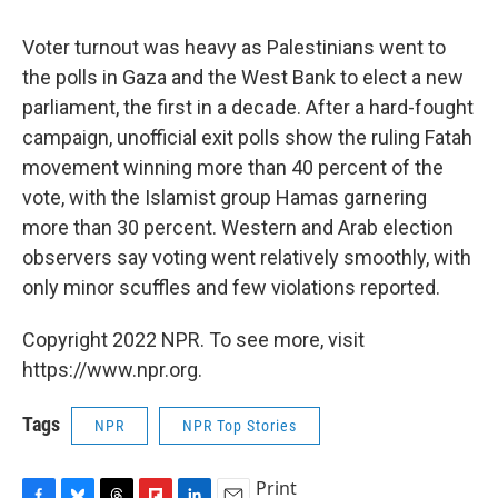
Voter turnout was heavy as Palestinians went to
the polls in Gaza and the West Bank to elect a new
parliament, the first in a decade. After a hard-fought
campaign, unofficial exit polls show the ruling Fatah
movement winning more than 40 percent of the
vote, with the Islamist group Hamas garnering
more than 30 percent. Western and Arab election
observers say voting went relatively smoothly, with
only minor scuffles and few violations reported.
Copyright 2022 NPR. To see more, visit
https://www.npr.org.
Tags
NPR
NPR Top Stories
Print