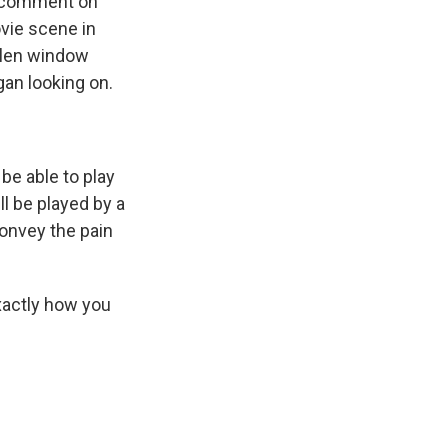
to comment on
ovie scene in
allen window
an looking on.
 be able to play
'll be played by a
convey the pain
exactly how you