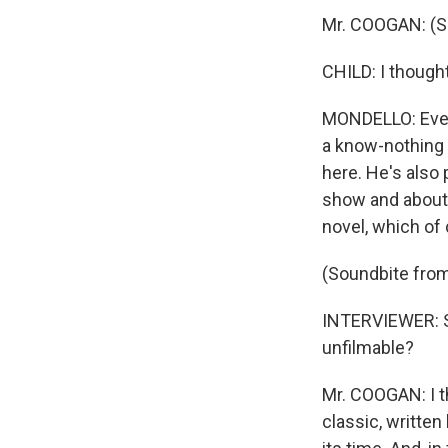
Mr. COOGAN: (S
CHILD: I though
MONDELLO: Everyb
a know-nothing h
here. He's also 
show and about h
novel, which of 
(Soundbite fr
INTERVIEWER: St
unfilmable?
Mr. COOGAN: I 
classic, writte