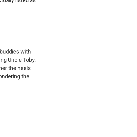
tually listed as
 buddies with
ing Uncle Toby.
her the heels
pondering the