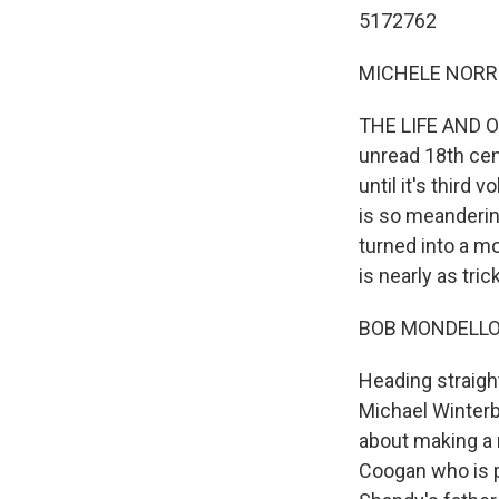
5172762
MICHELE NORRIS
THE LIFE AND O
unread 18th cent
until it's third 
is so meandering
turned into a 
is nearly as tric
BOB MONDELLO 
Heading straight
Michael Winterb
about making a
Coogan who is p