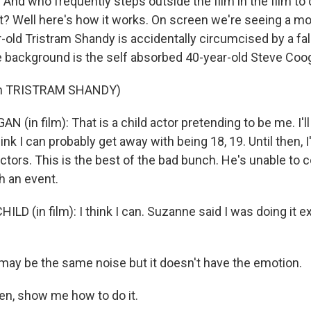
. And who frequently steps outside the film in the film 
hat? Well here's how it works. On screen we're seeing a m
r-old Tristram Shandy is accidentally circumcised by a f
e background is the self absorbed 40-year-old Steve Coog
om TRISTRAM SHANDY)
 (in film): That is a child actor pretending to be me. I'll
hink I can probably get away with being 18, 19. Until then, I
actors. This is the best of the bad bunch. He's unable to 
h an event.
LD (in film): I think I can. Suzanne said I was doing it 
may be the same noise but it doesn't have the emotion.
en, show me how to do it.