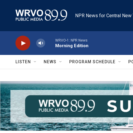
Skip to main content
NPR News for Central New 
WRVO-1: NPR News
Morning Edition
LISTEN
NEWS
PROGRAM SCHEDULE
P