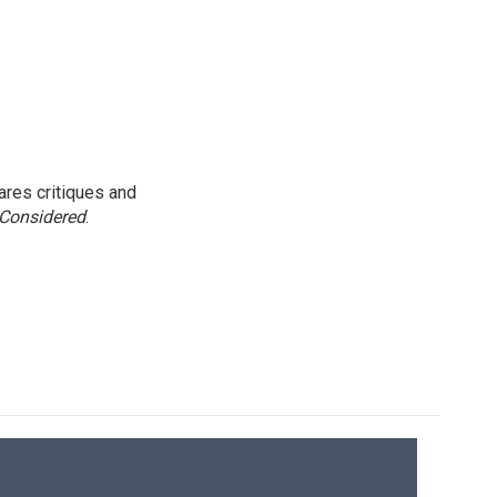
res critiques and
 Considered
.