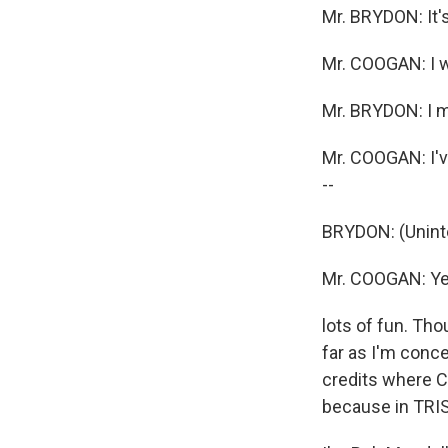
Mr. BRYDON: It's
Mr. COOGAN: I wo
Mr. BRYDON: I me
Mr. COOGAN: I've
--
BRYDON: (Unintel
Mr. COOGAN: Yeah
lots of fun. Tho
far as I'm conc
credits where C
because in TRIS