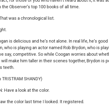
 fact, for those of you who haven't heard about it, it was ac
 the Observer's top 100 books of all time.
at was a chronological list.
ght.
 is delicious and he's not alone. In real life, he's good
n, who is playing an actor named Rob Brydon, who is play
 we say, competitive. So while Coogan worries about whet
will make him taller in their scenes together, Brydon is 
s teeth.
om TRISTRAM SHANDY)
 Have a look at the color.
w the color last time I looked. It registered.