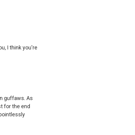
u, I think you're
han guffaws. As
t for the end
pointlessly