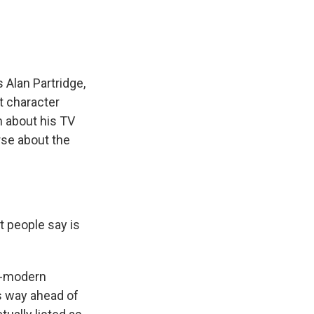
 Alan Partridge,
t character
m about his TV
rse about the
 people say is
t-modern
's way ahead of