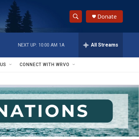
Donate
S
S
e
h
a
r
All Streams
NEXT UP:
10:00 AM
1A
o
c
h
w
Q
 US
CONNECT WITH WRVO
u
S
e
r
e
y
a
r
c
h