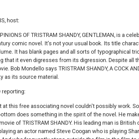
, host:
PINIONS OF TRISTRAM SHANDY, GENTLEMAN, is a celebra
ury comic novel. It's not your usual book. Its title charact
volume. It has blank pages and all sorts of typographical tric
 that it even digresses from its digression. Despite all th
movie. Bob Mondello says TRISTRAM SHANDY, A COCK AN
ky as its source material.
reporting:
 at this free associating novel couldn't possibly work. So
ottom does something in the spirit of the novel. He mak
 movie of TRISTRAM SHANDY. His leading man is British
laying an actor named Steve Coogan who is playing Shan