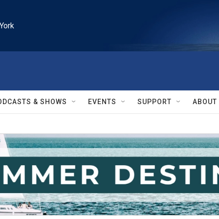
York
ODCASTS & SHOWS
EVENTS
SUPPORT
ABOUT