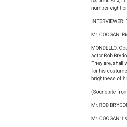
its time. And, in
number eight on
INTERVIEWER: Th
Mr. COOGAN: Ri
MONDELLO: Coogan
actor Rob Brydo
They are, shall
for his costume 
brightness of hi
(Soundbite fr
Mr. ROB BRYDON:
Mr. COOGAN: I sa