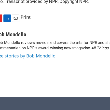
o. Transcript provided by NPR, Copyright NPR.
Print
L
E
i
m
n
a
ob Mondello
k
i
b Mondello reviews movies and covers the arts for NPR and sha
e
l
ommentaries on NPR's award-winning newsmagazine
d
All Things
I
ee stories by Bob Mondello
n