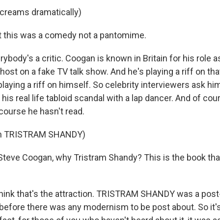
creams dramatically)
t this was a comedy not a pantomime.
ody's a critic. Coogan is known in Britain for his role as
ost on a fake TV talk show. And he's playing a riff on tha
playing a riff on himself. So celebrity interviewers ask hi
is real life tabloid scandal with a lap dancer. And of cou
course he hasn't read.
om TRISTRAM SHANDY)
eve Coogan, why Tristram Shandy? This is the book that
think that's the attraction. TRISTRAM SHANDY was a pos
n before there was any modernism to be post about. So it