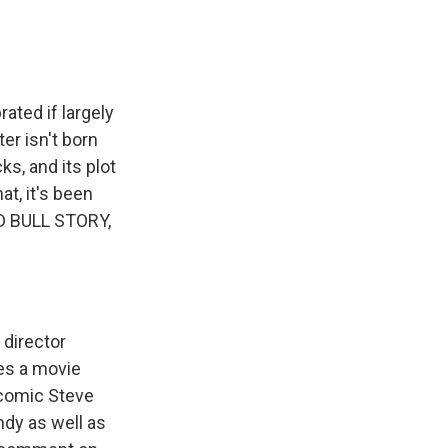
k
r
n
d
ted if largely
er isn't born
ks, and its plot
at, it's been
D BULL STORY,
 director
es a movie
 comic Steve
dy as well as