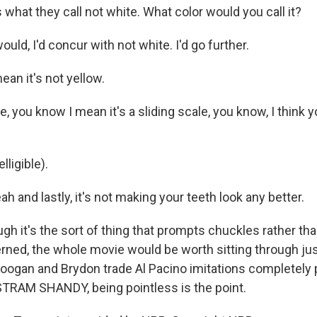
 what they call not white. What color would you call it?
uld, I'd concur with not white. I'd go further.
an it's not yellow.
, you know I mean it's a sliding scale, you know, I think yo
ligible).
 and lastly, it's not making your teeth look any better.
ugh it's the sort of thing that prompts chuckles rather t
erned, the whole movie would be worth sitting through jus
oogan and Brydon trade Al Pacino imitations completely 
TRAM SHANDY, being pointless is the point.