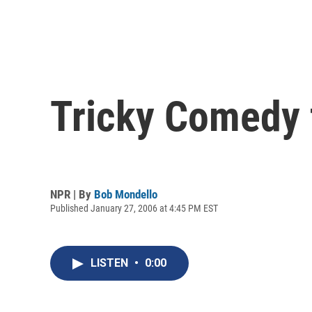
Tricky Comedy 
NPR | By
Bob Mondello
Published January 27, 2006 at 4:45 PM EST
LISTEN
•
0:00