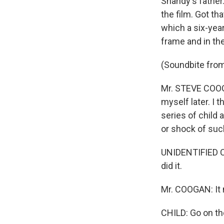
Shandy's father
the film. Got t
which a six-yea
frame and in th
(Soundbite fr
Mr. STEVE COOGAN
myself later. I t
series of child 
or shock of suc
UNIDENTIFIED CHI
did it.
Mr. COOGAN: It 
CHILD: Go on th