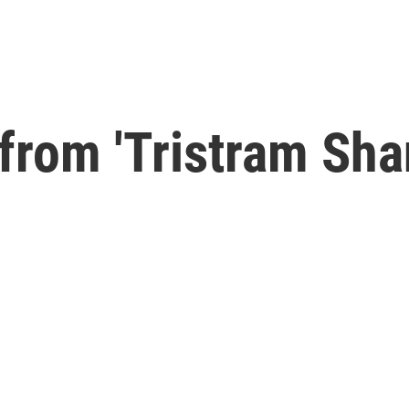
from 'Tristram Sha