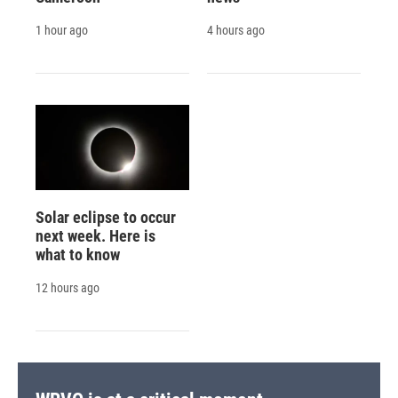
1 hour ago
4 hours ago
Solar eclipse to occur
next week. Here is
what to know
12 hours ago