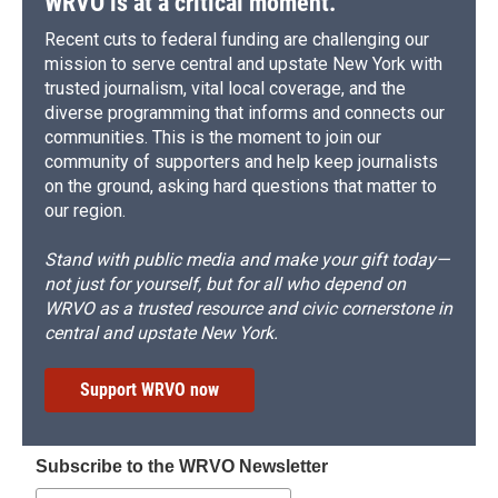
WRVO is at a critical moment.
Recent cuts to federal funding are challenging our
mission to serve central and upstate New York with
trusted journalism, vital local coverage, and the
diverse programming that informs and connects our
communities. This is the moment to join our
community of supporters and help keep journalists
on the ground, asking hard questions that matter to
our region.
Stand with public media and make your gift today—
not just for yourself, but for all who depend on
WRVO as a trusted resource and civic cornerstone in
central and upstate New York.
Support WRVO now
Subscribe to the WRVO Newsletter