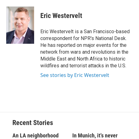
Eric Westervelt
Eric Westervelt is a San Francisco-based
correspondent for NPR's National Desk.
He has reported on major events for the
network from wars and revolutions in the
Middle East and North Africa to historic
wildfires and terrorist attacks in the U.S.
See stories by Eric Westervelt
Recent Stories
An LA neighborhood
In Munich, it's never