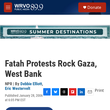
Skip to main content
S
Donate
e
M
a
e
r
n
c
u
h
u
e
r
y
Fatah Protests Rock Gaza,
West Bank
NPR | By
Debbie Elliott
,
Eric Westervelt
Print
Published January 28, 2006
F
B
T
F
L
E
at 6:05 PM EST
a
l
h
l
i
m
c
u
r
i
n
a