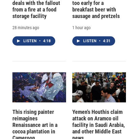
deals with the fallout
too early for a
from a fire at a food
breakfast beer with
storage facility
sausage and pretzels
28 minutes ago
1 hour ago
LISTEN
•
4:18
LISTEN
•
4:31
This rising painter
Yemen's Houthis claim
reimagines
attack on Aramco oil
Renaissance art in a
facility in Saudi Arabia,
cocoa plantation in
and other Middle East
Cameroon
news