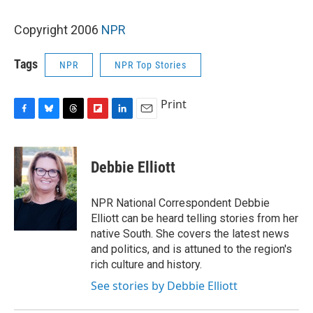
Copyright 2006
NPR
Tags
NPR
NPR Top Stories
Print
F
B
T
F
L
E
a
l
h
l
i
m
c
u
r
i
n
a
e
e
e
p
k
i
Debbie Elliott
b
s
a
b
e
l
o
k
d
o
d
o
y
s
a
I
NPR National Correspondent Debbie
k
r
n
Elliott can be heard telling stories from her
d
native South. She covers the latest news
and politics, and is attuned to the region's
rich culture and history.
See stories by Debbie Elliott