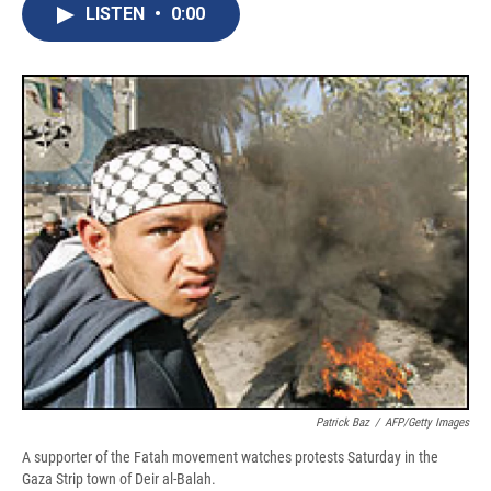
e
e
e
p
k
i
LISTEN
•
0:00
b
s
a
b
e
l
o
k
d
o
d
o
y
s
a
I
k
r
n
d
Patrick Baz
/
AFP/Getty Images
A supporter of the Fatah movement watches protests Saturday in the
Gaza Strip town of Deir al-Balah.