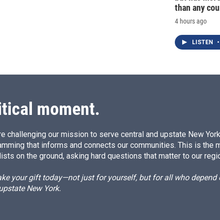
than any cou
4 hours ago
LISTEN
•
itical moment.
e challenging our mission to serve central and upstate New York w
amming that informs and connects our communities. This is the 
ists on the ground, asking hard questions that matter to our regi
e your gift today—not just for yourself, but for all who depen
 upstate New York.