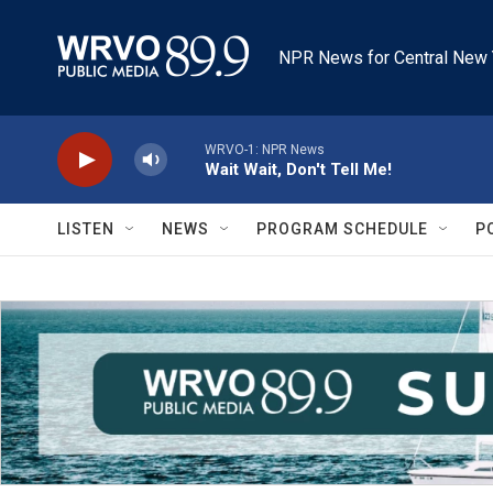
Skip to main content
NPR News for Central New 
WRVO-1: NPR News
Wait Wait, Don't Tell Me!
LISTEN
NEWS
PROGRAM SCHEDULE
P