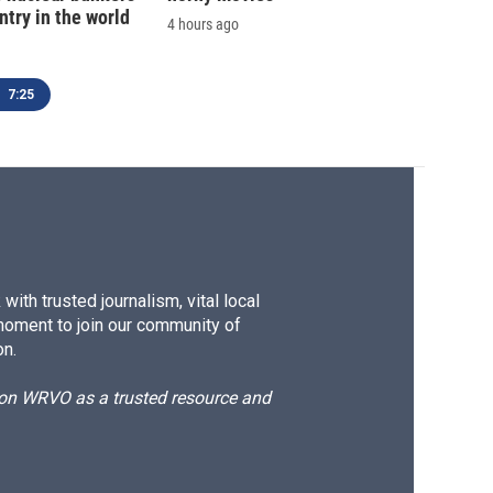
ntry in the world
4 hours ago
7:25
ith trusted journalism, vital local
moment to join our community of
on.
d on WRVO as a trusted resource and