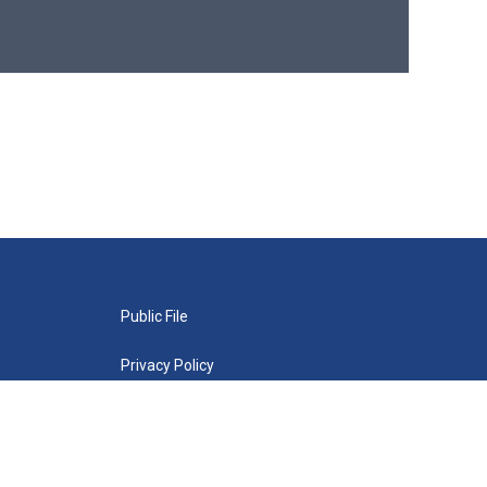
Public File
Privacy Policy