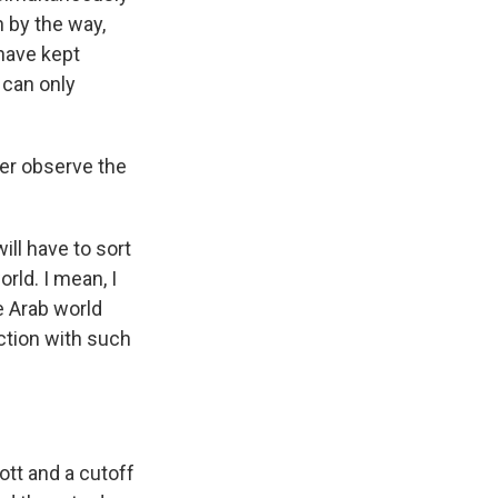
 by the way,
 have kept
 can only
ger observe the
ill have to sort
orld. I mean, I
e Arab world
ection with such
ott and a cutoff