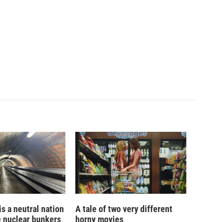
is a neutral nation
A tale of two very different
e nuclear bunkers
horny movies