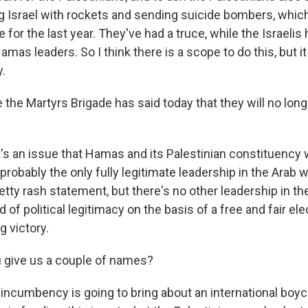
ng Israel with rockets and sending suicide bombers, which
or the last year. They've had a truce, while the Israelis
mas leaders. So I think there is a scope to do this, but it
.
 the Martyrs Brigade has said today that they will no lon
s an issue that Hamas and its Palestinian constituency w
 probably the only fully legitimate leadership in the Arab w
etty rash statement, but there's no other leadership in th
nd of political legitimacy on the basis of a free and fair el
 victory.
 give us a couple of names?
 incumbency is going to bring about an international boyc