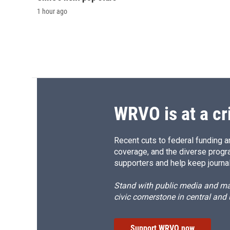
1 hour ago
WRVO is at a cr
Recent cuts to federal funding ar
coverage, and the diverse progr
supporters and help keep journal
Stand with public media and mak
civic cornerstone in central and
Support WRVO now