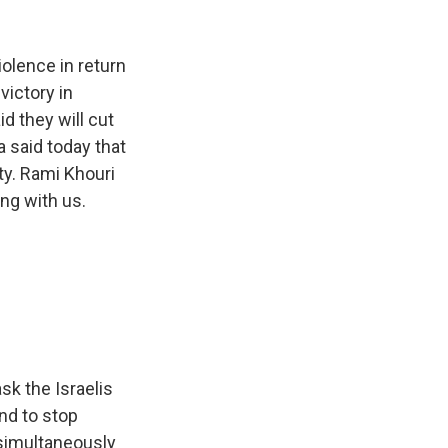
k
r
n
d
iolence in return
victory in
d they will cut
 said today that
ty. Rami Khouri
ing with us.
k the Israelis
nd to stop
o simultaneously