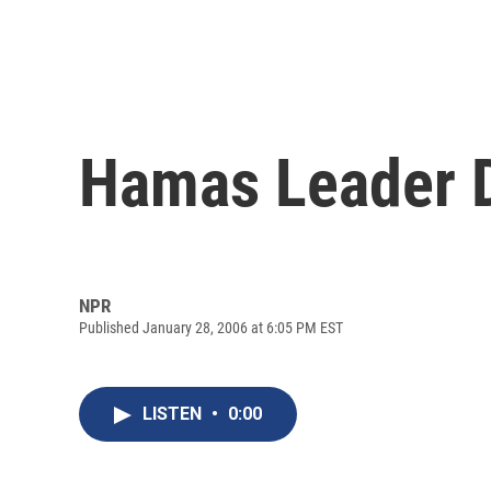
Hamas Leader D
NPR
Published January 28, 2006 at 6:05 PM EST
LISTEN
•
0:00