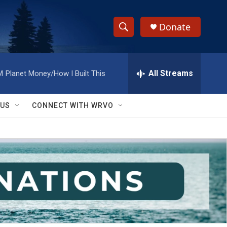
Donate
S
S
e
h
a
r
All Streams
M
Planet Money/How I Built This
o
c
h
w
Q
 US
CONNECT WITH WRVO
u
S
e
r
e
y
a
r
c
h