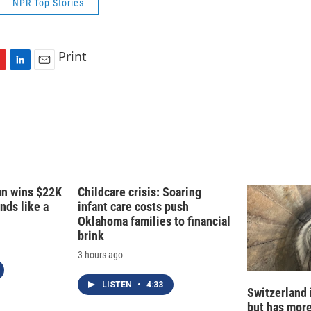
NPR Top Stories
Print
L
E
i
m
n
a
k
i
e
l
d
I
n
fan wins $22K
Childcare crisis: Soaring
nds like a
infant care costs push
Oklahoma families to financial
brink
3 hours ago
LISTEN
•
4:33
Switzerland 
but has mor