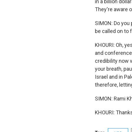
in a billion dol
They're aware of
SIMON: Do you 
be called on to
KHOURI: Oh, yes
and conferences 
credibility now 
your breath, pa
Israel and in P
therefore, letti
SIMON: Rami Kho
KHOURI: Thanks 