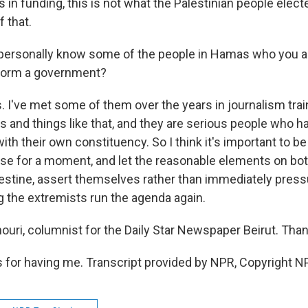
lars in funding, this is not what the Palestinian people elec
 that.
personally know some of the people in Hamas who you 
 form a government?
. I've met some of them over the years in journalism tra
and things like that, and they are serious people who ha
with their own constituency. So I think it's important to be 
use for a moment, and let the reasonable elements on both
alestine, assert themselves rather than immediately press
ng the extremists run the agenda again.
uri, columnist for the Daily Star Newspaper Beirut. Than
for having me. Transcript provided by NPR, Copyright N