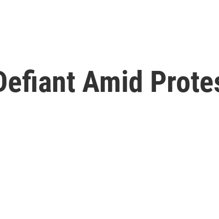
efiant Amid Protes