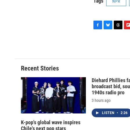
Tags
NPR
F
B
T
F
a
l
h
l
c
u
r
i
e
e
e
p
b
s
a
b
o
k
d
o
o
y
s
a
Recent Stories
k
r
d
Diehard Phillies 
broadcast bid, sou
1940s radio pro
3 hours ago
LISTEN
•
2:26
K-pop's global wave inspires
Chile's next pop stars