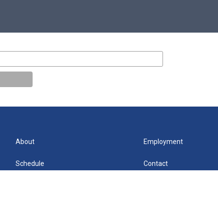
About
Employment
Schedule
Contact