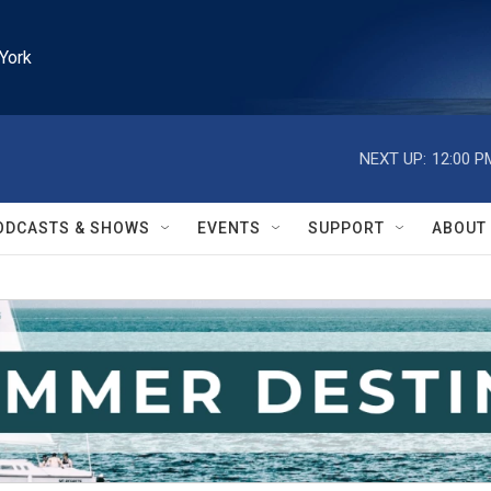
York
NEXT UP:
12:00 P
ODCASTS & SHOWS
EVENTS
SUPPORT
ABOUT