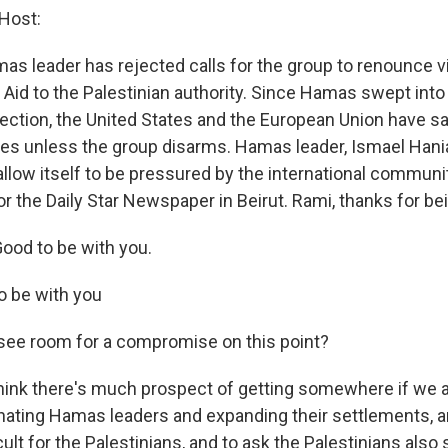
Host:
as leader has rejected calls for the group to renounce v
l Aid to the Palestinian authority. Since Hamas swept into 
ction, the United States and the European Union have sai
es unless the group disarms. Hamas leader, Ismael Hania
allow itself to be pressured by the international communi
or the Daily Star Newspaper in Beirut. Rami, thanks for be
ood to be with you.
o be with you
see room for a compromise on this point?
hink there's much prospect of getting somewhere if we as
nating Hamas leaders and expanding their settlements, a
icult for the Palestinians, and to ask the Palestinians als