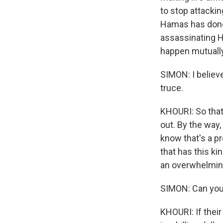
to stop attacki
Hamas has done f
assassinating Ha
happen mutually
SIMON: I believe
truce.
KHOURI: So that'
out. By the way,
know that's a pr
that has this ki
an overwhelming
SIMON: Can you
KHOURI: If their