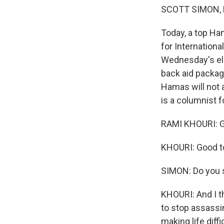
SCOTT SIMON, 
Today, a top Ham
for Internationa
Wednesday's ele
back aid packag
Hamas will not 
is a columnist f
RAMI KHOURI: G
KHOURI: Good t
SIMON: Do you 
KHOURI: And I t
to stop assassi
making life diff