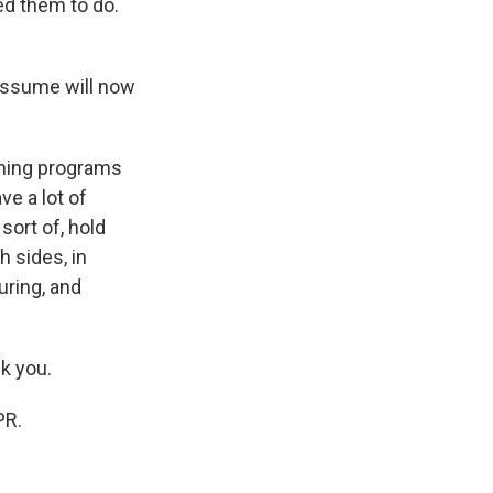
ted them to do.
assume will now
ining programs
ve a lot of
sort of, hold
 sides, in
uring, and
k you.
PR.