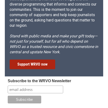
diverse programming that informs and connects our
communities. This is the moment to join our
community of supporters and help keep journalists
on the ground, asking hard questions that matter to
our region.
Stand with public media and make your gift today—
not just for yourself, but for all who depend on
WRVO as a trusted resource and civic cornerstone in
central and upstate New York.
Support WRVO now
Subscribe to the WRVO Newsletter