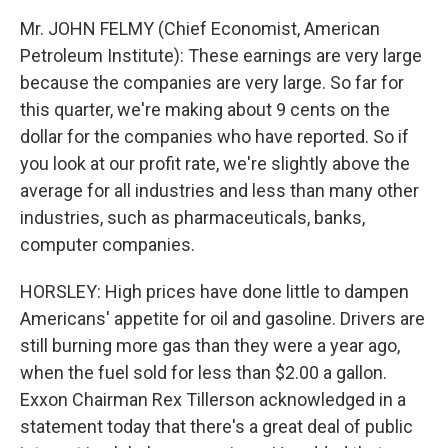
Mr. JOHN FELMY (Chief Economist, American
Petroleum Institute): These earnings are very large
because the companies are very large. So far for
this quarter, we're making about 9 cents on the
dollar for the companies who have reported. So if
you look at our profit rate, we're slightly above the
average for all industries and less than many other
industries, such as pharmaceuticals, banks,
computer companies.
HORSLEY: High prices have done little to dampen
Americans' appetite for oil and gasoline. Drivers are
still burning more gas than they were a year ago,
when the fuel sold for less than $2.00 a gallon.
Exxon Chairman Rex Tillerson acknowledged in a
statement today that there's a great deal of public