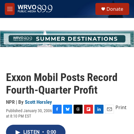
Skip to main content
S
Donate
e
M
a
e
r
n
c
u
h
u
e
r
y
Exxon Mobil Posts Record
Fourth-Quarter Profit
NPR | By
Scott Horsley
Print
Published January 30, 2006
F
B
T
F
L
E
at 8:10 PM EST
a
l
h
l
i
m
c
u
r
i
n
a
e
e
e
p
k
i
LISTEN
•
0:00