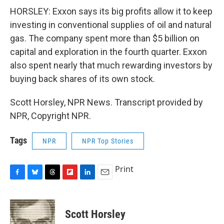
HORSLEY: Exxon says its big profits allow it to keep
investing in conventional supplies of oil and natural
gas. The company spent more than $5 billion on
capital and exploration in the fourth quarter. Exxon
also spent nearly that much rewarding investors by
buying back shares of its own stock.
Scott Horsley, NPR News. Transcript provided by
NPR, Copyright NPR.
Tags
NPR
NPR Top Stories
Print
F
B
T
F
L
E
a
l
h
l
i
m
c
u
r
i
n
a
e
e
e
p
k
i
Scott Horsley
b
s
a
b
e
l