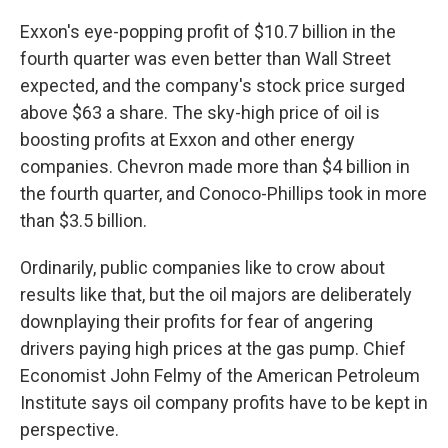
Exxon's eye-popping profit of $10.7 billion in the
fourth quarter was even better than Wall Street
expected, and the company's stock price surged
above $63 a share. The sky-high price of oil is
boosting profits at Exxon and other energy
companies. Chevron made more than $4 billion in
the fourth quarter, and Conoco-Phillips took in more
than $3.5 billion.
Ordinarily, public companies like to crow about
results like that, but the oil majors are deliberately
downplaying their profits for fear of angering
drivers paying high prices at the gas pump. Chief
Economist John Felmy of the American Petroleum
Institute says oil company profits have to be kept in
perspective.