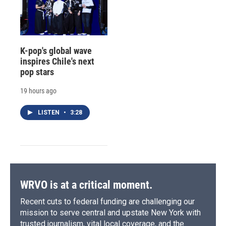
K-pop's global wave
inspires Chile's next
pop stars
19 hours ago
LISTEN
•
3:28
WRVO is at a critical moment.
Recent cuts to federal funding are challenging our
mission to serve central and upstate New York with
trusted journalism, vital local coverage, and the