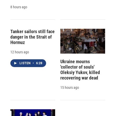
8 hours ago
Tanker sailors still face
danger in the Strait of
Hormuz
12 hours ago
Ukraine mourns
LISTEN
•
6:28
'collector of souls'
Oleksiy Yukov, killed
recovering war dead
15 hours ago