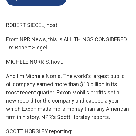
b
s
a
b
e
l
o
k
d
o
d
o
y
s
a
I
k
r
n
ROBERT SIEGEL, host:
d
From NPR News, this is ALL THINGS CONSIDERED.
I'm Robert Siegel.
MICHELE NORRIS, host:
And I'm Michele Norris. The world's largest public
oil company earned more than $10 billion in its
most recent quarter. Exxon Mobil's profits set a
new record for the company and capped a year in
which Exxon made more money than any American
firm in history. NPR's Scott Horsley reports.
SCOTT HORSLEY reporting: