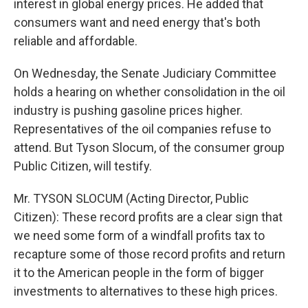
interest in global energy prices. He added that
consumers want and need energy that's both
reliable and affordable.
On Wednesday, the Senate Judiciary Committee
holds a hearing on whether consolidation in the oil
industry is pushing gasoline prices higher.
Representatives of the oil companies refuse to
attend. But Tyson Slocum, of the consumer group
Public Citizen, will testify.
Mr. TYSON SLOCUM (Acting Director, Public
Citizen): These record profits are a clear sign that
we need some form of a windfall profits tax to
recapture some of those record profits and return
it to the American people in the form of bigger
investments to alternatives to these high prices.