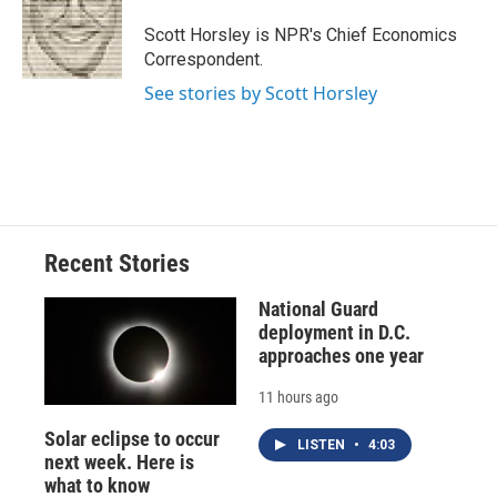
o
k
d
o
d
o
y
s
a
I
Scott Horsley is NPR's Chief Economics
k
r
n
Correspondent.
d
See stories by Scott Horsley
Recent Stories
National Guard
deployment in D.C.
approaches one year
11 hours ago
Solar eclipse to occur
LISTEN
•
4:03
next week. Here is
what to know