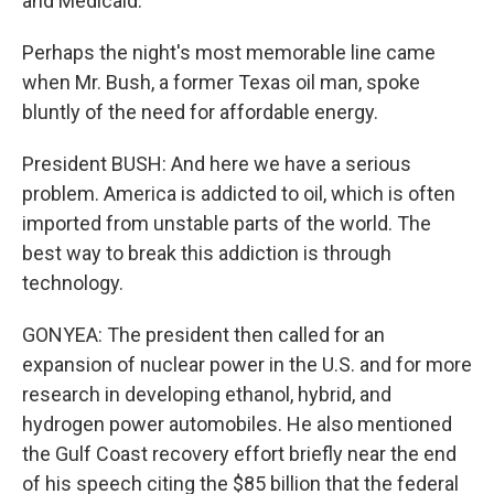
and Medicaid.
Perhaps the night's most memorable line came
when Mr. Bush, a former Texas oil man, spoke
bluntly of the need for affordable energy.
President BUSH: And here we have a serious
problem. America is addicted to oil, which is often
imported from unstable parts of the world. The
best way to break this addiction is through
technology.
GONYEA: The president then called for an
expansion of nuclear power in the U.S. and for more
research in developing ethanol, hybrid, and
hydrogen power automobiles. He also mentioned
the Gulf Coast recovery effort briefly near the end
of his speech citing the $85 billion that the federal