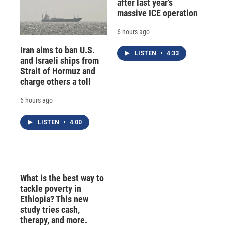
after last year's
massive ICE operation
6 hours ago
Iran aims to ban U.S.
LISTEN
•
4:33
and Israeli ships from
Strait of Hormuz and
charge others a toll
6 hours ago
LISTEN
•
4:00
What is the best way to
tackle poverty in
Ethiopia? This new
study tries cash,
therapy, and more.