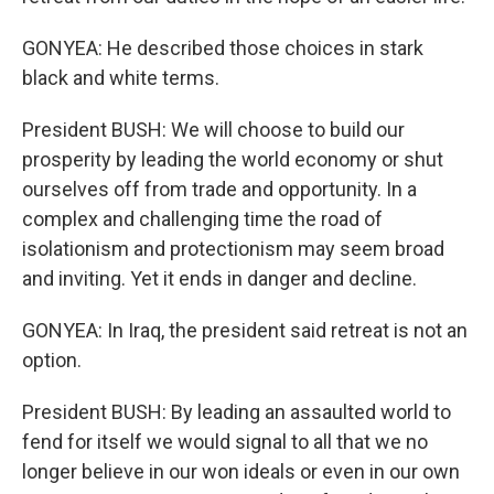
GONYEA: He described those choices in stark
black and white terms.
President BUSH: We will choose to build our
prosperity by leading the world economy or shut
ourselves off from trade and opportunity. In a
complex and challenging time the road of
isolationism and protectionism may seem broad
and inviting. Yet it ends in danger and decline.
GONYEA: In Iraq, the president said retreat is not an
option.
President BUSH: By leading an assaulted world to
fend for itself we would signal to all that we no
longer believe in our won ideals or even in our own