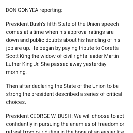
DON GONYEA reporting:
President Bush's fifth State of the Union speech
comes at a time when his approval ratings are
down and public doubts about his handling of his
job are up. He began by paying tribute to Coretta
Scott King the widow of civil rights leader Martin
Luther King Jr. She passed away yesterday
morning.
Then after declaring the State of the Union to be
strong the president described a series of critical
choices.
President GEORGE W. BUSH: We will choose to act
confidently in pursuing the enemies of freedom or
retreat from our duties in the hope of an easier life.