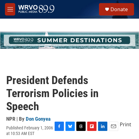
Skip to main content
S
Donate
e
M
a
e
r
n
c
u
h
u
e
r
y
President Defends
Terrorism Policies in
Speech
NPR | By
Don Gonyea
Print
Published February 1, 2006
F
B
T
F
L
E
at 10:53 AM EST
a
l
h
l
i
m