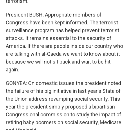
terrorism.
President BUSH: Appropriate members of
Congress have been kept informed. The terrorist
surveillance program has helped prevent terrorist
attacks. It remains essential to the security of
America. If there are people inside our country who
are talking with al-Qaeda we want to know about it
because we will not sit back and wait to be hit
again.
GONYEA: On domestic issues the president noted
the failure of his big initiative in last year's State of
the Union address revamping social security. This
year the president simply proposed a bipartisan
Congressional commission to study the impact of
retiring baby boomers on social security, Medicare