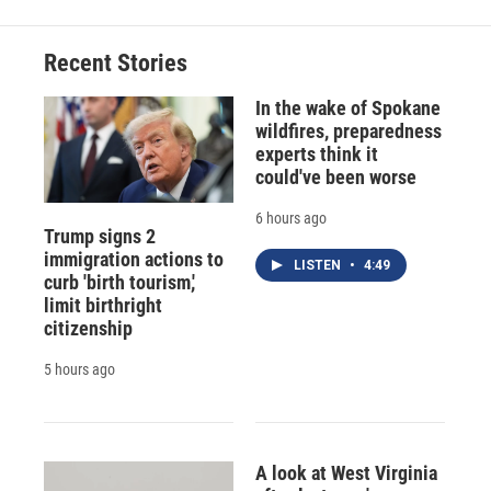
Recent Stories
In the wake of Spokane
wildfires, preparedness
experts think it
could've been worse
6 hours ago
Trump signs 2
immigration actions to
LISTEN
•
4:49
curb 'birth tourism,'
limit birthright
citizenship
5 hours ago
A look at West Virginia