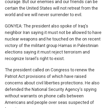
courage. But our enemies and our friends can be
certain the United States will not retreat from the
world and we will never surrender to evil.
GONYEA: The president also spoke of Iraq's
neighbor Iran saying it must not be allowed to have
nuclear weapons and he touched on the on recent
victory of the militant group Hamas in Palestinian
elections saying it must reject terrorism and
recognize Israel's right to exist.
The president called on Congress to renew the
Patriot Act provisions of which have raised
concerns about civil liberties protections. He also
defended the National Security Agency's spying
without warrants on phone calls between
Americans and people over seas suspected of