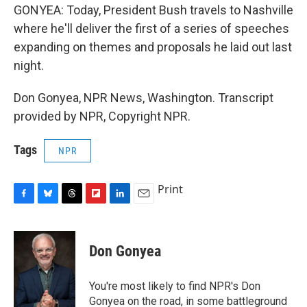
GONYEA: Today, President Bush travels to Nashville
where he'll deliver the first of a series of speeches
expanding on themes and proposals he laid out last
night.
Don Gonyea, NPR News, Washington. Transcript
provided by NPR, Copyright NPR.
Tags
NPR
Print
F
B
T
F
L
E
a
l
h
l
i
m
c
u
r
i
n
a
e
e
e
p
k
i
Don Gonyea
b
s
a
b
e
l
o
k
d
o
d
o
y
s
a
I
You're most likely to find NPR's Don
k
r
n
Gonyea on the road, in some battleground