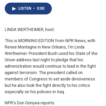
c
u
r
i
n
a
e
e
e
p
k
i
LISTEN
•
0:00
b
s
a
b
e
l
o
k
d
o
d
o
y
s
a
I
k
r
n
LINDA WERTHEIMER, host:
d
This is MORNING EDITION from NPR News, with
Renee Montagne in New Orleans, I'm Linda
Wertheimer. President Bush used his State of the
Union address last night to pledge that his
administration would continue to lead in the fight
against terrorism. The president called on
members of Congress to set aside divisiveness
but he also took the fight directly to his critics
especially on his policies in Iraq.
NPR's Don Gonyea reports.