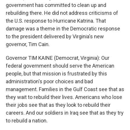
government has committed to clean up and
rebuilding there. He did not address criticisms of
the U.S. response to Hurricane Katrina. That
damage was a theme in the Democratic response
to the president delivered by Virginia's new
governor, Tim Cain.
Governor TIM KAINE (Democrat, Virginia): Our
federal government should serve the American
people, but that mission is frustrated by this
administration's poor choices and bad
management. Families in the Gulf Coast see that as
they wait to rebuild their lives. Americans who lose
their jobs see that as they look to rebuild their
careers. And our soldiers in Iraq see that as they try
to rebuild a nation.