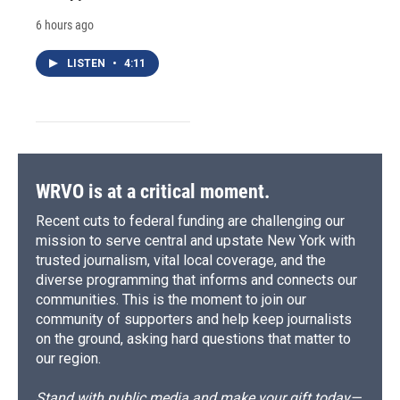
6 hours ago
LISTEN
•
4:11
WRVO is at a critical moment.
Recent cuts to federal funding are challenging our
mission to serve central and upstate New York with
trusted journalism, vital local coverage, and the
diverse programming that informs and connects our
communities. This is the moment to join our
community of supporters and help keep journalists
on the ground, asking hard questions that matter to
our region.
Stand with public media and make your gift today—