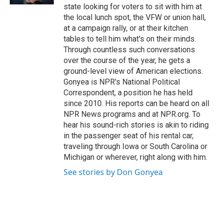
d
state looking for voters to sit with him at
the local lunch spot, the VFW or union hall,
at a campaign rally, or at their kitchen
tables to tell him what's on their minds.
Through countless such conversations
over the course of the year, he gets a
ground-level view of American elections.
Gonyea is NPR's National Political
Correspondent, a position he has held
since 2010. His reports can be heard on all
NPR News programs and at NPR.org. To
hear his sound-rich stories is akin to riding
in the passenger seat of his rental car,
traveling through Iowa or South Carolina or
Michigan or wherever, right along with him.
See stories by Don Gonyea