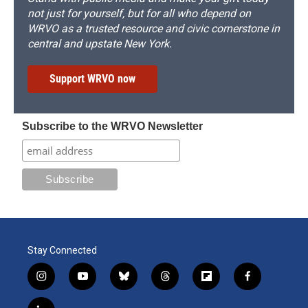
not just for yourself, but for all who depend on
WRVO as a trusted resource and civic cornerstone in
central and upstate New York.
Support WRVO now
Subscribe to the WRVO Newsletter
Stay Connected
i
y
b
t
f
f
n
o
l
h
l
a
s
u
u
r
i
c