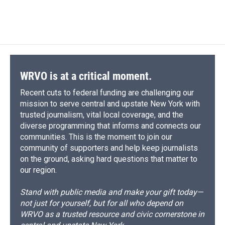
a
l
h
l
i
m
c
u
r
i
n
a
e
e
e
p
k
i
b
s
a
b
e
l
o
k
d
o
d
o
y
s
a
I
k
r
n
d
WRVO is at a critical moment.
Recent cuts to federal funding are challenging our
mission to serve central and upstate New York with
trusted journalism, vital local coverage, and the
diverse programming that informs and connects our
communities. This is the moment to join our
community of supporters and help keep journalists
on the ground, asking hard questions that matter to
our region.
Stand with public media and make your gift today—
not just for yourself, but for all who depend on
WRVO as a trusted resource and civic cornerstone in