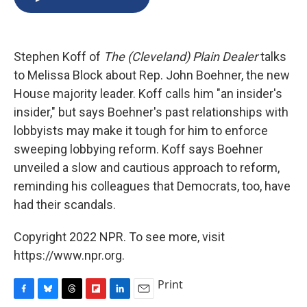
b
s
a
b
e
l
o
k
d
o
d
o
y
s
a
I
k
r
n
Stephen Koff of
The (Cleveland) Plain Dealer
talks
d
to Melissa Block about Rep. John Boehner, the new
House majority leader. Koff calls him "an insider's
insider," but says Boehner's past relationships with
lobbyists may make it tough for him to enforce
sweeping lobbying reform. Koff says Boehner
unveiled a slow and cautious approach to reform,
reminding his colleagues that Democrats, too, have
had their scandals.
Copyright 2022 NPR. To see more, visit
https://www.npr.org.
Print
F
B
T
F
L
E