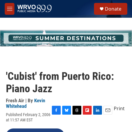
Skip to main content
S
Donate
e
M
a
e
r
n
c
u
h
u
e
r
y
'Cubist' from Puerto Rico:
Piano Jazz
Fresh Air | By
Kevin
Whitehead
Print
Published February 2, 2006
F
B
T
F
L
E
at 11:57 AM EST
a
l
h
l
i
m
c
u
r
i
n
a