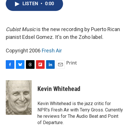
e
e
e
p
k
i
LISTEN
•
0:00
b
s
a
b
e
l
o
k
d
o
d
o
y
s
a
I
k
r
n
d
Cubist Music
is the new recording by Puerto Rican
pianist Edsel Gomez. It's on the Zoho label.
Copyright 2006
Fresh Air
Print
F
B
T
F
L
E
a
l
h
l
i
m
c
u
r
i
n
a
e
e
e
p
k
i
Kevin Whitehead
b
s
a
b
e
l
o
k
d
o
d
o
y
s
a
I
Kevin Whitehead is the jazz critic for
k
r
n
NPR's Fresh Air with Terry Gross. Currently
d
he reviews for The Audio Beat and Point
of Departure.