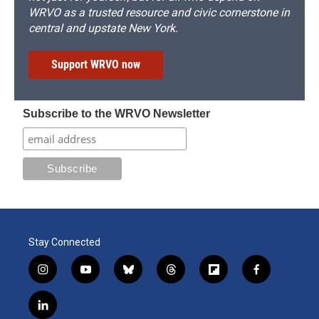
WRVO as a trusted resource and civic cornerstone in
central and upstate New York.
Support WRVO now
Subscribe to the WRVO Newsletter
Stay Connected
i
y
b
t
f
f
n
o
l
h
l
a
s
u
u
r
i
c
l
t
t
e
e
p
e