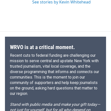
See stories by Kevin Whitehead
WRVO is at a critical moment.
Recent cuts to federal funding are challenging our
mission to serve central and upstate New York with
trusted journalism, vital local coverage, and the
diverse programming that informs and connects our
communities. This is the moment to join our
community of supporters and help keep journalists
on the ground, asking hard questions that matter to
our region.
Stand with public media and make your gift today—
not just for yourself, but for all who depend on