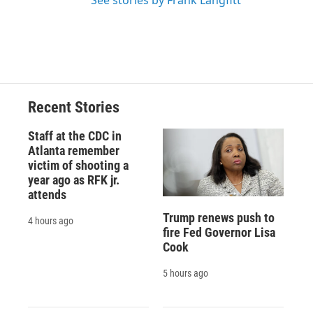
See stories by Frank Langfitt
Recent Stories
Staff at the CDC in
Atlanta remember
victim of shooting a
year ago as RFK jr.
attends
Trump renews push to
4 hours ago
fire Fed Governor Lisa
Cook
5 hours ago