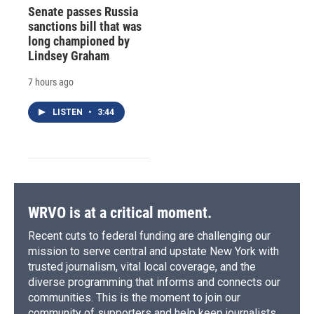
Senate passes Russia
sanctions bill that was
long championed by
Lindsey Graham
7 hours ago
LISTEN
•
3:44
WRVO is at a critical moment.
Recent cuts to federal funding are challenging our
mission to serve central and upstate New York with
trusted journalism, vital local coverage, and the
diverse programming that informs and connects our
communities. This is the moment to join our
community of supporters and help keep journalists