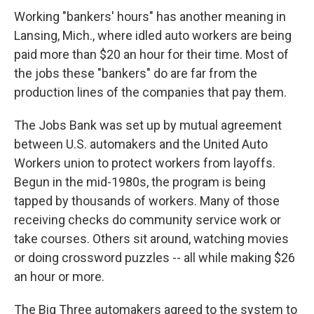
Working "bankers' hours" has another meaning in
Lansing, Mich., where idled auto workers are being
paid more than $20 an hour for their time. Most of
the jobs these "bankers" do are far from the
production lines of the companies that pay them.
The Jobs Bank was set up by mutual agreement
between U.S. automakers and the United Auto
Workers union to protect workers from layoffs.
Begun in the mid-1980s, the program is being
tapped by thousands of workers. Many of those
receiving checks do community service work or
take courses. Others sit around, watching movies
or doing crossword puzzles -- all while making $26
an hour or more.
The Big Three automakers agreed to the system to