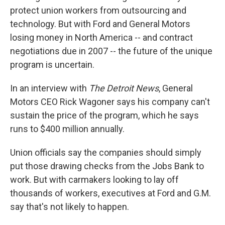
protect union workers from outsourcing and
technology. But with Ford and General Motors
losing money in North America -- and contract
negotiations due in 2007 -- the future of the unique
program is uncertain.
In an interview with
The Detroit News
, General
Motors CEO Rick Wagoner says his company can't
sustain the price of the program, which he says
runs to $400 million annually.
Union officials say the companies should simply
put those drawing checks from the Jobs Bank to
work. But with carmakers looking to lay off
thousands of workers, executives at Ford and G.M.
say that's not likely to happen.