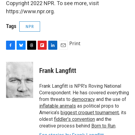
Copyright 2022 NPR. To see more, visit
https://www.npr.org.
Tags
NPR
Print
F
B
T
F
L
E
a
l
h
l
i
m
c
u
r
i
n
a
e
e
e
p
k
i
Frank Langfitt
b
s
a
b
e
l
o
k
d
o
d
o
y
s
a
I
Frank Langfitt is NPR's Roving National
k
r
n
Correspondent. He has covered everything
d
from threats to
democracy
and the use of
inflatable animals
as political props to
America’s
biggest croquet tournament
, its
oldest
fiddler’s convention
and the
creative process behind
Born to Run
.