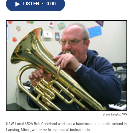
e
e
e
p
k
i
LISTEN
•
0:00
b
s
a
b
e
l
o
k
d
o
d
o
y
s
a
I
k
r
n
d
Frank Langfitt, NPR
UAW Local 652's Bob Copeland works as a handyman at a public school in
Lansing, Mich., where he fixes musical instruments.