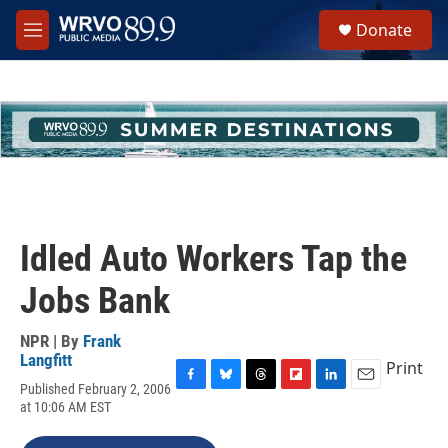
Skip to main content
S
Donate
e
M
a
e
r
n
c
u
h
u
e
r
y
Idled Auto Workers Tap the
Jobs Bank
NPR | By
Frank
Langfitt
Print
Published February 2, 2006
F
B
T
F
L
E
at 10:06 AM EST
a
l
h
l
i
m
c
u
r
i
n
a