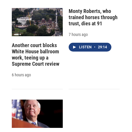
Monty Roberts, who
trained horses through
trust, dies at 91
7 hours ago
Another court blocks
LISTEN
•
29:14
White House ballroom
work, teeing up a
Supreme Court review
6 hours ago