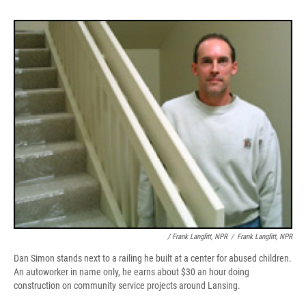
/ Frank Langfitt, NPR
/
Frank Langfitt, NPR
Dan Simon stands next to a railing he built at a center for abused children.
An autoworker in name only, he earns about $30 an hour doing
construction on community service projects around Lansing.