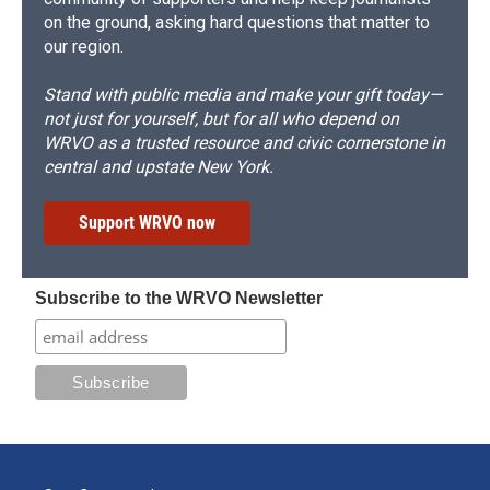
on the ground, asking hard questions that matter to
our region.
Stand with public media and make your gift today—
not just for yourself, but for all who depend on
WRVO as a trusted resource and civic cornerstone in
central and upstate New York.
Support WRVO now
Subscribe to the WRVO Newsletter