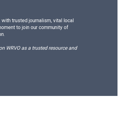
ith trusted journalism, vital local
moment to join our community of
on.
d on WRVO as a trusted resource and