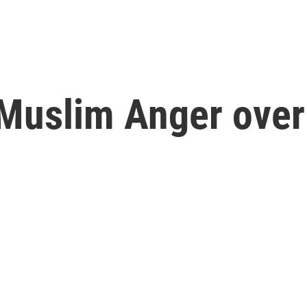
Muslim Anger over