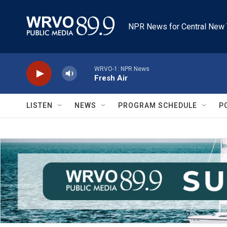
Skip to main content
NPR News for Central New 
WRVO-1: NPR News
Fresh Air
LISTEN
NEWS
PROGRAM SCHEDULE
P