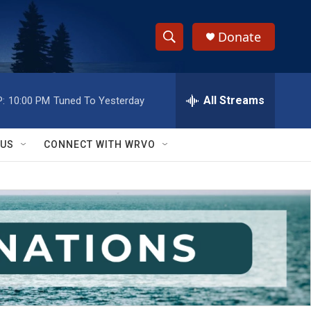
Donate
S
S
e
h
a
r
All Streams
:
10:00 PM
Tuned To Yesterday
o
c
h
w
Q
 US
CONNECT WITH WRVO
u
S
e
r
e
y
a
r
c
h