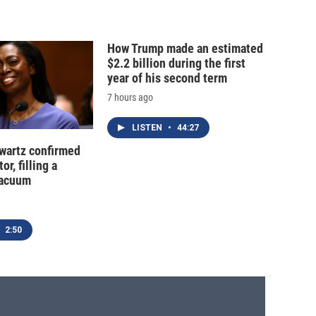
How Trump made an estimated
$2.2 billion during the first
year of his second term
7 hours ago
LISTEN
•
44:27
hwartz confirmed
or, filling a
vacuum
2:50