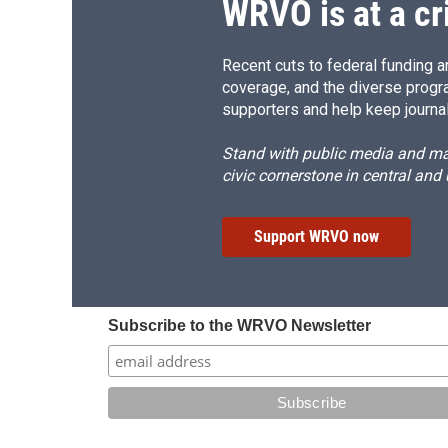
WRVO is at a cr
Recent cuts to federal funding ar
coverage, and the diverse progr
supporters and help keep journal
Stand with public media and mak
civic cornerstone in central and
Support WRVO now
Subscribe to the WRVO Newsletter