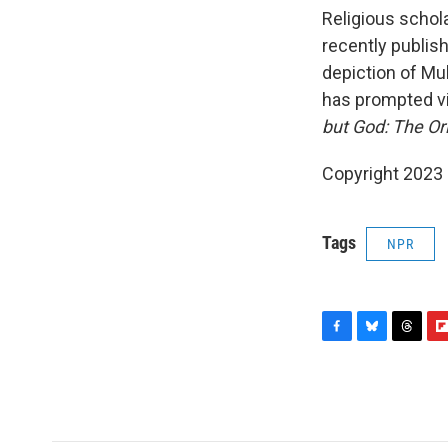
Religious schol
recently publis
depiction of M
has prompted vi
but God: The Ori
Copyright 2023 
Tags
NPR
F
B
T
F
a
l
h
l
c
u
r
i
e
e
e
p
b
s
a
b