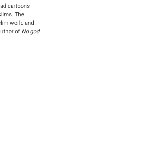
k
r
n
mad cartoons
d
slims. The
lim world and
author of
No god