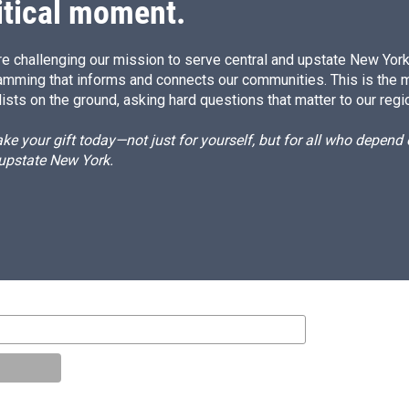
itical moment.
e challenging our mission to serve central and upstate New York w
amming that informs and connects our communities. This is the 
ists on the ground, asking hard questions that matter to our regi
e your gift today—not just for yourself, but for all who depen
 upstate New York.