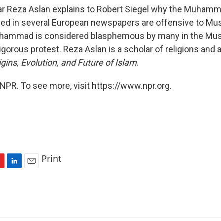
ar Reza Aslan explains to Robert Siegel why the Muham
hed in several European newspapers are offensive to Mu
uhammad is considered blasphemous by many in the Mus
gorous protest. Reza Aslan is a scholar of religions and 
gins, Evolution, and Future of Islam
.
NPR. To see more, visit https://www.npr.org.
Print
L
E
i
m
n
a
k
i
e
l