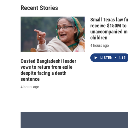
o
k
d
o
o
y
s
a
Recent Stories
k
r
d
Small Texas law fi
receive $150M to
unaccompanied mi
children
4 hours ago
LISTEN
•
4:15
Ousted Bangladeshi leader
vows to return from exile
despite facing a death
sentence
4 hours ago