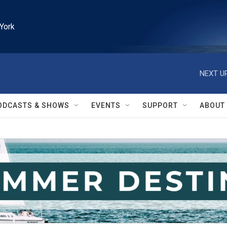
York
NEXT UP
ODCASTS & SHOWS
EVENTS
SUPPORT
ABOUT