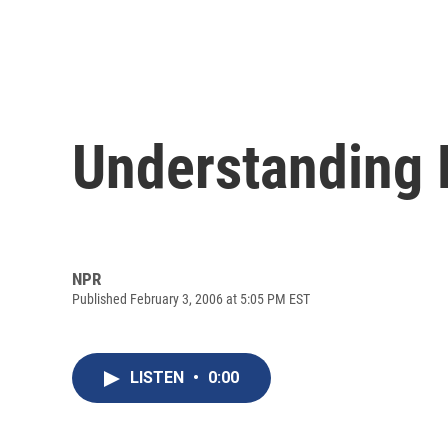
Understanding 
NPR
Published February 3, 2006 at 5:05 PM EST
LISTEN
•
0:00