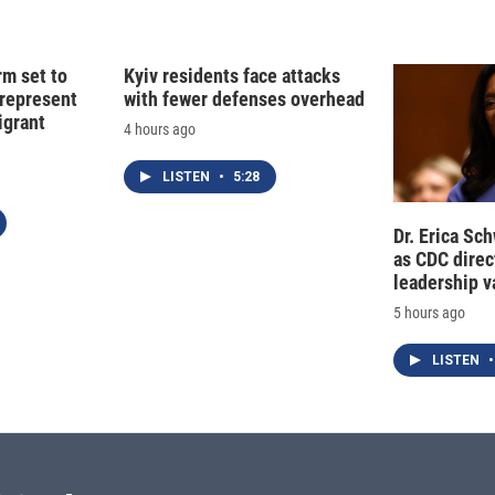
d
I
n
rm set to
Kyiv residents face attacks
 represent
with fewer defenses overhead
grant
4 hours ago
LISTEN
•
5:28
Dr. Erica Sc
as CDC direct
leadership 
5 hours ago
LISTEN
•