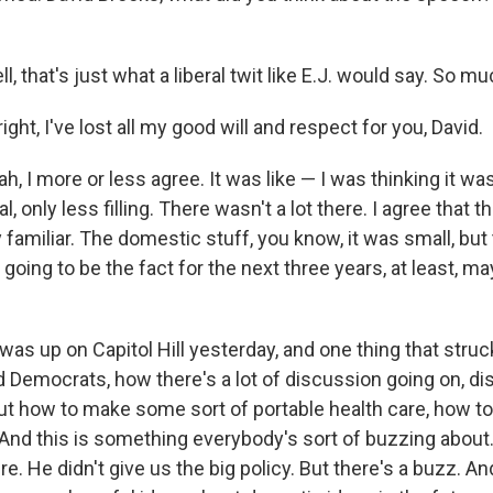
 that's just what a liberal twit like E.J. would say. So much
ight, I've lost all my good will and respect for you, David.
, I more or less agree. It was like — I was thinking it was
 only less filling. There wasn't a lot there. I agree that t
 familiar. The domestic stuff, you know, it was small, but
s going to be the fact for the next three years, at least, ma
 was up on Capitol Hill yesterday, and one thing that stru
 Democrats, how there's a lot of discussion going on, d
out how to make some sort of portable health care, how 
 And this is something everybody's sort of buzzing abou
re. He didn't give us the big policy. But there's a buzz. An