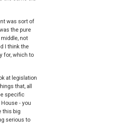
nt was sort of
was the pure
 middle, not
 I think the
y for, which to
k at legislation
ings that, all
ne specific
e House - you
 this big
ng serious to