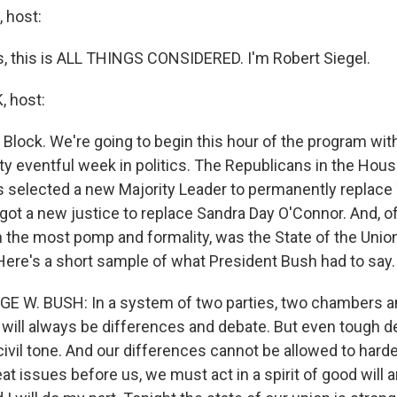
 host:
 this is ALL THINGS CONSIDERED. I'm Robert Siegel.
 host:
Block. We're going to begin this hour of the program with
ty eventful week in politics. The Republicans in the Hous
 selected a new Majority Leader to permanently replac
ot a new justice to replace Sandra Day O'Connor. And, of
h the most pomp and formality, was the State of the Unio
Here's a short sample of what President Bush had to say.
GE W. BUSH: In a system of two parties, two chambers a
 will always be differences and debate. But even tough 
ivil tone. And our differences cannot be allowed to harde
at issues before us, we must act in a spirit of good will 