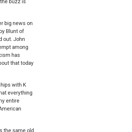
 the buzz is
ther big news on
oy Blunt of
d out. John
attempt among
icism has
bout that today
hips with K
that everything
my entire
e American
s the same old