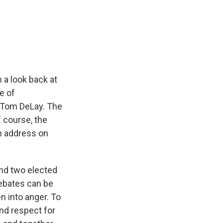
k
r
n
d
 a look back at
e of
e Tom DeLay. The
 course, the
n address on
nd two elected
debates can be
n into anger. To
and respect for