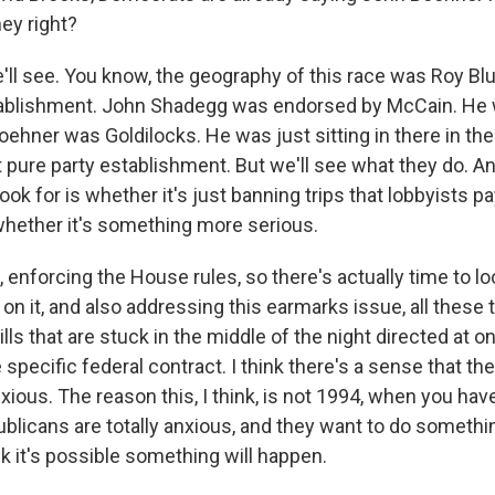
ey right?
ll see. You know, the geography of this race was Roy Blu
stablishment. John Shadegg was endorsed by McCain. He 
ehner was Goldilocks. He was just sitting in there in the
 pure party establishment. But we'll see what they do. And
look for is whether it's just banning trips that lobbyists pa
r whether it's something more serious.
k, enforcing the House rules, so there's actually time to loo
on it, and also addressing this earmarks issue, all these th
ills that are stuck in the middle of the night directed at o
specific federal contract. I think there's a sense that th
xious. The reason this, I think, is not 1994, when you have
ublicans are totally anxious, and they want to do somethi
nk it's possible something will happen.