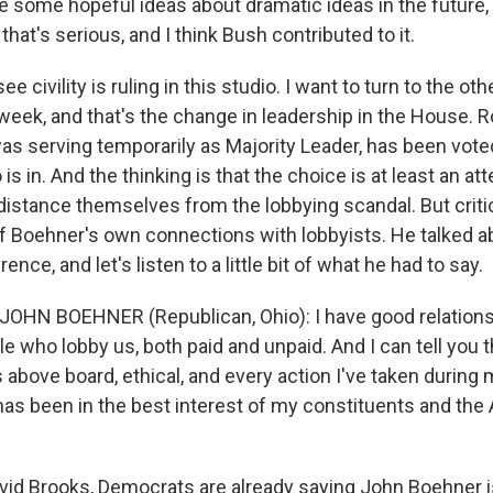
e some hopeful ideas about dramatic ideas in the future,
 that's serious, and I think Bush contributed to it.
e civility is ruling in this studio. I want to turn to the o
s week, and that's the change in leadership in the House. R
as serving temporarily as Majority Leader, has been vote
is in. And the thinking is that the choice is at least an 
distance themselves from the lobbying scandal. But crit
f Boehner's own connections with lobbyists. He talked a
nce, and let's listen to a little bit of what he had to say.
JOHN BOEHNER (Republican, Ohio): I have good relations
e who lobby us, both paid and unpaid. And I can tell you 
s above board, ethical, and every action I've taken during 
r has been in the best interest of my constituents and th
id Brooks, Democrats are already saying John Boehner i