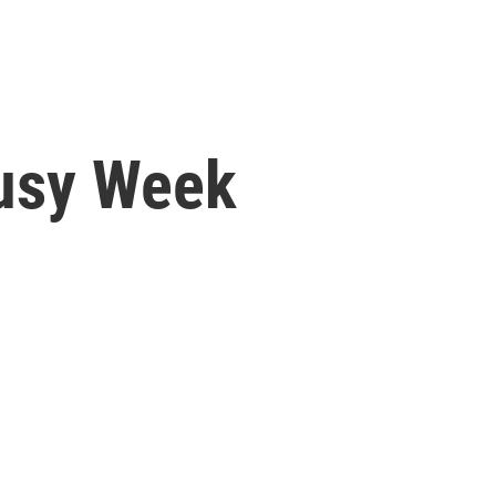
usy Week