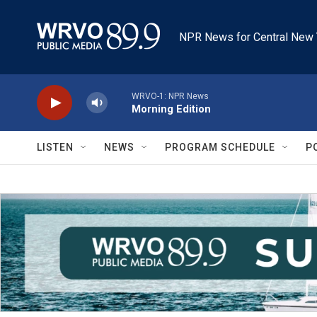
Skip to main content
NPR News for Central New 
WRVO-1: NPR News
Morning Edition
LISTEN
NEWS
PROGRAM SCHEDULE
P