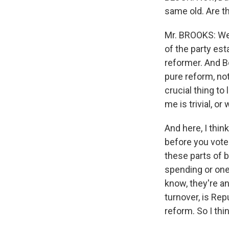
same old. Are th
Mr. BROOKS: We'
of the party e
reformer. And Bo
pure reform, not
crucial thing to 
me is trivial, o
And here, I thin
before you vote 
these parts of b
spending or one 
know, they're an
turnover, is Rep
reform. So I thi