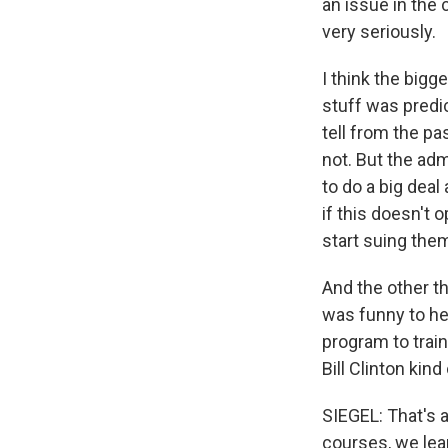
an issue in the 
very seriously.
I think the big
stuff was predic
tell from the pa
not. But the ad
to do a big deal
if this doesn't 
start suing them
And the other t
was funny to hea
program to trai
Bill Clinton kin
SIEGEL: That's 
courses, we lear