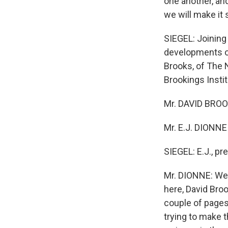
one another, and
we will make it 
SIEGEL: Joining 
developments of 
Brooks, of The 
Brookings Insti
Mr. DAVID BROO
Mr. E.J. DIONNE
SIEGEL: E.J., pre
Mr. DIONNE: Well
here, David Broo
couple of pages 
trying to make 