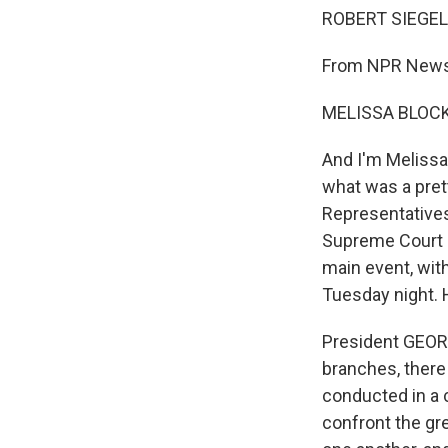
ROBERT SIEGEL,
From NPR News,
MELISSA BLOCK,
And I'm Melissa 
what was a pret
Representatives
Supreme Court g
main event, wit
Tuesday night. 
President GEOR
branches, there
conducted in a c
confront the gre