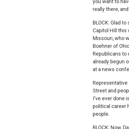
you want to hav
really there, and
BLOCK: Glad to se
Capitol Hill thi
Missouri, who w
Boehner of Ohio 
Republicans to 
already begun o
at a news confere
Representative 
Street and peopl
I've ever done i
political caree
people.
BLOCK: Now, Dav