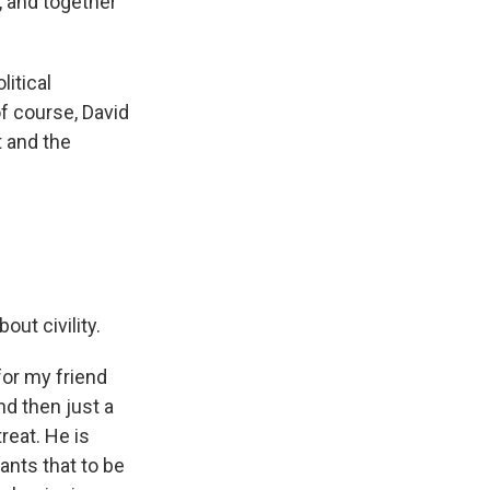
g, and together
litical
of course, David
 and the
out civility.
for my friend
nd then just a
reat. He is
ants that to be