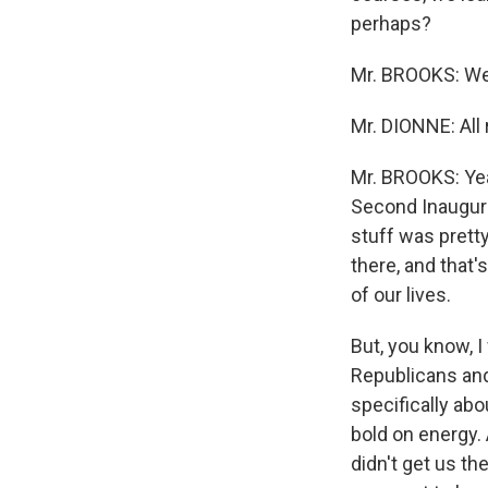
perhaps?
Mr. BROOKS: Well,
Mr. DIONNE: All r
Mr. BROOKS: Yeah
Second Inaugural,
stuff was pretty
there, and that'
of our lives.
But, you know, I
Republicans and
specifically ab
bold on energy.
didn't get us the