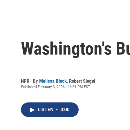
Washington's B
NPR | By
Melissa Block
,
Robert Siegel
Published February 3, 2006 at 6:31 PM EST
LISTEN
•
0:00