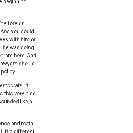
he beginning
The foreign
. And you could
rees with him or
 — he was going
rogram here. And
l lawyers should
 policy.
emocrats. It
s this very nice
sounded like a
ience and math
ittle different,