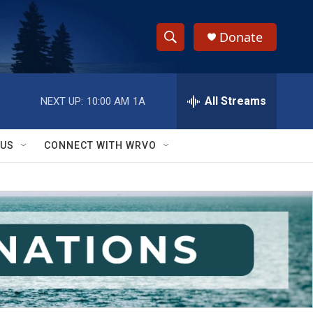
Donate
S
S
e
h
a
r
All Streams
NEXT UP:
10:00 AM
1A
o
c
h
w
Q
 US
CONNECT WITH WRVO
u
S
e
r
e
y
a
r
c
h