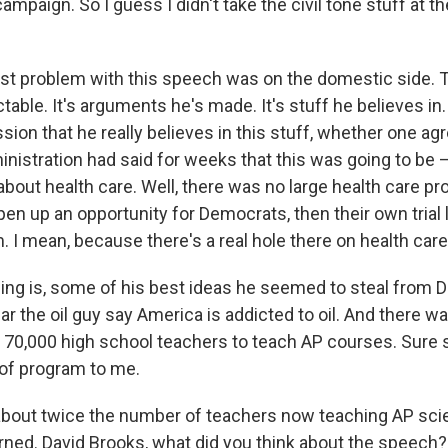
campaign. So I guess I didn't take the civil tone stuff at t
gest problem with this speech was on the domestic side. 
table. It's arguments he's made. It's stuff he believes in
ssion that he really believes in this stuff, whether one ag
ministration had said for weeks that this was going to be
 about health care. Well, there was no large health care p
open up an opportunity for Democrats, then their own tria
. I mean, because there's a real hole there on health care
hing is, some of his best ideas he seemed to steal from D
r the oil guy say America is addicted to oil. And there wa
n 70,000 high school teachers to teach AP courses. Sure 
d of program to me.
about twice the number of teachers now teaching AP sc
ned. David Brooks, what did you think about the speech? L