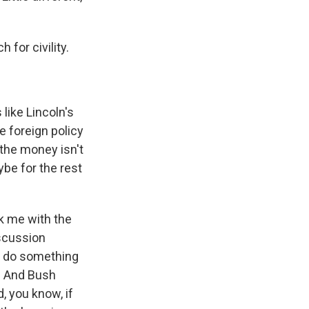
 for civility.
 like Lincoln's
he foreign policy
 the money isn't
ybe for the rest
ck me with the
iscussion
to do something
t. And Bush
d, you know, if