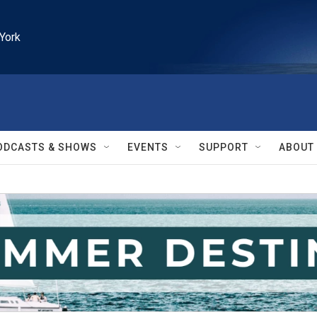
York
ODCASTS & SHOWS
EVENTS
SUPPORT
ABOUT