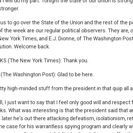
 I will do my part. Tonight the state of our union is stron
stronger.
us to go over the State of the Union and the rest of the po
the week are our regular political observers. They are, 
New York Times, and E.J. Dionne, of The Washington Post
tution. Welcome back.
KS (The New York Times): Thank you.
 (The Washington Post): Glad to be here.
tty high-minded stuff from the president in that quip all ab
, I just want to say that I feel only good will and respect 
ks. What was interesting is that the president said that a
later he's out there attacking defeatism, isolationism, ret
the case for his warrantless spying program and clearly w