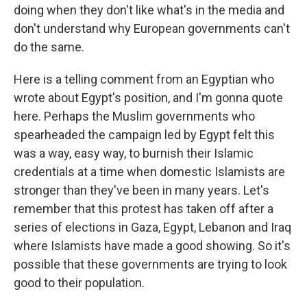
doing when they don't like what's in the media and
don't understand why European governments can't
do the same.
Here is a telling comment from an Egyptian who
wrote about Egypt's position, and I'm gonna quote
here. Perhaps the Muslim governments who
spearheaded the campaign led by Egypt felt this
was a way, easy way, to burnish their Islamic
credentials at a time when domestic Islamists are
stronger than they've been in many years. Let's
remember that this protest has taken off after a
series of elections in Gaza, Egypt, Lebanon and Iraq
where Islamists have made a good showing. So it's
possible that these governments are trying to look
good to their population.