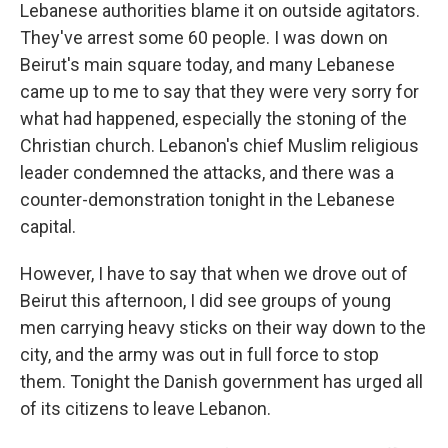
Lebanese authorities blame it on outside agitators.
They've arrest some 60 people. I was down on
Beirut's main square today, and many Lebanese
came up to me to say that they were very sorry for
what had happened, especially the stoning of the
Christian church. Lebanon's chief Muslim religious
leader condemned the attacks, and there was a
counter-demonstration tonight in the Lebanese
capital.
However, I have to say that when we drove out of
Beirut this afternoon, I did see groups of young
men carrying heavy sticks on their way down to the
city, and the army was out in full force to stop
them. Tonight the Danish government has urged all
of its citizens to leave Lebanon.