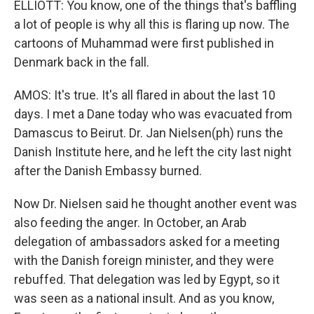
ELLIOTT: You know, one of the things that's baffling
a lot of people is why all this is flaring up now. The
cartoons of Muhammad were first published in
Denmark back in the fall.
AMOS: It's true. It's all flared in about the last 10
days. I met a Dane today who was evacuated from
Damascus to Beirut. Dr. Jan Nielsen(ph) runs the
Danish Institute here, and he left the city last night
after the Danish Embassy burned.
Now Dr. Nielsen said he thought another event was
also feeding the anger. In October, an Arab
delegation of ambassadors asked for a meeting
with the Danish foreign minister, and they were
rebuffed. That delegation was led by Egypt, so it
was seen as a national insult. And as you know,