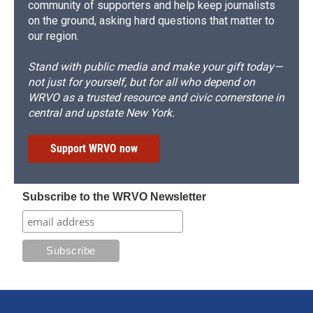
community of supporters and help keep journalists
on the ground, asking hard questions that matter to
our region.
Stand with public media and make your gift today—
not just for yourself, but for all who depend on
WRVO as a trusted resource and civic cornerstone in
central and upstate New York.
Support WRVO now
Subscribe to the WRVO Newsletter