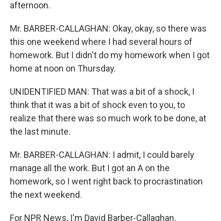
afternoon.
Mr. BARBER-CALLAGHAN: Okay, okay, so there was
this one weekend where I had several hours of
homework. But I didn't do my homework when I got
home at noon on Thursday.
UNIDENTIFIED MAN: That was a bit of a shock, I
think that it was a bit of shock even to you, to
realize that there was so much work to be done, at
the last minute.
Mr. BARBER-CALLAGHAN: I admit, I could barely
manage all the work. But I got an A on the
homework, so I went right back to procrastination
the next weekend.
For NPR News, I'm David Barber-Callaghan.