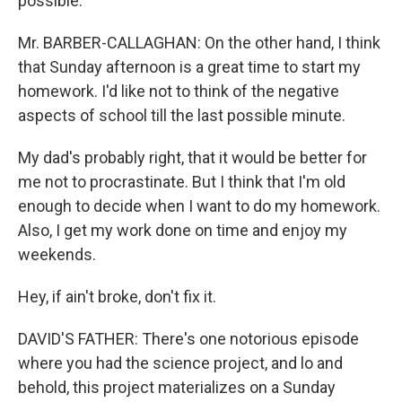
possible.
Mr. BARBER-CALLAGHAN: On the other hand, I think
that Sunday afternoon is a great time to start my
homework. I'd like not to think of the negative
aspects of school till the last possible minute.
My dad's probably right, that it would be better for
me not to procrastinate. But I think that I'm old
enough to decide when I want to do my homework.
Also, I get my work done on time and enjoy my
weekends.
Hey, if ain't broke, don't fix it.
DAVID'S FATHER: There's one notorious episode
where you had the science project, and lo and
behold, this project materializes on a Sunday