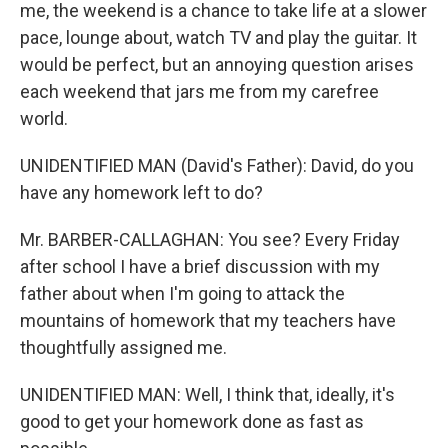
me, the weekend is a chance to take life at a slower
pace, lounge about, watch TV and play the guitar. It
would be perfect, but an annoying question arises
each weekend that jars me from my carefree
world.
UNIDENTIFIED MAN (David's Father): David, do you
have any homework left to do?
Mr. BARBER-CALLAGHAN: You see? Every Friday
after school I have a brief discussion with my
father about when I'm going to attack the
mountains of homework that my teachers have
thoughtfully assigned me.
UNIDENTIFIED MAN: Well, I think that, ideally, it's
good to get your homework done as fast as