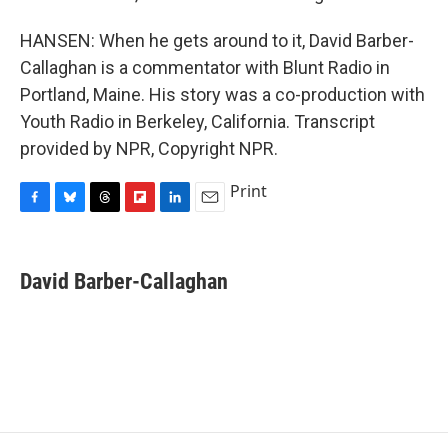
HANSEN: When he gets around to it, David Barber-
Callaghan is a commentator with Blunt Radio in
Portland, Maine. His story was a co-production with
Youth Radio in Berkeley, California. Transcript
provided by NPR, Copyright NPR.
Print
F
B
T
F
L
E
a
l
h
l
i
m
c
u
r
i
n
a
e
e
e
p
k
i
David Barber-Callaghan
b
s
a
b
e
l
o
k
d
o
d
o
y
s
a
I
k
r
n
d