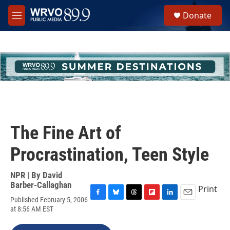
Skip to main content
S
Donate
e
M
a
e
r
n
c
u
h
u
e
r
y
The Fine Art of
Procrastination, Teen Style
NPR | By
David
Barber-Callaghan
Print
Published February 5, 2006
F
B
T
F
L
E
at 8:56 AM EST
a
l
h
l
i
m
c
u
r
i
n
a