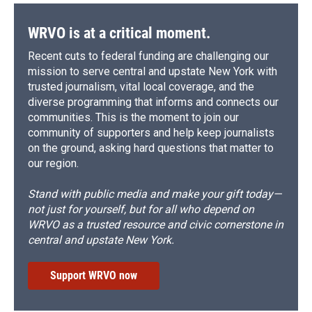
WRVO is at a critical moment.
Recent cuts to federal funding are challenging our
mission to serve central and upstate New York with
trusted journalism, vital local coverage, and the
diverse programming that informs and connects our
communities. This is the moment to join our
community of supporters and help keep journalists
on the ground, asking hard questions that matter to
our region.
Stand with public media and make your gift today—
not just for yourself, but for all who depend on
WRVO as a trusted resource and civic cornerstone in
central and upstate New York.
Support WRVO now