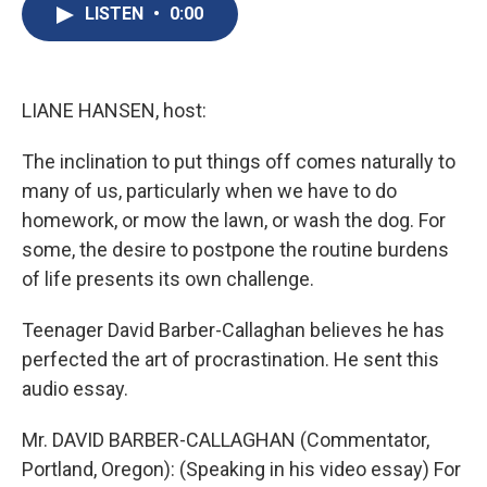
e
e
e
p
k
i
LISTEN
•
0:00
b
s
a
b
e
l
o
k
d
o
d
o
y
s
a
I
k
r
n
d
LIANE HANSEN, host:
The inclination to put things off comes naturally to
many of us, particularly when we have to do
homework, or mow the lawn, or wash the dog. For
some, the desire to postpone the routine burdens
of life presents its own challenge.
Teenager David Barber-Callaghan believes he has
perfected the art of procrastination. He sent this
audio essay.
Mr. DAVID BARBER-CALLAGHAN (Commentator,
Portland, Oregon): (Speaking in his video essay) For