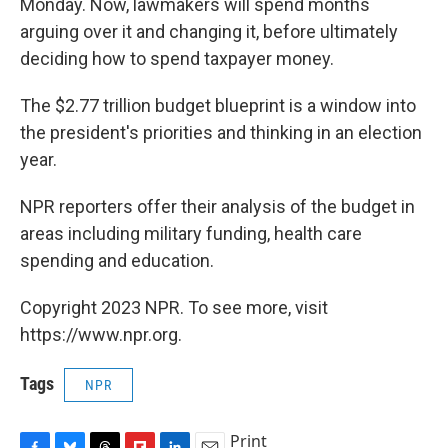
Monday. Now, lawmakers will spend months
arguing over it and changing it, before ultimately
deciding how to spend taxpayer money.
The $2.77 trillion budget blueprint is a window into
the president's priorities and thinking in an election
year.
NPR reporters offer their analysis of the budget in
areas including military funding, health care
spending and education.
Copyright 2023 NPR. To see more, visit
https://www.npr.org.
Tags
NPR
Print