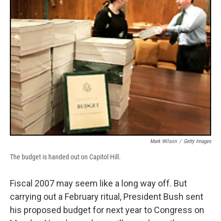
b
s
a
b
e
l
o
k
d
o
d
o
y
s
a
I
k
r
n
d
Mark Wilson
/
Getty Images
The budget is handed out on Capitol Hill.
Fiscal 2007 may seem like a long way off. But
carrying out a February ritual, President Bush sent
his proposed budget for next year to Congress on