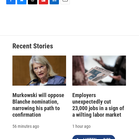
F
B
T
F
L
E
a
l
h
l
i
m
c
u
r
i
n
a
e
e
e
p
k
i
b
s
a
b
e
l
o
k
d
o
d
o
y
s
a
I
Recent Stories
k
r
n
d
Murkowski will oppose
Employers
Blanche nomination,
unexpectedly cut
narrowing his path to
23,000 jobs in a sign of
confirmation
a wilting labor market
56 minutes ago
1 hour ago