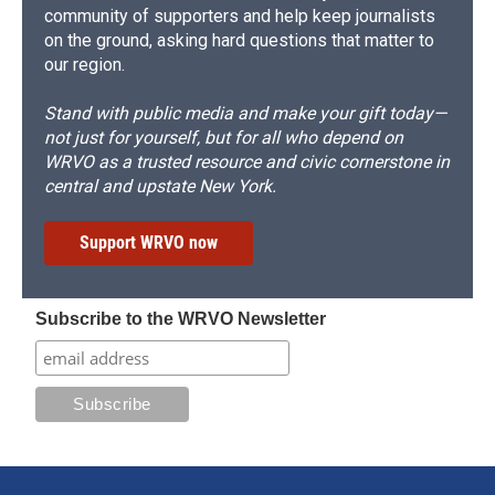
community of supporters and help keep journalists
on the ground, asking hard questions that matter to
our region.
Stand with public media and make your gift today—
not just for yourself, but for all who depend on
WRVO as a trusted resource and civic cornerstone in
central and upstate New York.
Support WRVO now
Subscribe to the WRVO Newsletter