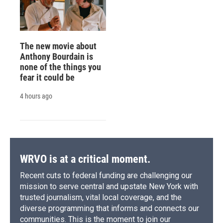
The new movie about
Anthony Bourdain is
none of the things you
fear it could be
4 hours ago
WRVO is at a critical moment.
Recent cuts to federal funding are challenging our
mission to serve central and upstate New York with
trusted journalism, vital local coverage, and the
diverse programming that informs and connects our
communities. This is the moment to join our