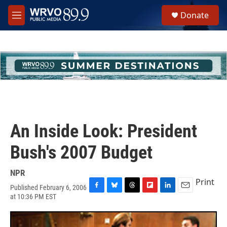
Skip to main content
S
Donate
e
M
a
e
r
n
c
u
h
u
e
r
y
An Inside Look: President
Bush's 2007 Budget
NPR
Print
Published February 6, 2006
F
B
T
F
L
E
at 10:36 PM EST
a
l
h
l
i
m
c
u
r
i
n
a
e
e
e
p
k
i