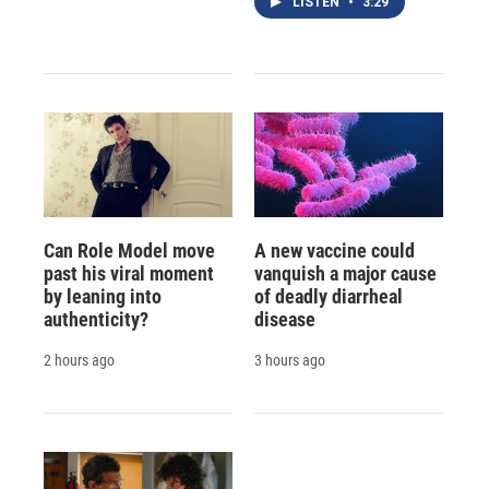
LISTEN
•
3:29
Can Role Model move
A new vaccine could
past his viral moment
vanquish a major cause
by leaning into
of deadly diarrheal
authenticity?
disease
2 hours ago
3 hours ago